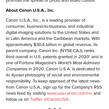
promote the spread of photo and video culture.
About Canon U.S.A., Inc.
Canon U.S.A., Inc., is a leading provider of
consumer, business-to-business, and industrial
digital imaging solutions to the United States and
to Latin America and the Caribbean markets. With
approximately $30.4 billion in global revenue, its
parent company, Canon Inc. (NYSE:CAJ), ranks
third overall in U.S. patents granted in 2020† and is
one of Fortune Magazine's
World's Most Admired
Companies
in 2020. Canon U.S.A. is dedicated to
its
Kyosei
philosophy of social and environmental
responsibility. To keep apprised of the latest news
from Canon U.S.A., sign up for the Company's RSS
news feed by visiting
www.usa.canon.com/rss
and
follow us on
Twitter @CanonUSA
.