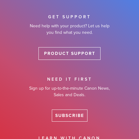
GET SUPPORT
Need help with your product? Let us help
you find what you need.
PRODUCT SUPPORT
NEED IT FIRST
Sign up for up-to-the-minute Canon News,
Sales and Deals.
SUBSCRIBE
LEARN WITH CANON