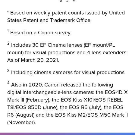
# # #
† Based on weekly patent counts issued by United
States Patent and Trademark Office
1
Based on a Canon survey.
2
Includes 30 EF Cinema lenses (EF mount/PL
mount) for visual productions and 4 lens extenders.
As of March 29, 2021.
3
Including cinema cameras for visual productions.
4
Also in 2020, Canon released the following
digital interchangeable-lens cameras: the EOS-1D X
Mark III (February), the EOS Kiss X10i/EOS REBEL
T8i/EOS 850D (June), the EOS R5 (July), the EOS
R6 (August) and the EOS Kiss M2/EOS M50 Mark II
(November).