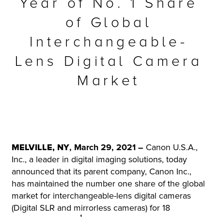
Year of No. 1 Share
r Product
of Global
Interchangeable-
Lens Digital Camera
Market
MELVILLE, NY
, March 29, 2021 –
Canon U.S.A.,
Inc., a leader in digital imaging solutions, today
announced that its parent company, Canon Inc.,
has maintained the number one share of the global
market for interchangeable-lens digital cameras
(Digital SLR and mirrorless cameras) for 18