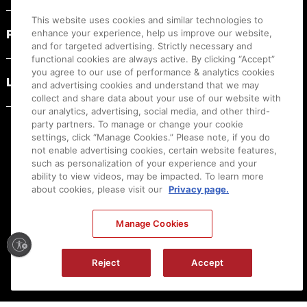
This website uses cookies and similar technologies to
PRODUCT RESOURCES
enhance your experience, help us improve our website,
and for targeted advertising. Strictly necessary and
functional cookies are always active. By clicking “Accept”
you agree to our use of performance & analytics cookies
LEGAL
and advertising cookies and understand that we may
collect and share data about your use of our website with
our analytics, advertising, social media, and other third-
party partners. To manage or change your cookie
settings, click “Manage Cookies.” Please note, if you do
not enable advertising cookies, certain website features,
such as personalization of your experience and your
ability to view videos, may be impacted. To learn more
about cookies, please visit our
Privacy page.
Manage Cookies
Ⓒ
2026
Canon U.S.A., Inc. All Rights Reserved. Reproduction in whole or part without
Reject
Accept
permission is prohibited.
|
[
+
] Feedback