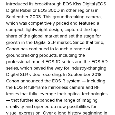
introduced its breakthrough EOS Kiss Digital (EOS
Digital Rebel or EOS 300D in other regions) in
September 2003. This groundbreaking camera,
which was competitively priced and featured a
compact, lightweight design, captured the top
share of the global market and set the stage for
growth in the Digital SLR market. Since that time,
Canon has continued to launch a range of
groundbreaking products, including the
professional-model EOS-1D series and the EOS 5D
series, which paved the way for industry-changing
Digital SLR video recording. In September 2018,
Canon announced the EOS R system — including
the EOS R full-frame mirrorless camera and RF
lenses that fully leverage their optical technologies
— that further expanded the range of imaging
creativity and opened up new possibilities for
visual expression. Over a long history beginning in