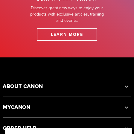
Discover great new ways to enjoy your
products with exclusive articles, training
and events.
LEARN MORE
Footer
ABOUT CANON
MYCANON
ORDER HELP