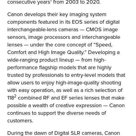
1
consecutive years
from 2003 to 2020.
Canon develops their key imaging system
components featured in its EOS series of digital
interchangeable-lens cameras — CMOS image
sensors, image processors and interchangeable
lenses — under the core concept of “Speed,
Comfort and High Image Quality.” Developing a
wide-ranging product lineup — from high-
performance flagship models that are highly
trusted by professionals to entry-level models that
allow users to enjoy high-image-quality shooting
with easy operation, as well as a rich selection of
2
118
combined RF and EF series lenses that make
possible a wealth of creative expression — Canon
continues to support the diverse needs of
customers.
During the dawn of Digital SLR cameras, Canon