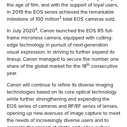
the age of film, and with the support of loyal users,
in 2019 the EOS series achieved the remarkable
3
milestone of 100 million
total EOS cameras sold.
4
In July 2020
, Canon launched the EOS R5 full-
frame mirrorless camera, equipped with cutting-
edge technology in pursuit of next-generation
visual expression. In striving to further expand its
lineup, Canon managed to secure the number one
th
share of the global market for the 18
consecutive
year.
Canon will continue to refine its diverse imaging
technologies based on its core optical technology
while further strengthening and expanding the
EOS series of cameras and RF/EF series of lenses,
opening up new avenues of image capture to meet
the needs of increasingly diverse users and to