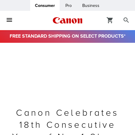
Consumer
Pro
Business
FREE STANDARD SHIPPING ON SELECT PRODUCTS*
ro
usiness
ount
& Paper
Canon Celebrates
18th Consecutive