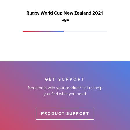
Rugby World Cup New Zealand 2021
Ru
logo
GET SUPPORT
Need help with your product? Let us help
you find what you need.
PRODUCT SUPPORT