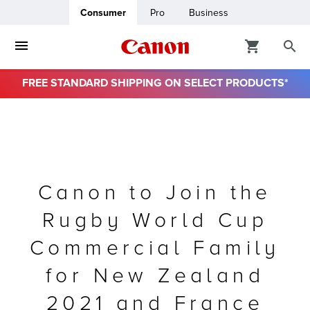
Consumer
Pro
Business
FREE STANDARD SHIPPING ON SELECT PRODUCTS*
ro
usiness
ount
Canon to Join the
Rugby World Cup
& Paper
Commercial Family
for New Zealand
2021 and France