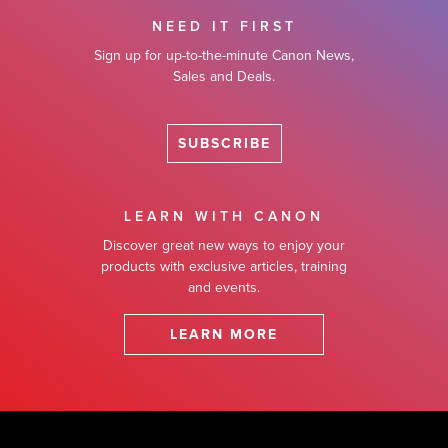
NEED IT FIRST
Sign up for up-to-the-minute Canon News,
Sales and Deals.
SUBSCRIBE
LEARN WITH CANON
Discover great new ways to enjoy your
products with exclusive articles, training
and events.
LEARN MORE
Footer