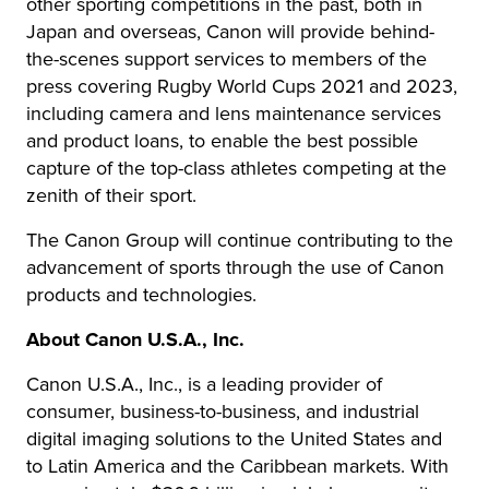
other sporting competitions in the past, both in
Japan and overseas, Canon will provide behind-
the-scenes support services to members of the
press covering Rugby World Cups 2021 and 2023,
including camera and lens maintenance services
and product loans, to enable the best possible
capture of the top-class athletes competing at the
zenith of their sport.
The Canon Group will continue contributing to the
advancement of sports through the use of Canon
products and technologies.
About Canon U.S.A., Inc.
Canon U.S.A., Inc., is a leading provider of
consumer, business-to-business, and industrial
digital imaging solutions to the United States and
to Latin America and the Caribbean markets. With