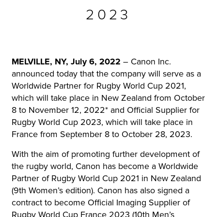
2023
r Product
MELVILLE, NY, July 6, 2022
– Canon Inc.
announced today that the company will serve as a
Worldwide Partner for Rugby World Cup 2021,
which will take place in New Zealand from October
8 to November 12, 2022* and Official Supplier for
Rugby World Cup 2023, which will take place in
France from September 8 to October 28, 2023.
With the aim of promoting further development of
the rugby world, Canon has become a Worldwide
Partner of Rugby World Cup 2021 in New Zealand
(9th Women’s edition). Canon has also signed a
contract to become Official Imaging Supplier of
Rugby World Cup France 2023 (10th Men’s