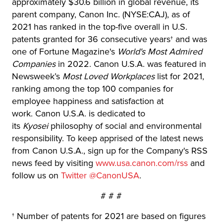
approximately $30.6 billion in global revenue, its
parent company, Canon Inc. (NYSE:CAJ), as of
2021 has ranked in the top-five overall in U.S.
patents granted for 36 consecutive years† and was
one of Fortune Magazine's
World's Most Admired
Companies
in 2022. Canon U.S.A. was featured in
Newsweek’s
Most Loved Workplaces
list for 2021,
ranking among the top 100 companies for
employee happiness and satisfaction at
work. Canon U.S.A. is dedicated to
its
Kyosei
philosophy of social and environmental
responsibility. To keep apprised of the latest news
from Canon U.S.A., sign up for the Company's RSS
news feed by visiting
www.usa.canon.com/rss
and
follow us on
Twitter @CanonUSA
.
# # #
† Number of patents for 2021 are based on figures