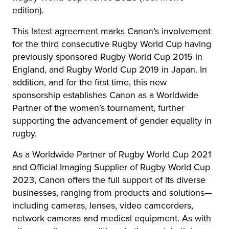
edition).
This latest agreement marks Canon’s involvement
for the third consecutive Rugby World Cup having
previously sponsored Rugby World Cup 2015 in
England, and Rugby World Cup 2019 in Japan. In
addition, and for the first time, this new
sponsorship establishes Canon as a Worldwide
Partner of the women’s tournament, further
supporting the advancement of gender equality in
rugby.
As a Worldwide Partner of Rugby World Cup 2021
and Official Imaging Supplier of Rugby World Cup
2023, Canon offers the full support of its diverse
businesses, ranging from products and solutions—
including cameras, lenses, video camcorders,
network cameras and medical equipment. As with