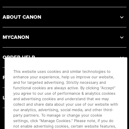
ABOUT CANON
MYCANON
ORDER HELP
This website uses cookies and similar technologies to
PRODUCT RESOURCES
enhance your experience, help us improve our website,
and for targeted advertising. Strictly necessary and
functional cookies are always active. By clicking “Accept”
you agree to our use of performance & analytics cookies
LEGAL
and advertising cookies and understand that we may
collect and share data about your use of our website with
our analytics, advertising, social media, and other third-
party partners. To manage or change your cookie
settings, click “Manage Cookies.” Please note, if you do
not enable advertising cookies, certain website features,