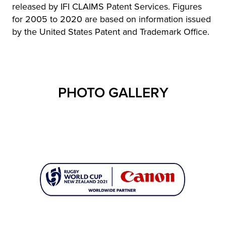
released by IFI CLAIMS Patent Services. Figures
for 2005 to 2020 are based on information issued
by the United States Patent and Trademark Office.
PHOTO GALLERY