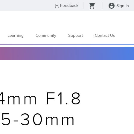
[
+
] Feedback
Sign In
Learning
Community
Support
Contact Us
4mm F1.8
15-30mm