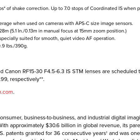
ps* of shake correction. Up to 7.0 stops of Coordinated IS when 
erage when used on cameras with APS-C size image sensors.
.28m (5.1 In./0.13m in manual focus at 15mm zoom position.)
pecially suited for smooth, quiet video AF operation.
.9 lbs./390g.
Canon RF15-30 F4.5-6.3 IS STM lenses are scheduled to 
99, respectively**.
n.com
.
 consumer, business-to-business, and industrial digital imag
th approximately $30.6 billion in global revenue, its pa
U.S. patents granted for 36 consecutive years† and was o