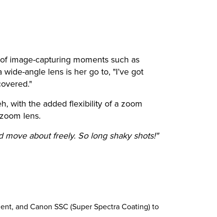
y of image-capturing moments such as
wide-angle lens is her go to, "I’ve got
covered."
 with the added flexibility of a zoom
 zoom lens.
d move about freely. So long shaky shots!"
ement, and Canon SSC (Super Spectra Coating) to