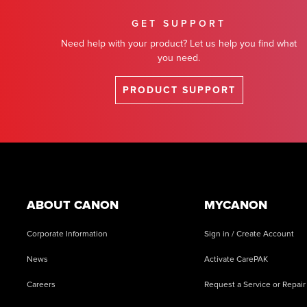
GET SUPPORT
Need help with your product? Let us help you find what
you need.
PRODUCT SUPPORT
Footer
ABOUT CANON
MYCANON
Corporate Information
Sign in / Create Account
News
Activate CarePAK
Careers
Request a Service or Repair