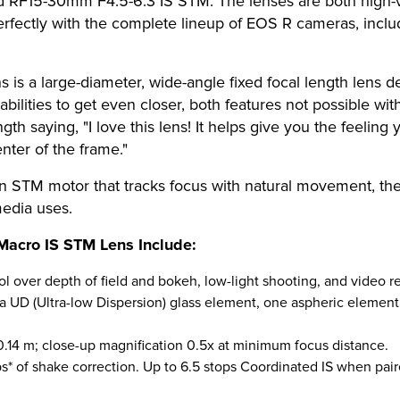
 RF15-30mm F4.5-6.3 IS STM. The lenses are both high-v
 perfectly with the complete lineup of EOS R cameras, in
 a large-diameter, wide-angle fixed focal length lens de
ilities to get even closer, both features not possible wit
gth saying, "I love this lens! It helps give you the feeling 
enter of the frame."
-in STM motor that tracks focus with natural movement, t
media uses.
Macro IS STM Lens Include:
l over depth of field and bokeh, low-light shooting, and video re
e a UD (Ultra-low Dispersion) glass element, one aspheric elemen
0.14 m; close-up magnification 0.5x at minimum focus distance.
ops* of shake correction. Up to 6.5 stops Coordinated IS when pa