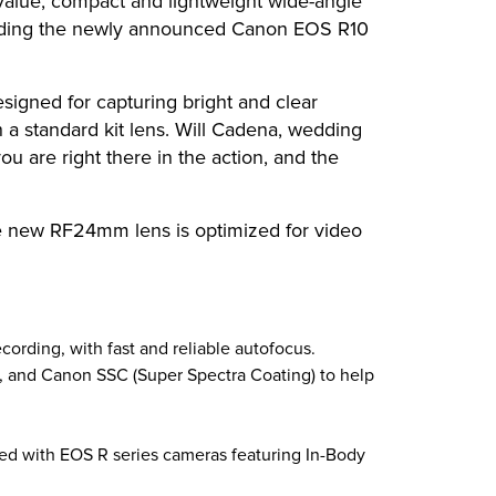
alue, compact and lightweight wide-angle
cluding the newly announced Canon EOS R10
signed for capturing bright and clear
h a standard kit lens. Will Cadena, wedding
you are right there in the action, and the
he new RF24mm lens is optimized for video
cording, with fast and reliable autofocus.
t, and Canon SSC (Super Spectra Coating) to help
ired with EOS R series cameras featuring In-Body