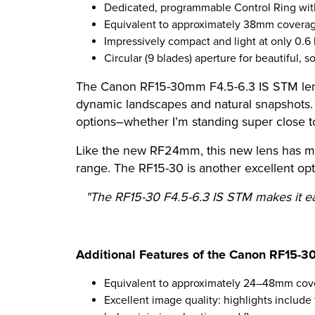
Dedicated, programmable Control Ring with
Equivalent to approximately 38mm covera
Impressively compact and light at only 0.6
Circular (9 blades) aperture for beautiful, 
The Canon RF15-30mm F4.5-6.3 IS STM lens 
dynamic landscapes and natural snapshots. Tr
options–whether I’m standing super close to
Like the new RF24mm, this new lens has mac
range. The RF15-30 is another excellent op
"The RF15-30 F4.5-6.3 IS STM makes it eas
Additional Features of the Canon RF15-3
Equivalent to approximately 24–48mm cov
Excellent image quality: highlights includ