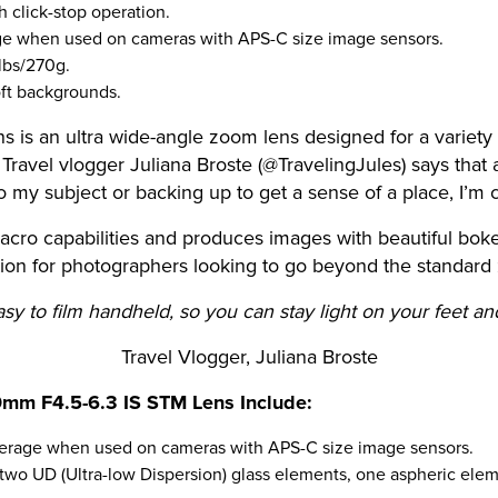
 click-stop operation.
ge when used on cameras with APS-C size image sensors.
 lbs/270g.
soft backgrounds.
is an ultra wide-angle zoom lens designed for a variet
avel vlogger Juliana Broste (@TravelingJules) says that a 
 my subject or backing up to get a sense of a place, I’m 
ro capabilities and produces images with beautiful bokeh,
tion for photographers looking to go beyond the standard
y to film handheld, so you can stay light on your feet an
Travel Vlogger, Juliana Broste
0mm F4.5-6.3 IS STM Lens Include:
erage when used on cameras with APS-C size image sensors.
e two UD (Ultra-low Dispersion) glass elements, one aspheric el