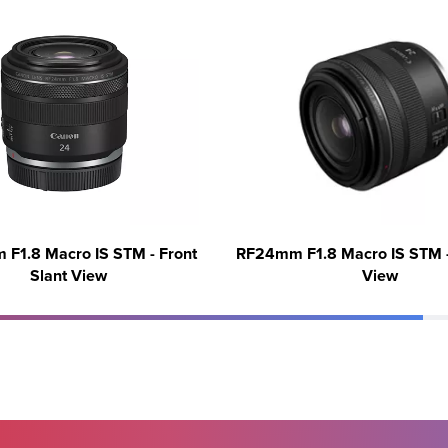
F1.8 Macro IS STM - Front
RF24mm F1.8 Macro IS STM -
Slant View
View