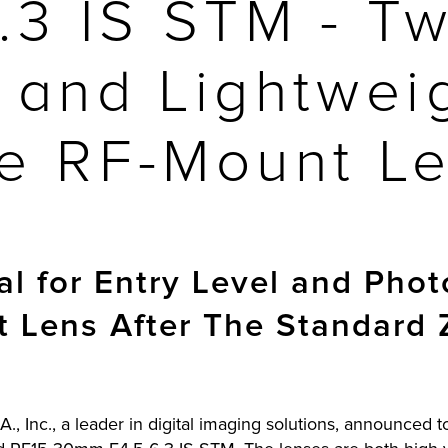
6.3 IS STM - T
and Lightwei
e RF-Mount L
al for Entry Level and Pho
t Lens After The Standard
., Inc., a leader in digital imaging solutions, announced