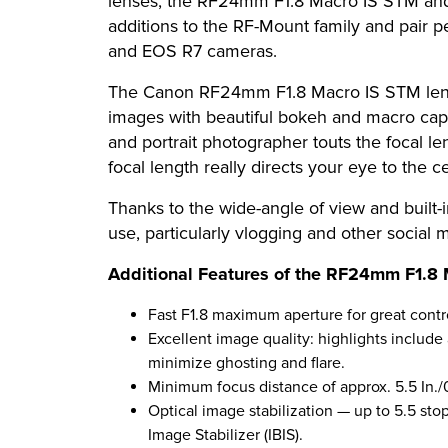
lenses, the RF24mm F1.8 Macro IS STM and
additions to the RF-Mount family and pair
and EOS R7 cameras.
The Canon RF24mm F1.8 Macro IS STM lens is
images with beautiful bokeh and macro capab
and portrait photographer touts the focal len
focal length really directs your eye to the c
Thanks to the wide-angle of view and built
use, particularly vlogging and other social 
Additional Features of the RF24mm F1.8 
Fast F1.8 maximum aperture for great contro
Excellent image quality: highlights includ
minimize ghosting and flare.
Minimum focus distance of approx. 5.5 In./
Optical image stabilization — up to 5.5 st
Image Stabilizer (IBIS).