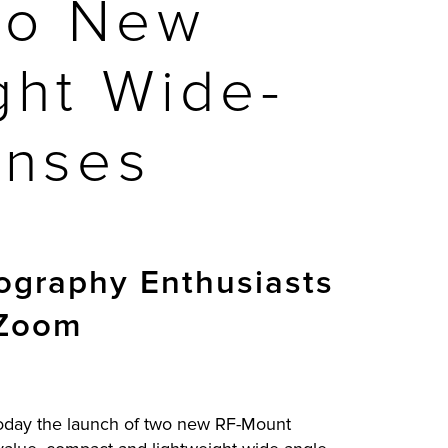
wo New
ght Wide-
enses
tography Enthusiasts
 Zoom
 today the launch of two new RF-Mount