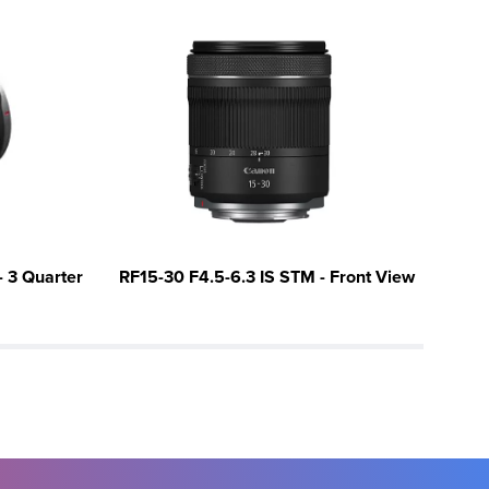
 3 Quarter
RF15-30 F4.5-6.3 IS STM - Front View
RF1