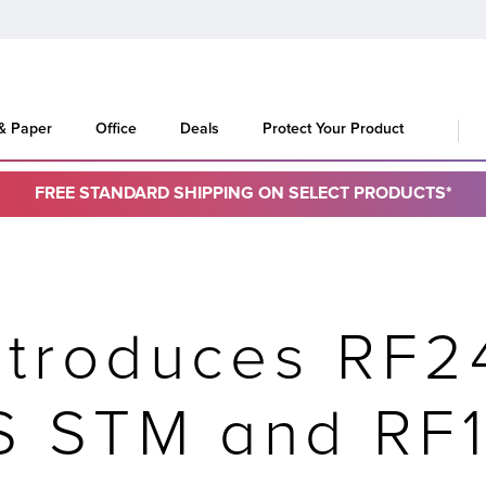
 & Paper
Office
Deals
Protect Your Product
FREE STANDARD SHIPPING ON SELECT PRODUCTS*
ntroduces RF2
IS STM and RF