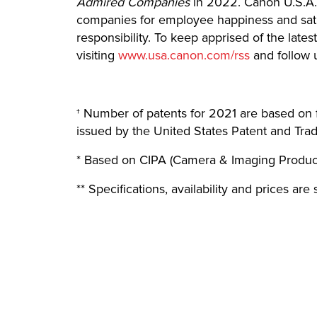
Admired Companies
in 2022. Canon U.S.A.
companies for employee happiness and satis
responsibility. To keep apprised of the la
visiting
www.usa.canon.com/rss
and follow 
† Number of patents for 2021 are based on 
issued by the United States Patent and Tra
* Based on CIPA (Camera & Imaging Product
** Specifications, availability and prices ar