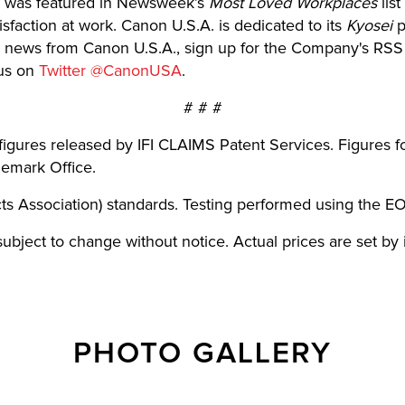
 was featured in Newsweek’s
Most Loved Workplaces
lis
faction at work. Canon U.S.A. is dedicated to its
Kyosei
p
test news from Canon U.S.A., sign up for the Company's RS
us on
Twitter @CanonUSA
.
# # #
figures released by IFI CLAIMS Patent Services. Figures 
demark Office.
s Association) standards. Testing performed using the E
e subject to change without notice. Actual prices are set by
PHOTO GALLERY