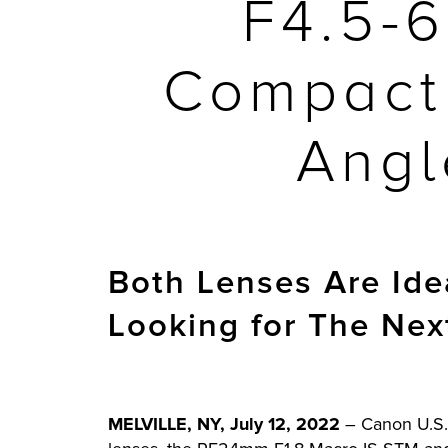
F4.5-
Compact 
Angl
Both Lenses Are Ide
Looking for The Nex
MELVILLE, NY, July 12, 2022
– Canon U.S.A