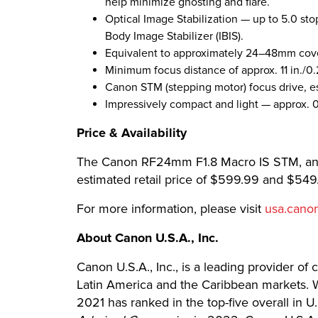
help minimize ghosting and flare.
Optical Image Stabilization — up to 5.0 sto
Body Image Stabilizer (IBIS).
Equivalent to approximately 24–48mm cov
Minimum focus distance of approx. 11 in./0
Canon STM (stepping motor) focus drive, es
Impressively compact and light — approx. 0
​​​Price & Availability
The Canon RF24mm F1.8 Macro IS STM, and 
estimated retail price of $599.99 and $549.
​​​For more information, please visit
usa.cano
About Canon U.S.A., Inc.
Canon U.S.A., Inc., is a leading provider of
Latin America and the Caribbean markets. Wi
2021 has ranked in the top-five overall in 