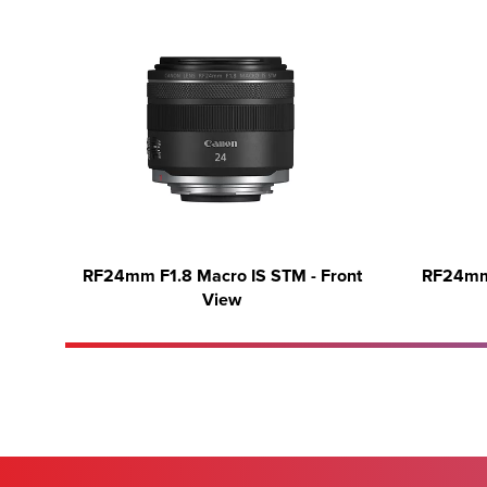
RF24mm F1.8 Macro IS STM - Front
RF24mm 
View