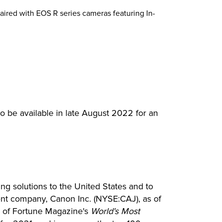
paired with EOS R series cameras featuring In-
be available in late August 2022 for an
ing solutions to the United States and to
rent company, Canon Inc. (NYSE:CAJ), as of
ne of Fortune Magazine's
World's Most