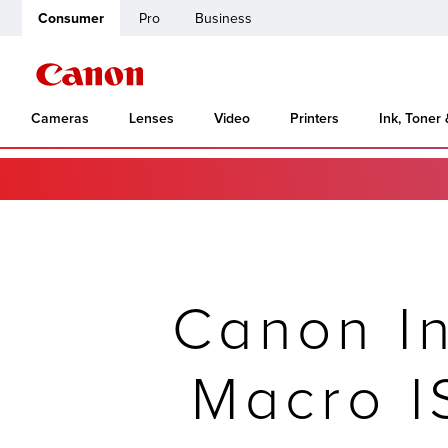
Consumer
Pro
Business
Cameras
Lenses
Video
Printers
Ink, Toner
Canon I
Macro 