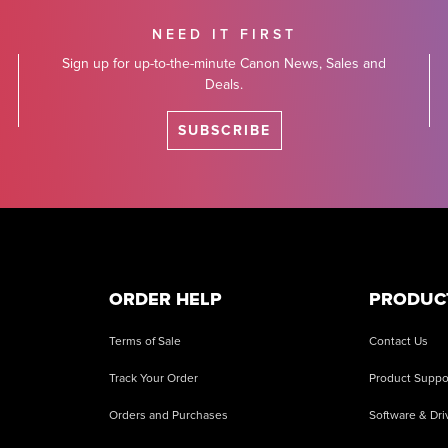
NEED IT FIRST
Sign up for up-to-the-minute Canon News, Sales and
Deals.
SUBSCRIBE
ORDER HELP
PRODUC
Terms of Sale
Contact Us
Track Your Order
Product Suppo
Orders and Purchases
Software & Dri