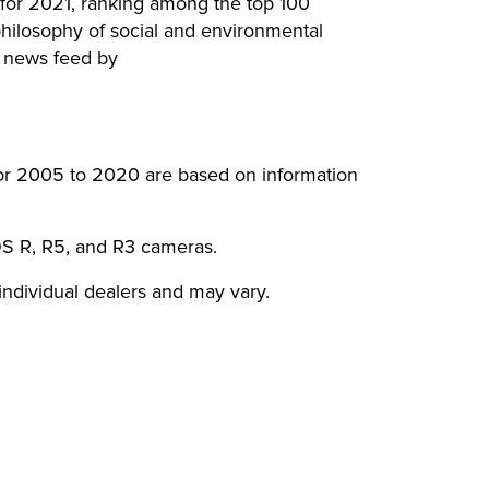
t for 2021, ranking among the top 100
hilosophy of social and environmental
S news feed by
for 2005 to 2020 are based on information
OS R, R5, and R3 cameras.
 individual dealers and may vary.