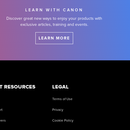
LEARN WITH CANON
Discover great new ways to enjoy your products with
exclusive articles, training and events.
LEARN MORE
T RESOURCES
LEGAL
Terms of Use
rt
Privacy
vers
Cookie Policy