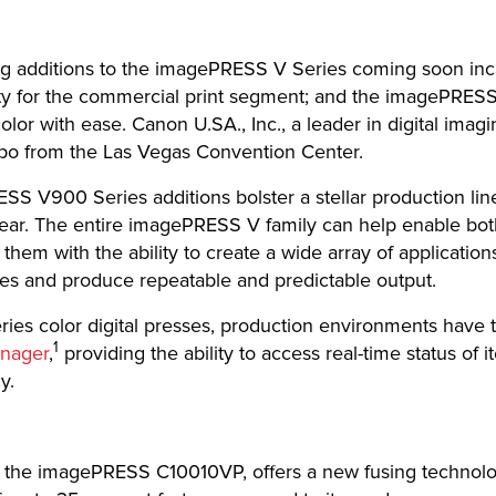
g additions to the imagePRESS V Series coming soon in
ability for the commercial print segment; and the imagePRE
lor with ease. Canon U.SA., Inc., a leader in digital imagin
po from the Las Vegas Convention Center.
V900 Series additions bolster a stellar production lin
 year. The entire imagePRESS V family can help enable bo
 them with the ability to create a wide array of applicati
res and produce repeatable and predictable output.
es color digital presses, production environments have th
1
nager
,
providing the ability to access real-time status of
y.
the imagePRESS C10010VP, offers a new fusing technology 