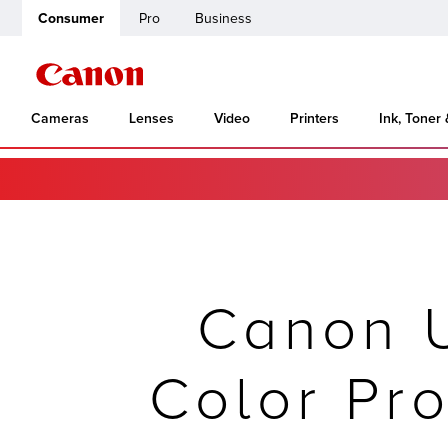
Consumer
Pro
Business
Cameras
Lenses
Video
Printers
Ink, Toner
Canon 
Color Pro