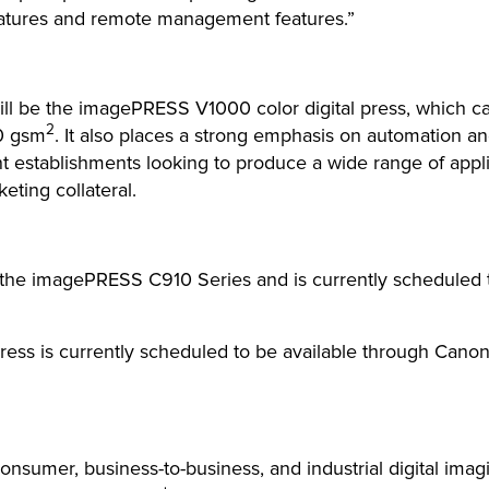
eatures and remote management features.”
l be the imagePRESS V1000 color digital press, which can 
2
0 gsm
. It also places a strong emphasis on automation an
int establishments looking to produce a wide range of appl
eting collateral.
he imagePRESS C910 Series and is currently scheduled t
s is currently scheduled to be available through Canon 
 consumer, business-to-business, and industrial digital imag