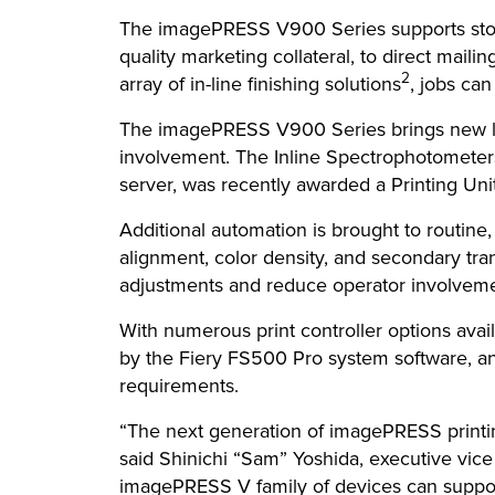
The imagePRESS V900 Series supports stoc
quality marketing collateral, to direct mail
2
array of in-line finishing solutions
, jobs can
The imagePRESS V900 Series brings new lev
involvement. The Inline Spectrophotometers
server, was recently awarded a Printing Uni
Additional automation is brought to routine
alignment, color density, and secondary trans
adjustments and reduce operator involvemen
With numerous print controller options av
by the Fiery FS500 Pro system software, an
requirements.
“The next generation of imagePRESS printing
said Shinichi “Sam” Yoshida, executive vic
imagePRESS V family of devices can support