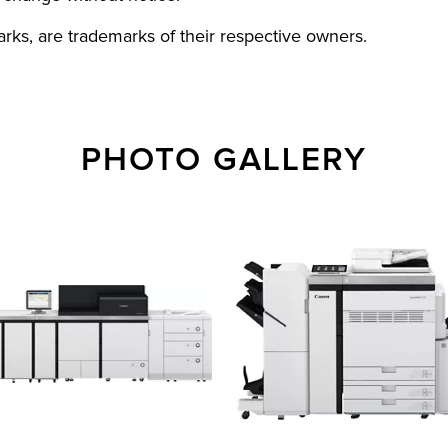
rks, are trademarks of their respective owners.
PHOTO GALLERY