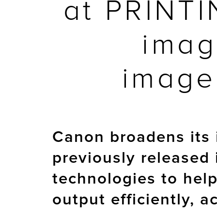
at PRINTI
imag
image
Canon broadens its 
previously released
technologies to hel
output efficiently, 