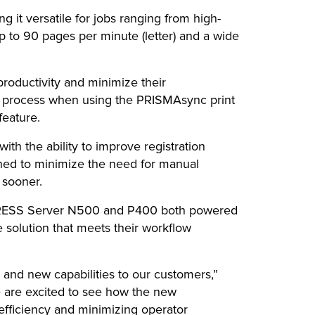
g it versatile for jobs ranging from high-
up to 90 pages per minute (letter) and a wide
oductivity and minimize their
ng process when using the PRISMAsync print
feature.
with the ability to improve registration
ned to minimize the need for manual
 sooner.
agePRESS Server N500 and P400 both powered
 solution that meets their workflow
 and new capabilities to our customers,”
e are excited to see how the new
efficiency and minimizing operator