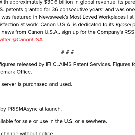
th approximately $30.6 billion in global revenue, its par
U.S. patents granted for 36 consecutive years† and was on
was featured in Newsweek’s Most Loved Workplaces list 
faction at work. Canon U.S.A. is dedicated to its
Kyosei
p
est news from Canon U.S.A., sign up for the Company's RSS
witter @CanonUSA
.
# # #
figures released by IFI CLAIMS Patent Services. Figures 
demark Office.
 server is purchased and used.
 by PRISMAsync at launch.
lable for sale or use in the U.S. or elsewhere.
o change without notice.