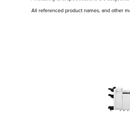
All referenced product names, and other ma