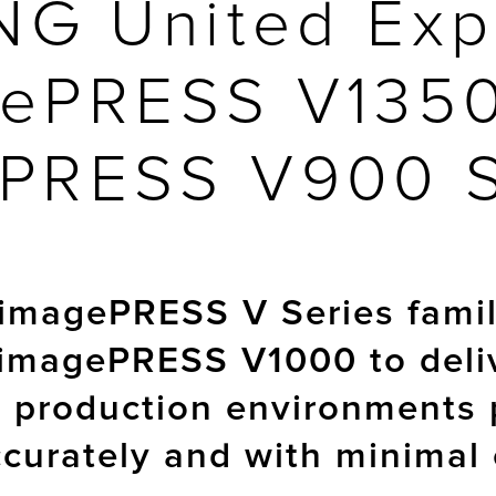
NG United Exp
ePRESS V135
PRESS V900 
imagePRESS V Series family
 imagePRESS V1000 to deli
p production environments 
accurately and with minimal 