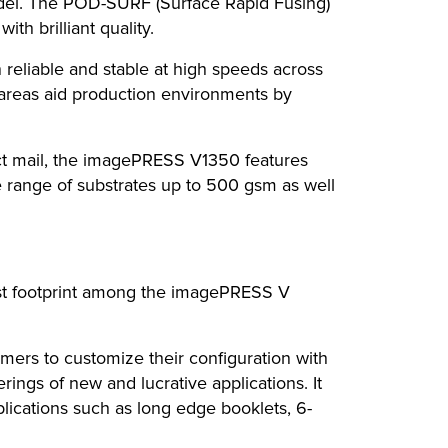
model. The POD-SURF (Surface Rapid Fusing)
th brilliant quality.
eliable and stable at high speeds across
 areas aid production environments by
ect mail, the imagePRESS V1350 features
se range of substrates up to 500 gsm as well
lest footprint among the imagePRESS V
rs to customize their configuration with
rings of new and lucrative applications. It
plications such as long edge booklets, 6-