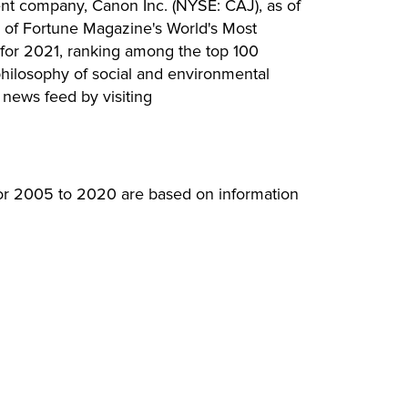
ent company, Canon Inc. (NYSE: CAJ), as of
e of Fortune Magazine's World's Most
for 2021, ranking among the top 100
hilosophy of social and environmental
 news feed by visiting
for 2005 to 2020 are based on information