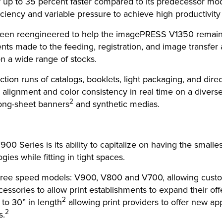
 of up to 35 percent faster compared to its predecessor 
ciency and variable pressure to achieve high productivity wi
 been reengineered to help the imagePRESS V1350 remain r
nts made to the feeding, registration, and image transfer
on a wide range of stocks.
tion runs of catalogs, booklets, light packaging, and dir
on alignment and color consistency in real time on a diver
2
long-sheet banners
and synthetic medias.
0 Series is its ability to capitalize on having the smal
gies while fitting in tight spaces.
ee speed models: V900, V800 and V700, allowing custome
ssories to allow print establishments to expand their offe
2
 to 30” in length
allowing print providers to offer new ap
2
s.