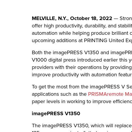
MELVILLE, N.Y., October 18, 2022
— Stron
offer high productivity, durability, and st
automation while helping produce brilliant co
upcoming additions at PRINTING United Ex
Both the imagePRESS V1350 and imagePRESS 
V1000 digital press introduced earlier this
providers with their operations by providing
improve productivity with automation featu
To get the most from the imagePRESS V Seri
applications such as the
PRISMAremote Ma
paper levels in working to improve efficienc
imagePRESS V1350
The imagePRESS V1350, which will replace 