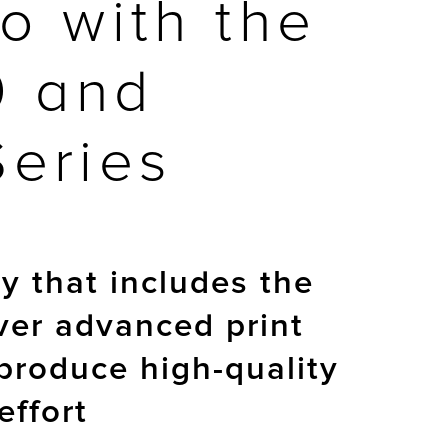
o with the
0 and
Series
 that includes the
ver advanced print
produce high-quality
effort