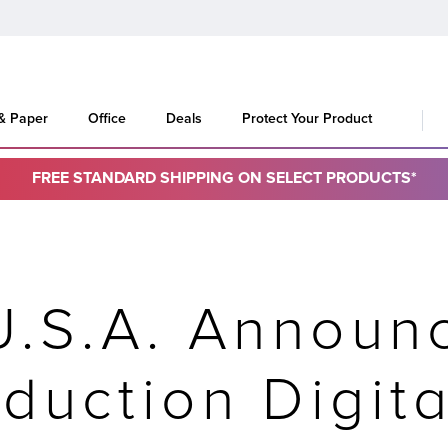
 & Paper
Office
Deals
Protect Your Product
FREE STANDARD SHIPPING ON SELECT PRODUCTS*
U.S.A. Announ
duction Digit