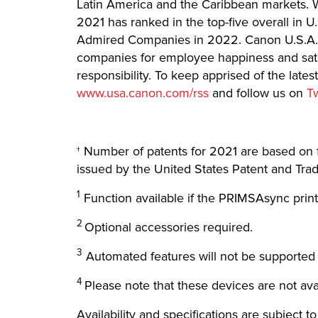
Latin America and the Caribbean markets. Wi
2021 has ranked in the top-five overall in 
Admired Companies in 2022. Canon U.S.A. 
companies for employee happiness and satis
responsibility. To keep apprised of the lat
www.usa.canon.com/rss
and follow us on
T
† Number of patents for 2021 are based on 
issued by the United States Patent and Tra
1
Function available if the PRIMSAsync print
2
Optional accessories required.
3
Automated features will not be supported
4
Please note that these devices are not avai
Availability and specifications are subject t