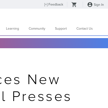
[
+
] Feedback
Sign In
Learning
Community
Support
Contact Us
ces New
al Presses