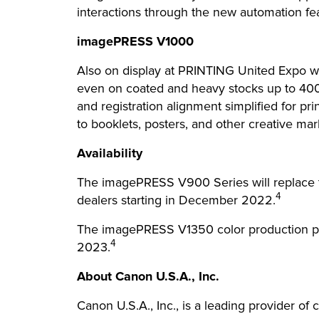
interactions through the new automation f
imagePRESS V1000
Also on display at PRINTING United Expo wil
even on coated and heavy stocks up to 40
and registration alignment simplified for pr
to booklets, posters, and other creative mark
Availability
The imagePRESS V900 Series will replace t
4
dealers starting in December 2022.
The imagePRESS V1350 color production pres
4
2023.
About Canon U.S.A., Inc.
Canon U.S.A., Inc., is a leading provider of