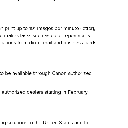
print up to 101 images per minute (letter),
d makes tasks such as color repeatability
ications from direct mail and business cards
o be available through Canon authorized
authorized dealers starting in February
ing solutions to the United States and to