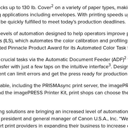
2
ks up to 130 lb. Cover
on a variety of paper types, makin
ing applications including envelopes. With printing speeds 
 be quickly fulfilled to meet today’s production deadlines.
els of automation designed to help operators improve pr
 (ILS), which automates the color calibration and profili
ted Pinnacle Product Award for its Automated Color Task 
2
, crucial tasks via the Automatic Document Feeder (ADF)
3
fer with just a few taps on the intuitive interface
. Desig
t can limit errors and get the press ready for production
ailable, including the PRISMAsync print server, the im
d the imagePRESS Printer Kit, print shops can choose the
 solutions are bringing an increased level of automation
e president and general manager of Canon U.S.A., Inc. “W
 print providers in expanding their business to increase 