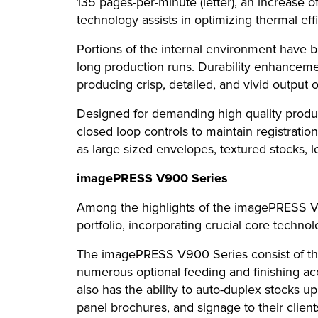
135 pages-per-minute (letter), an increase
technology assists in optimizing thermal effi
Portions of the internal environment have
long production runs. Durability enhanceme
producing crisp, detailed, and vivid output 
Designed for demanding high quality produc
closed loop controls to maintain registrati
as large sized envelopes, textured stocks, 
imagePRESS V900 Series
Among the highlights of the imagePRESS V90
portfolio, incorporating crucial core technolo
The imagePRESS V900 Series consist of thr
numerous optional feeding and finishing acce
also has the ability to auto-duplex stocks up
panel brochures, and signage to their client