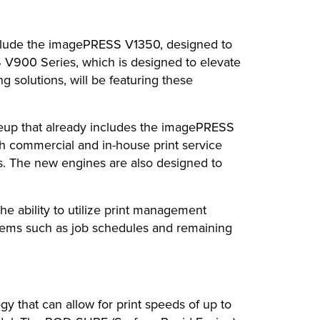
clude the imagePRESS V1350, designed to
SS V900 Series, which is designed to elevate
g solutions, will be featuring these
eup that already includes the imagePRESS
th commercial and in-house print service
ons. The new engines are also designed to
e ability to utilize print management
 items such as job schedules and remaining
that can allow for print speeds of up to