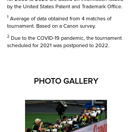
by the United States Patent and Trademark Office.
1
Average of data obtained from 4 matches of
tournament. Based on a Canon survey.
2
Due to the COVID-19 pandemic, the tournament
scheduled for 2021 was postponed to 2022.
PHOTO GALLERY