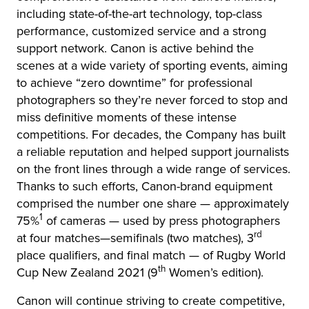
including state-of-the-art technology, top-class
performance, customized service and a strong
support network. Canon is active behind the
scenes at a wide variety of sporting events, aiming
to achieve “zero downtime” for professional
photographers so they’re never forced to stop and
miss definitive moments of these intense
competitions. For decades, the Company has built
a reliable reputation and helped support journalists
on the front lines through a wide range of services.
Thanks to such efforts, Canon-brand equipment
comprised the number one share — approximately
1
75%
of cameras — used by press photographers
rd
at four matches—semifinals (two matches), 3
place qualifiers, and final match — of Rugby World
th
Cup New Zealand 2021 (9
Women’s edition).
Canon will continue striving to create competitive,