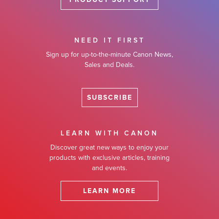
NEED IT FIRST
Sign up for up-to-the-minute Canon News,
Sales and Deals.
SUBSCRIBE
LEARN WITH CANON
Discover great new ways to enjoy your
products with exclusive articles, training
and events.
LEARN MORE