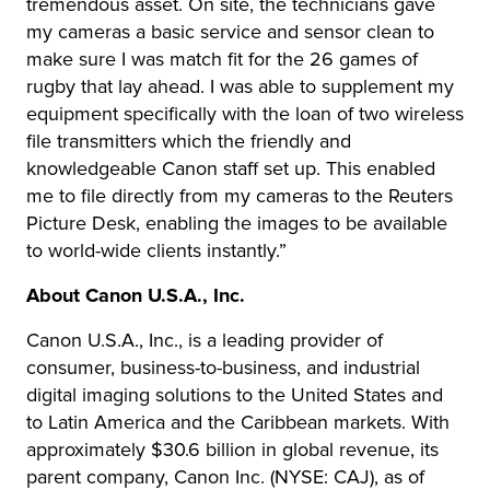
tremendous asset. On site, the technicians gave
my cameras a basic service and sensor clean to
make sure I was match fit for the 26 games of
rugby that lay ahead. I was able to supplement my
equipment specifically with the loan of two wireless
file transmitters which the friendly and
knowledgeable Canon staff set up. This enabled
me to file directly from my cameras to the Reuters
Picture Desk, enabling the images to be available
to world-wide clients instantly.”
About Canon U.S.A., Inc.
Canon U.S.A., Inc., is a leading provider of
consumer, business-to-business, and industrial
digital imaging solutions to the United States and
to Latin America and the Caribbean markets. With
approximately $30.6 billion in global revenue, its
parent company, Canon Inc. (NYSE: CAJ), as of