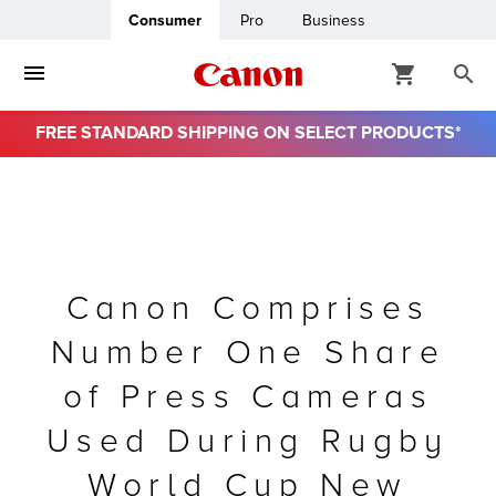
Consumer
Pro
Business
FREE STANDARD SHIPPING ON SELECT PRODUCTS*
ro
usiness
ount
Canon Comprises
Number One Share
& Paper
of Press Cameras
Used During Rugby
World Cup New