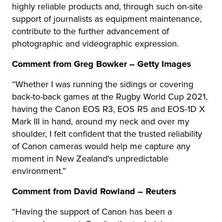
highly reliable products and, through such on-site
support of journalists as equipment maintenance,
contribute to the further advancement of
photographic and videographic expression.
Comment from Greg Bowker – Getty Images
“Whether I was running the sidings or covering
back-to-back games at the Rugby World Cup 2021,
having the Canon EOS R3, EOS R5 and EOS-1D X
Mark III in hand, around my neck and over my
shoulder, I felt confident that the trusted reliability
of Canon cameras would help me capture any
moment in New Zealand's unpredictable
environment.”
Comment from David Rowland – Reuters
“Having the support of Canon has been a