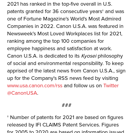
2021 has ranked in the top-five overall in U.S.
patents granted for 36 consecutive years† and was
one of Fortune Magazine's World's Most Admired
Companies in 2022. Canon U.S.A. was featured in
Newsweek’s Most Loved Workplaces list for 2021,
ranking among the top 100 companies for
employee happiness and satisfaction at work.
Canon U.S.A. is dedicated to its
Kyosei
philosophy
of social and environmental responsibility. To keep
apprised of the latest news from Canon U.S.A., sign
up for the Company's RSS news feed by visiting
www.usa.canon.com/rss
and follow us on
Twitter
@CanonUSA
.
###
† Number of patents for 2021 are based on figures
released by IFI CLAIMS Patent Services. Figures
for 2005 to 2020 are based on information issued