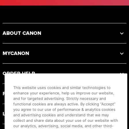
Footer
ABOUT CANON
MYCANON
ORDER HELP
This website uses cookies and similar technologies to
PRODUCT RESOURCES
enhance your experience, help us improve our website,
and for targeted advertising. Strictly necessary and
functional cookies are always active. By clicking “Accept”
you agree to our use of performance & analytics cookies
LEGAL
and advertising cookies and understand that we may
collect and share data about your use of our website with
our analytics, advertising, social media, and other third-