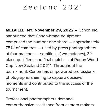
Zealand 2021
r Product
MELVILLE, NY, November 29, 2022 –
Canon Inc.
announced that Canon-brand equipment
comprised the number one share — approximately
1
75%
of cameras — used by press photographers
rd
at four matches — semifinals (two matches), 3
place qualifiers, and final match — of Rugby World
2
Cup New Zealand 2021
. Throughout the
tournament, Canon has empowered professional
photographers aiming to capture decisive
moments and contributed to the success of the
tournament.
Professional photographers demand
comprehensive assistance from camera makers,