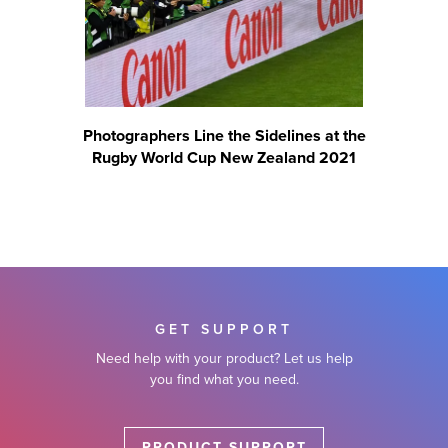
Photographers Line the Sidelines at the
Rugby World Cup New Zealand 2021
GET SUPPORT
Need help with your product? Let us help
you find what you need.
PRODUCT SUPPORT