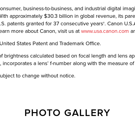
 consumer, business-to-business, and industrial digital imag
th approximately $30.3 billion in global revenue, its pa
.S. patents granted for 37 consecutive years†. Canon U.S.A
learn more about Canon, visit us at
www.usa.canon.com
an
United States Patent and Trademark Office.
 of brightness calculated based on focal length and lens
, incorporates a lens’ f-number along with the measure of 
 subject to change without notice.
PHOTO GALLERY