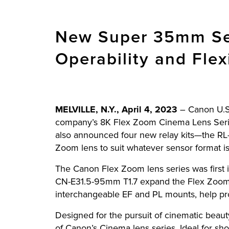
New Super 35mm Sen
Operability and Flex
MELVILLE, N.Y., April 4, 2023
–
Canon U.S.
company’s 8K Flex Zoom Cinema Lens Ser
also announced four new relay kits—the RL-
Zoom lens to suit whatever sensor format is
The Canon Flex Zoom lens series was first 
CN-E31.5-95mm T1.7 expand the Flex Zoom s
interchangeable EF and PL mounts, help pro
Designed for the pursuit of cinematic beau
of Canon’s Cinema lens series. Ideal for sh