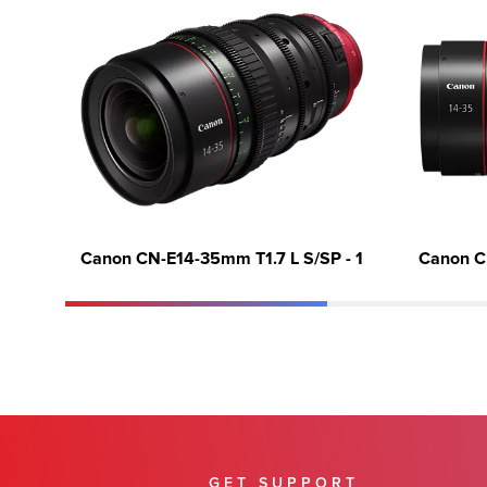
Canon CN-E14-35mm T1.7 L S/SP - 1
Canon C
GET SUPPORT