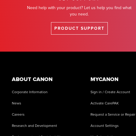
Need help with your product? Let us help you find what
you need.
PRODUCT SUPPORT
Footer
ABOUT CANON
MYCANON
Corporate Information
Sign in / Create Account
News
Activate CarePAK
Careers
Request a Service or Repair
Research and Development
Account Settings