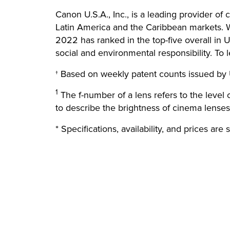
Canon U.S.A., Inc., is a leading provider of
Latin America and the Caribbean markets. Wi
2022 has ranked in the top-five overall in U
social and environmental responsibility. To 
† Based on weekly patent counts issued by 
1
The f-number of a lens refers to the level
to describe the brightness of cinema lenses
* Specifications, availability, and prices are