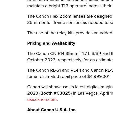
1
maintain a bright T1.7 aperture
across their 
The Canon Flex Zoom lenses are designed wit
35mm or full-frame sensors as needed to su
The use of the relay kits provides an added 
Pricing and Availability
The Canon CN-E14-35mm T1.7 L S/SP and th
October 2023, respectively, for an estimated
The Canon RL-S1 and RL-F1 and Canon RL-S2
for an estimated retail price of $4,999.00*.
Canon will showcase its latest digital imag
2023 (
Booth #C3825
) in Las Vegas, April 1
usa.canon.com
.
About Canon U.S.A. Inc.