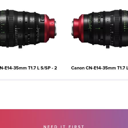
N-E14-35mm T1.7 L S/SP - 2
Canon CN-E14-35mm T1.7 L 
NEED IT FIRST