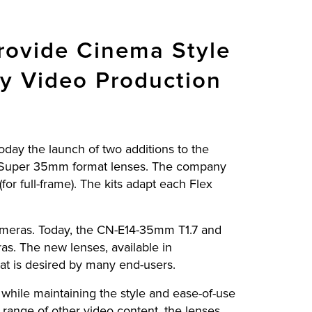
ovide Cinema Style
ty Video Production
today the launch of two additions to the
 Super 35mm format lenses. The company
r full-frame). The kits adapt each Flex
cameras. Today, the CN-E14-35mm T1.7 and
. The new lenses, available in
at is desired by many end-users.
while maintaining the style and ease-of-use
 range of other video content, the lenses