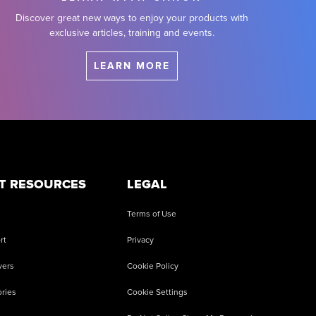
Discover great new ways to enjoy your products with
exclusive articles, training and events.
LEARN MORE
T RESOURCES
LEGAL
Terms of Use
rt
Privacy
vers
Cookie Policy
ries
Cookie Settings