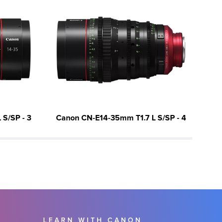
S/SP - 3
Canon CN-E14-35mm T1.7 L S/SP - 4
Ca
LEARN WITH CANON