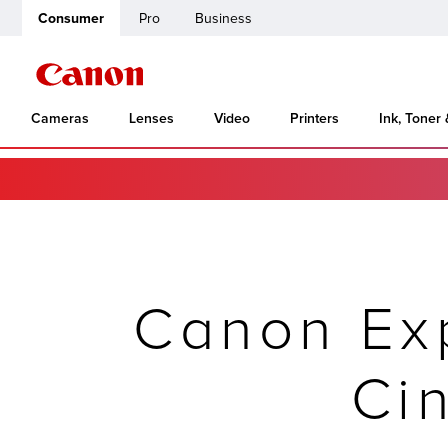
Consumer
Pro
Business
Cameras
Lenses
Video
Printers
Ink, Toner
Canon Ex
Ci