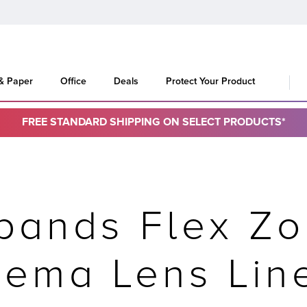
 & Paper
Office
Deals
Protect Your Product
FREE STANDARD SHIPPING ON SELECT PRODUCTS*
pands Flex Zo
nema Lens Lin