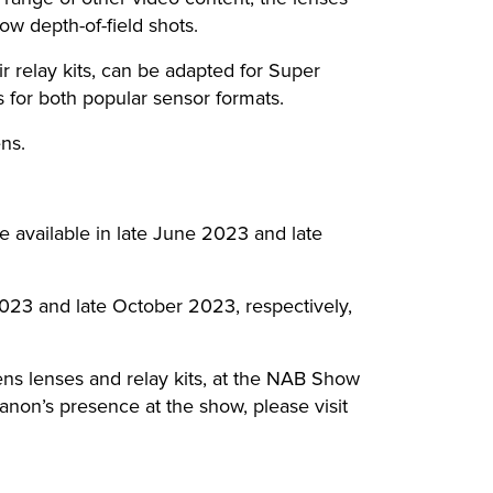
ow depth-of-field shots.
r relay kits, can be adapted for Super
 for both popular sensor formats.
ens.
available in late June 2023 and late
023 and late October 2023, respectively,
ens lenses and relay kits, at the NAB Show
non’s presence at the show, please visit