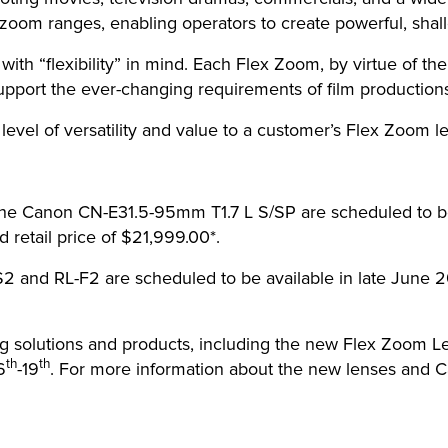
zoom ranges, enabling operators to create powerful, shall
h “flexibility” in mind. Each Flex Zoom, by virtue of thei
pport the ever-changing requirements of film productions
level of versatility and value to a customer’s Flex Zoom l
e Canon CN-E31.5-95mm T1.7 L S/SP are scheduled to be 
 retail price of $21,999.00*.
 and RL-F2 are scheduled to be available in late June 2
ing solutions and products, including the new Flex Zoom L
th
th
6
-19
. For more information about the new lenses and Ca