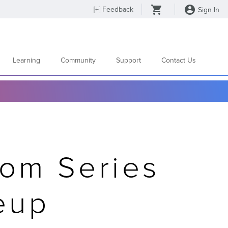
[
+
] Feedback
Sign In
Learning
Community
Support
Contact Us
om Series
eup