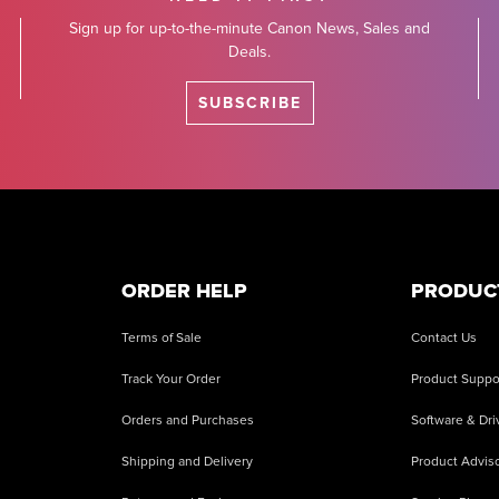
Sign up for up-to-the-minute Canon News, Sales and
Deals.
SUBSCRIBE
ORDER HELP
PRODUC
Terms of Sale
Contact Us
Track Your Order
Product Suppo
Orders and Purchases
Software & Dri
Shipping and Delivery
Product Adviso