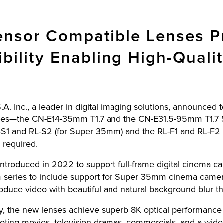
sor Compatible Lenses Pr
ibility Enabling High-Quali
A. Inc., a leader in digital imaging solutions, announced 
ies—the CN-E14-35mm T1.7 and the CN-E31.5-95mm T1.7
S1 and RL-S2 (for Super 35mm) and the RL-F1 and RL-F2 (fo
 required.
introduced in 2022 to support full-frame digital cinema 
eries to include support for Super 35mm cinema cameras
duce video with beautiful and natural background blur th
ty, the new lenses achieve superb 8K optical performance 
ooting movies, television dramas, commercials, and a wide