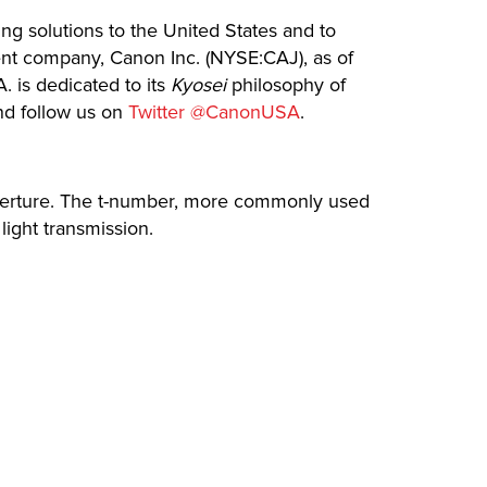
ing solutions to the United States and to
rent company, Canon Inc. (NYSE:CAJ), as of
. is dedicated to its
Kyosei
philosophy of
d follow us on
Twitter @CanonUSA
.
 aperture. The t-number, more commonly used
light transmission.