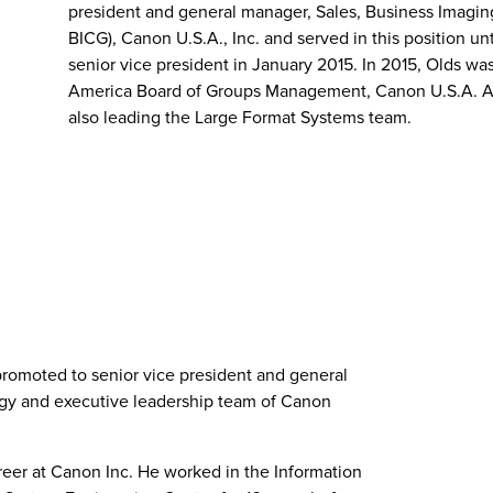
president and general manager, Sales, Business Imagin
BICG), Canon U.S.A., Inc. and served in this position u
senior vice president in January 2015. In 2015, Olds wa
America Board of Groups Management, Canon U.S.A. As 
also leading the Large Format Systems team.
promoted to senior vice president and general
gy and executive leadership team of Canon
reer at Canon Inc. He worked in the Information