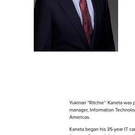
Yukinari “Ritchie’’ Kaneta was 
manager, Information Technolo
Americas.
Kaneta began his 35-year IT ca