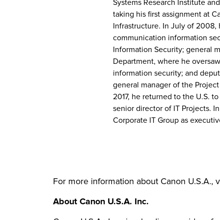
Systems Research Institute and
taking his first assignment at 
Infrastructure. In July of 2008
communication information secu
Information Security; general 
Department, where he oversaw
information security; and depu
general manager of the Projec
2017, he returned to the U.S. t
senior director of IT Projects. 
Corporate IT Group as executiv
For more information about Canon U.S.A., v
About Canon U.S.A. Inc.