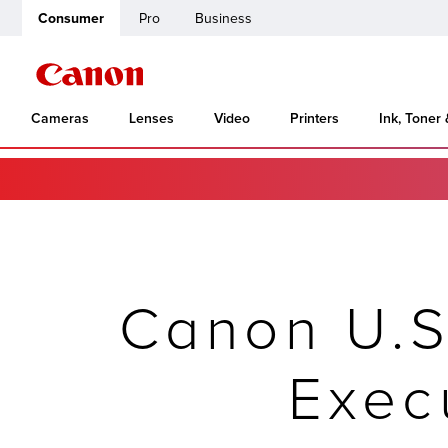
Consumer
Pro
Business
Cameras
Lenses
Video
Printers
Ink, Toner
Canon U.S
Exec