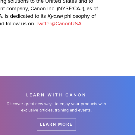
ing solutions to the United States and to
rent company, Canon Inc. (NYSE:CAJ), as of
. is dedicated to its
Kyosei
philosophy of
d follow us on
Twitter@CanonUSA
.
LEARN WITH CANON
Discover great new ways to enjoy your products with
exclusive articles, training and events.
LEARN MORE