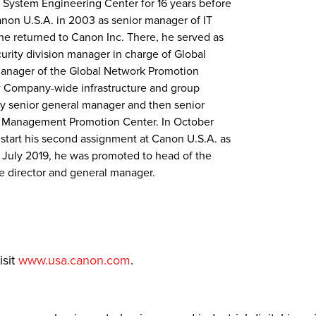
 System Engineering Center for 16 years before
Canon U.S.A. in 2003 as senior manager of IT
, he returned to Canon Inc. There, he served as
rity division manager in charge of Global
manager of the Global Network Promotion
 Company-wide infrastructure and group
ty senior general manager and then senior
t Management Promotion Center. In October
o start his second assignment at Canon U.S.A. as
In July 2019, he was promoted to head of the
e director and general manager.
isit
www.usa.canon.com
.