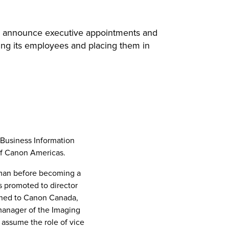
d to announce executive appointments and
ing its employees and placing them in
Business Information
f Canon Americas.
esman before becoming a
 promoted to director
gned to Canon Canada,
manager of the Imaging
 assume the role of vice