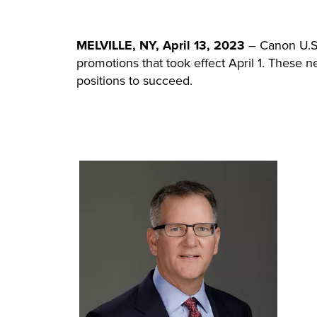
MELVILLE, NY, April 13, 2023
– Canon U.S.A
promotions that took effect April 1. These
positions to succeed.