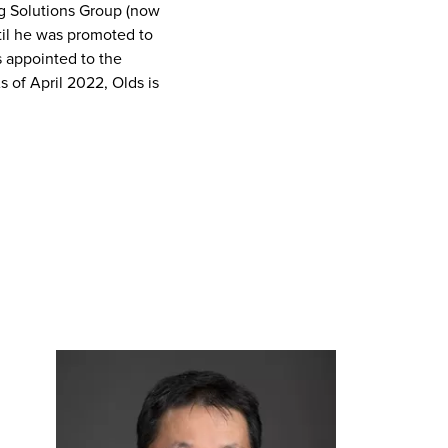
g Solutions Group (now
ntil he was promoted to
s appointed to the
of April 2022, Olds is