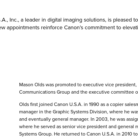
., Inc., a leader in digital imaging solutions, is please
 new appointments reinforce Canon’s commitment to elevat
Mason Olds was promoted to executive vice president, 
Communications Group and the executive committee o
Olds first joined Canon U.S.A. in 1990 as a copier sal
manager in the Graphic Systems Division, where he was
and eventually general manager. In 2003, he was assi
where he served as senior vice president and general 
Systems Group. He returned to Canon U.S.A. in 2010 to