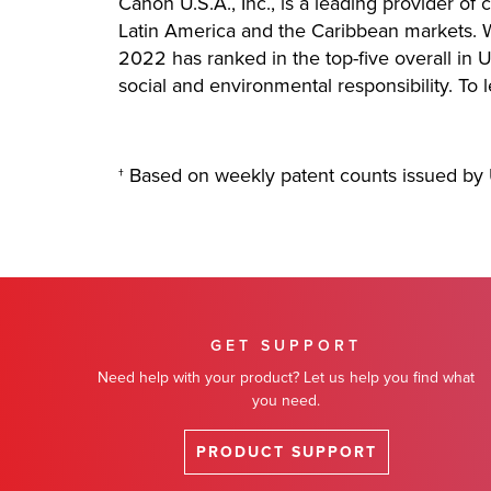
Canon U.S.A., Inc., is a leading provider of
Latin America and the Caribbean markets. Wi
2022 has ranked in the top-five overall in U
social and environmental responsibility. To 
† Based on weekly patent counts issued by 
GET SUPPORT
Need help with your product? Let us help you find what
you need.
PRODUCT SUPPORT