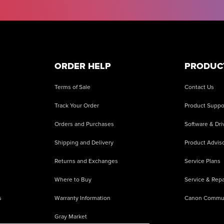
ORDER HELP
PRODUC
Terms of Sale
Contact Us
Track Your Order
Product Suppo
Orders and Purchases
Software & Dri
Shipping and Delivery
Product Adviso
Returns and Exchanges
Service Plans
Where to Buy
Service & Repa
s
Warranty Information
Canon Commu
Gray Market