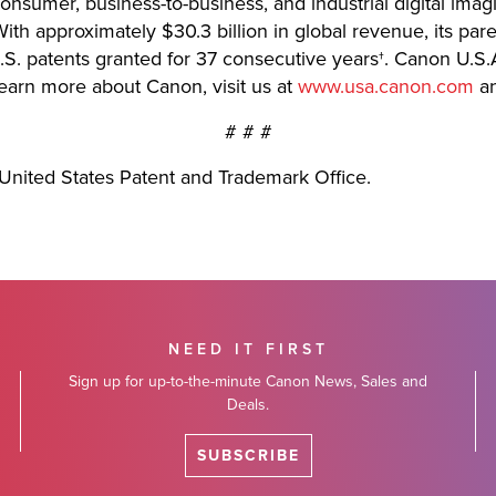
 consumer, business-to-business, and industrial digital imag
th approximately $30.3 billion in global revenue, its pa
.S. patents granted for 37 consecutive years†. Canon U.S.A
learn more about Canon, visit us at
www.usa.canon.com
an
# # #
United States Patent and Trademark Office.
NEED IT FIRST
Sign up for up-to-the-minute Canon News, Sales and
Deals.
SUBSCRIBE