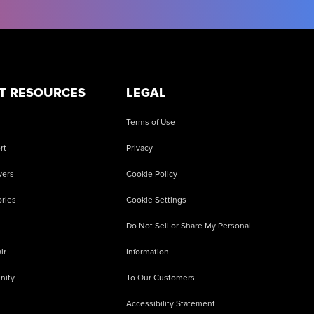
T RESOURCES
LEGAL
Terms of Use
rt
Privacy
vers
Cookie Policy
ries
Cookie Settings
Do Not Sell or Share My Personal
ir
Information
nity
To Our Customers
Accessibility Statement