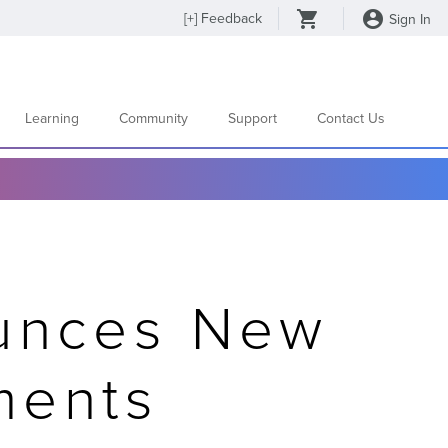
[
+
] Feedback
Sign In
Learning
Community
Support
Contact Us
ounces New
ments