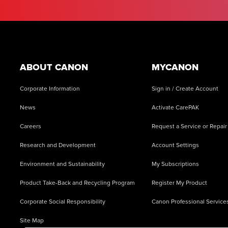
Footer
ABOUT CANON
MYCANON
Corporate Information
Sign in / Create Account
News
Activate CarePAK
Careers
Request a Service or Repair
Research and Development
Account Settings
Environment and Sustainability
My Subscriptions
Product Take-Back and Recycling Program
Register My Product
Corporate Social Responsibility
Canon Professional Service
Site Map