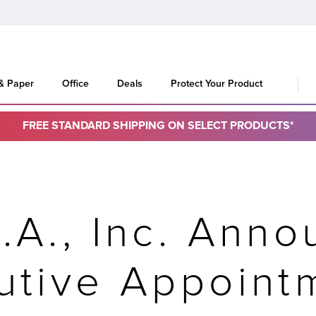
 & Paper
Office
Deals
Protect Your Product
FREE STANDARD SHIPPING ON SELECT PRODUCTS*
.A., Inc. Ann
utive Appoint