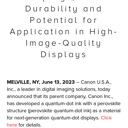
Durability and
r Product
Potential for
Application in High-
Image-Quality
Displays
MELVILLE, NY, June 13, 2023
–
Canon U.S.A.,
Inc., a leader in digital imaging solutions, today
announced that its parent company, Canon Inc.,
has developed a quantum-dot ink with a perovskite
structure (perovskite quantum-dot ink) as a material
for next-generation quantum-dot displays.
Click
here
for details.