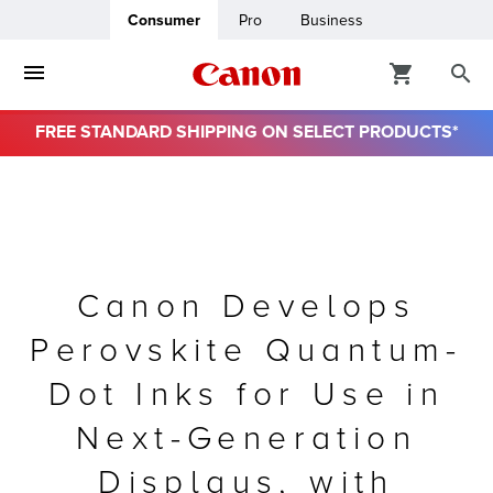
Consumer
Pro
Business
FREE STANDARD SHIPPING ON SELECT PRODUCTS*
ro
usiness
ount
Canon Develops
Perovskite Quantum-
& Paper
Dot Inks for Use in
Next-Generation
Displays, with