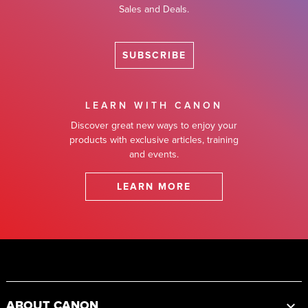
Sales and Deals.
SUBSCRIBE
LEARN WITH CANON
Discover great new ways to enjoy your
products with exclusive articles, training
and events.
LEARN MORE
Footer
ABOUT CANON