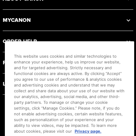
MYCANON
ORDER HELP
This website uses cookies and similar technologies to
PRODUCT RESOURCES
enhance your experience, help us improve our website,
and for targeted advertising. Strictly necessary and
functional cookies are always active. By clicking “Accept”
you agree to our use of performance & analytics cookies
LEGAL
and advertising cookies and understand that we may
collect and share data about your use of our website with
our analytics, advertising, social media, and other third-
party partners. To manage or change your cookie
settings, click “Manage Cookies.” Please note, if you do
not enable advertising cookies, certain website features,
such as personalization of your experience and your
ability to view videos, may be impacted. To learn more
about cookies, please visit our
Privacy page.