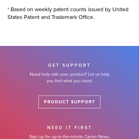
† Based on weekly patent counts issued by United
States Patent and Trademark Office.
GET SUPPORT
Need help with your product? Let us help
you find what you need.
PRODUCT SUPPORT
NEED IT FIRST
Sign up for up-to-the-minute Canon News,