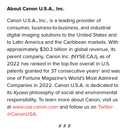
About Canon U.S.A., Inc.
Canon U.S.A., Inc., is a leading provider of
consumer, business-to-business, and industrial
digital imaging solutions to the United States and
to Latin America and the Caribbean markets. With
approximately $30.3 billion in global revenue, its
parent company, Canon Inc. (NYSE:CAJ), as of
2022 has ranked in the top-five overall in U.S.
patents granted for 37 consecutive years† and was
one of Fortune Magazine’s World’s Most Admired
Companies in 2022. Canon U.S.A. is dedicated to
its
Kyosei
philosophy of social and environmental
responsibility. To learn more about Canon, visit us
at
www.usa.canon.com
and follow us on
Twitter
@CanonUSA
.
# # #