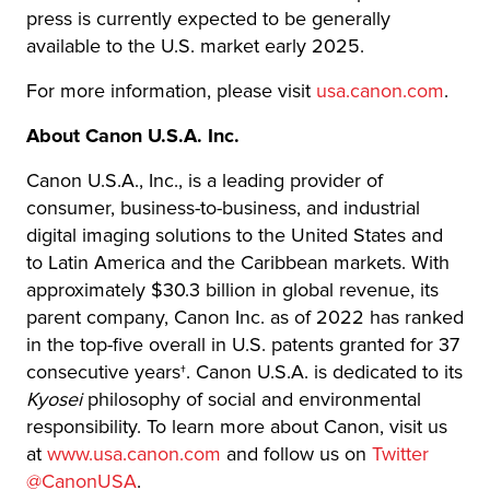
press is currently expected to be generally
available to the U.S. market early 2025.
For more information, please visit
usa.canon.com
.
About Canon U.S.A. Inc.
Canon U.S.A., Inc., is a leading provider of
consumer, business-to-business, and industrial
digital imaging solutions to the United States and
to Latin America and the Caribbean markets. With
approximately $30.3 billion in global revenue, its
parent company, Canon Inc. as of 2022 has ranked
in the top-five overall in U.S. patents granted for 37
consecutive years†. Canon U.S.A. is dedicated to its
Kyosei
philosophy of social and environmental
responsibility. To learn more about Canon, visit us
at
www.usa.canon.com
and follow us on
Twitter
@CanonUSA
.