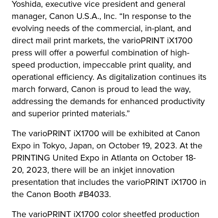
Yoshida, executive vice president and general
manager, Canon U.S.A., Inc. “In response to the
evolving needs of the commercial, in-plant, and
direct mail print markets, the varioPRINT iX1700
press will offer a powerful combination of high-
speed production, impeccable print quality, and
operational efficiency. As digitalization continues its
march forward, Canon is proud to lead the way,
addressing the demands for enhanced productivity
and superior printed materials.”
The varioPRINT iX1700 will be exhibited at Canon
Expo in Tokyo, Japan, on October 19, 2023. At the
PRINTING United Expo in Atlanta on October 18-
20, 2023, there will be an inkjet innovation
presentation that includes the varioPRINT iX1700 in
the Canon Booth #B4033.
The varioPRINT iX1700 color sheetfed production