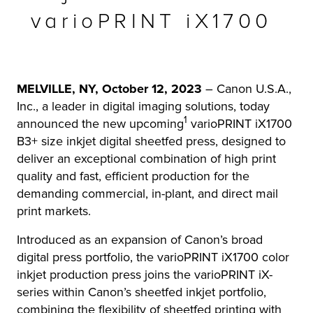
varioPRINT iX1700
r Product
MELVILLE, NY, October 12, 2023
– Canon U.S.A.,
Inc., a leader in digital imaging solutions, today
1
announced the new upcoming
varioPRINT iX1700
B3+ size inkjet digital sheetfed press, designed to
deliver an exceptional combination of high print
quality and fast, efficient production for the
demanding commercial, in-plant, and direct mail
print markets.
Introduced as an expansion of Canon’s broad
digital press portfolio, the varioPRINT iX1700 color
inkjet production press joins the varioPRINT iX-
series within Canon’s sheetfed inkjet portfolio,
combining the flexibility of sheetfed printing with