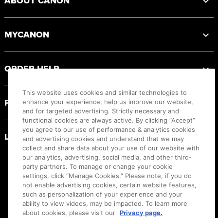
ABOUT CANON
MYCANON
ORDER HELP
This website uses cookies and similar technologies to
PRODUCT RESOURCES
enhance your experience, help us improve our website,
and for targeted advertising. Strictly necessary and
functional cookies are always active. By clicking “Accept”
you agree to our use of performance & analytics cookies
LEGAL
and advertising cookies and understand that we may
collect and share data about your use of our website with
our analytics, advertising, social media, and other third-
party partners. To manage or change your cookie
settings, click “Manage Cookies.” Please note, if you do
not enable advertising cookies, certain website features,
such as personalization of your experience and your
ability to view videos, may be impacted. To learn more
about cookies, please visit our
Privacy page.