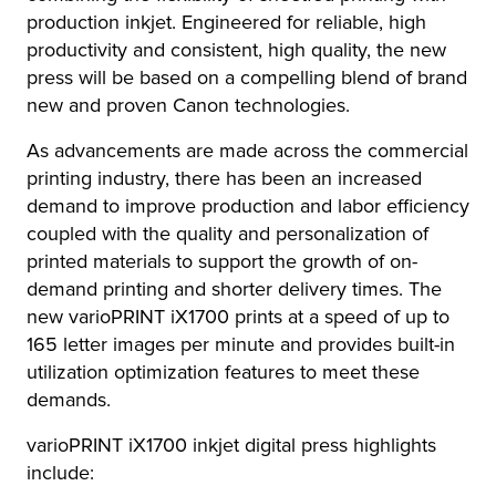
production inkjet. Engineered for reliable, high
productivity and consistent, high quality, the new
press will be based on a compelling blend of brand
new and proven Canon technologies.
As advancements are made across the commercial
printing industry, there has been an increased
demand to improve production and labor efficiency
coupled with the quality and personalization of
printed materials to support the growth of on-
demand printing and shorter delivery times. The
new varioPRINT iX1700 prints at a speed of up to
165 letter images per minute and provides built-in
utilization optimization features to meet these
demands.
varioPRINT iX1700 inkjet digital press highlights
include: