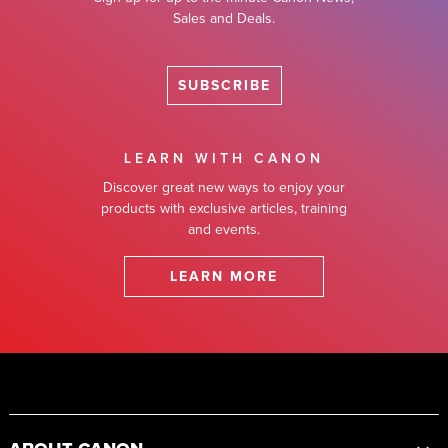
Sales and Deals.
SUBSCRIBE
LEARN WITH CANON
Discover great new ways to enjoy your
products with exclusive articles, training
and events.
LEARN MORE
Footer