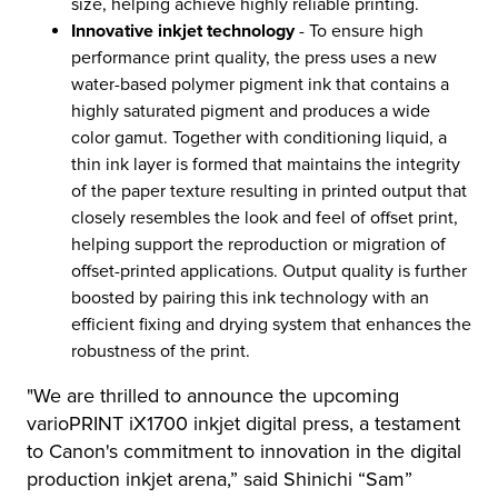
size, helping achieve highly reliable printing.
Innovative inkjet technology
- To ensure high
performance print quality, the press uses a new
water-based polymer pigment ink that contains a
highly saturated pigment and produces a wide
color gamut. Together with conditioning liquid, a
thin ink layer is formed that maintains the integrity
of the paper texture resulting in printed output that
closely resembles the look and feel of offset print,
helping support the reproduction or migration of
offset-printed applications. Output quality is further
boosted by pairing this ink technology with an
efficient fixing and drying system that enhances the
robustness of the print.
"We are thrilled to announce the upcoming
varioPRINT iX1700 inkjet digital press, a testament
to Canon's commitment to innovation in the digital
production inkjet arena,” said Shinichi “Sam”