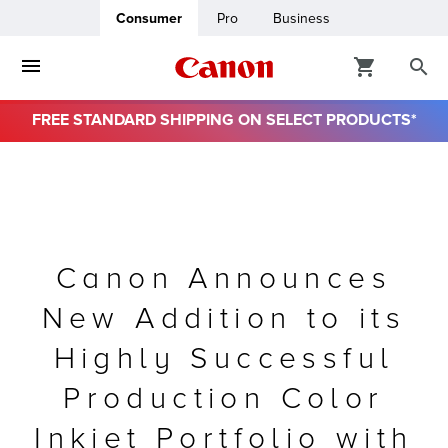
Consumer
Pro
Business
FREE STANDARD SHIPPING ON SELECT PRODUCTS*
ro
usiness
ount
Canon Announces
New Addition to its
& Paper
Highly Successful
Production Color
Inkjet Portfolio with