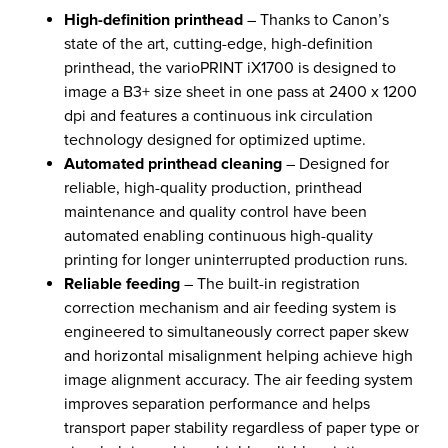
High-definition printhead
– Thanks to Canon’s
state of the art, cutting-edge, high-definition
printhead, the varioPRINT iX1700 is designed to
image a B3+ size sheet in one pass at 2400 x 1200
dpi and features a continuous ink circulation
technology designed for optimized uptime.
Automated printhead cleaning
– Designed for
reliable, high-quality production, printhead
maintenance and quality control have been
automated enabling continuous high-quality
printing for longer uninterrupted production runs.
Reliable feeding
– The built-in registration
correction mechanism and air feeding system is
engineered to simultaneously correct paper skew
and horizontal misalignment helping achieve high
image alignment accuracy. The air feeding system
improves separation performance and helps
transport paper stability regardless of paper type or