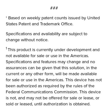
###
† Based on weekly patent counts issued by United
States Patent and Trademark Office.
Specifications and availability are subject to
change without notice.
1
This product is currently under development and
not available for sale or use in the Americas.
Specifications and features may change and no
assurances can be given that this solution, in the
current or any other form, will be made available
for sale or use in the Americas. This device has not
been authorized as required by the rules of the
Federal Communications Commission. This device
is not, and may not be offered for sale or lease, or
sold or leased, until authorization is obtained.