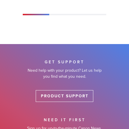
GET SUPPORT
Need help with your product? Let us help
you find what you need.
PRODUCT SUPPORT
NEED IT FIRST
Sign up for up-to-the-minute Canon News,