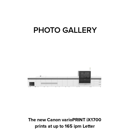
PHOTO GALLERY
The new Canon varioPRINT iX1700
The 
prints at up to 165 ipm Letter