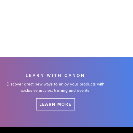
LEARN WITH CANON
Discover great new ways to enjoy your products with
exclusive articles, training and events.
LEARN MORE