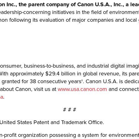
 Inc., the parent company of Canon U.S.A., Inc., a lea
adership-concerning initiatives in the field of environment
on following its evaluation of major companies and local
 consumer, business-to-business, and industrial digital imag
ith approximately $29.4 billion in global revenue, its pa
ts granted for 38 consecutive years†. Canon U.S.A. is dedic
 about Canon, visit us at
www.usa.canon.com
and connect 
sa
.
# # #
United States Patent and Trademark Office.
n-profit organization possessing a system for environmen