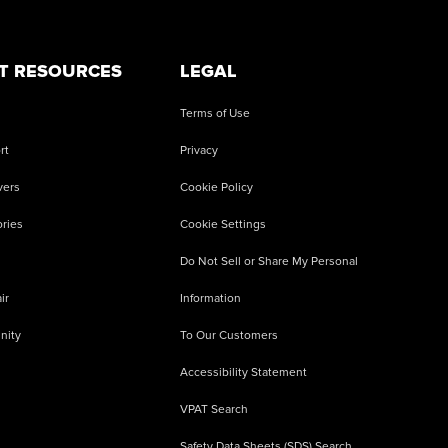
T RESOURCES
LEGAL
Terms of Use
rt
Privacy
vers
Cookie Policy
ries
Cookie Settings
Do Not Sell or Share My Personal
ir
Information
nity
To Our Customers
Accessibility Statement
VPAT Search
Safety Data Sheets (SDS) Search