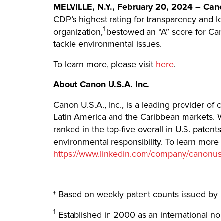
MELVILLE, N.Y., February 20, 2024 – Canon
CDP’s highest rating for transparency and le
1
organization,
bestowed an “A” score for Can
tackle environmental issues.
To learn more, please visit
here
.
About Canon U.S.A. Inc.
Canon U.S.A., Inc., is a leading provider of
Latin America and the Caribbean markets. W
ranked in the top-five overall in U.S. paten
environmental responsibility. To learn more
https://www.linkedin.com/company/canonu
† Based on weekly patent counts issued by 
1
Established in 2000 as an international no