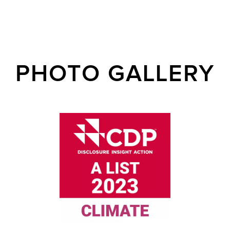
PHOTO GALLERY