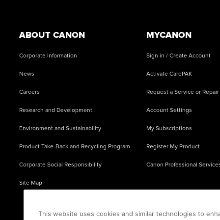
Footer
ABOUT CANON
MYCANON
Corporate Information
Sign in / Create Account
News
Activate CarePAK
Careers
Request a Service or Repair
Research and Development
Account Settings
Environment and Sustainability
My Subscriptions
Product Take-Back and Recycling Program
Register My Product
Corporate Social Responsibility
Canon Professional Service
Site Map
This website uses cookies and similar technologies to enh