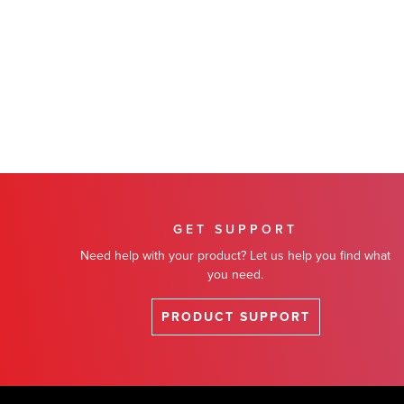
GET SUPPORT
Need help with your product? Let us help you find what
you need.
PRODUCT SUPPORT