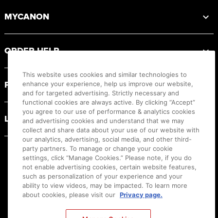
MYCANON
ORDER HELP
This website uses cookies and similar technologies to
PRODUCT RESOURCES
enhance your experience, help us improve our website,
and for targeted advertising. Strictly necessary and
functional cookies are always active. By clicking “Accept”
you agree to our use of performance & analytics cookies
LEGAL
and advertising cookies and understand that we may
collect and share data about your use of our website with
our analytics, advertising, social media, and other third-
party partners. To manage or change your cookie
settings, click “Manage Cookies.” Please note, if you do
not enable advertising cookies, certain website features,
such as personalization of your experience and your
ability to view videos, may be impacted. To learn more
about cookies, please visit our
Privacy page.