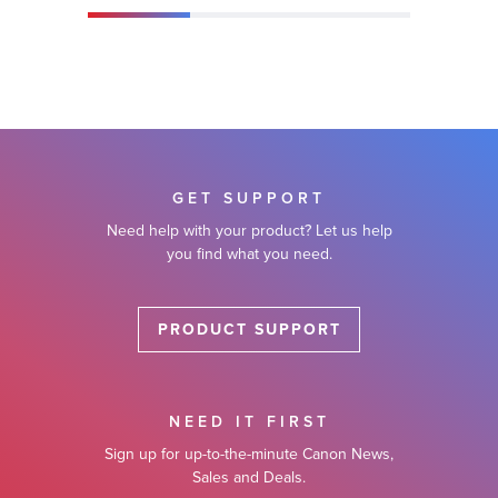
GET SUPPORT
Need help with your product? Let us help
you find what you need.
PRODUCT SUPPORT
NEED IT FIRST
Sign up for up-to-the-minute Canon News,
Sales and Deals.