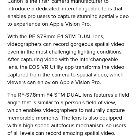
Canon is the first
camera manufacturer to
introduce a dedicated, interchangeable lens that
enables pro users to capture stunning spatial video
to experience on Apple Vision Pro.
With the RF-S7.8mm F4 STM DUAL lens,
videographers can record gorgeous spatial video
even in the most challenging lighting conditions.
After capturing video with the interchangeable
lens, the EOS VR Utility app transforms the video
captured from the camera to spatial video, which
viewers can enjoy on Apple Vision Pro.
The RF-S7.8mm F4 STM DUAL lens features a field
angle that is similar to a person’s field of view,
which enables videographers to naturally capture
memorable moments. The lens is also equipped
with a high-speed autofocus mechanism, so users
of all levels can record amazing spatial video.