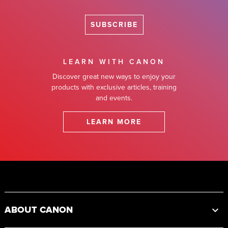
SUBSCRIBE
LEARN WITH CANON
Discover great new ways to enjoy your
products with exclusive articles, training
and events.
LEARN MORE
Footer
ABOUT CANON