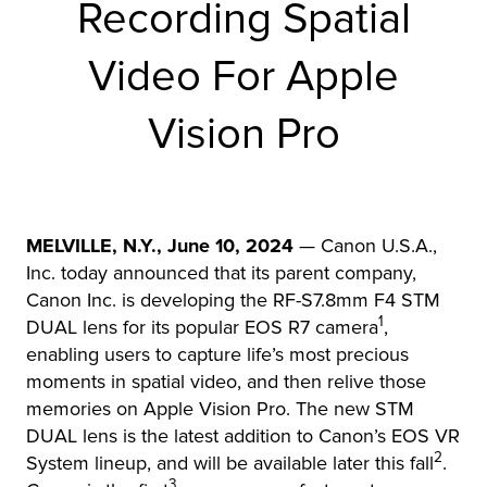
Recording Spatial
r Product
Video For Apple
Vision Pro
MELVILLE, N.Y., June 10, 2024
— Canon U.S.A.,
Inc. today announced that its parent company,
Canon Inc. is developing the RF-S7.8mm F4 STM
1
DUAL lens for its popular EOS R7 camera
,
enabling users to capture life’s most precious
moments in spatial video, and then relive those
memories on Apple Vision Pro. The new STM
DUAL lens is the latest addition to Canon’s EOS VR
2
System lineup, and will be available later this fall
.
3