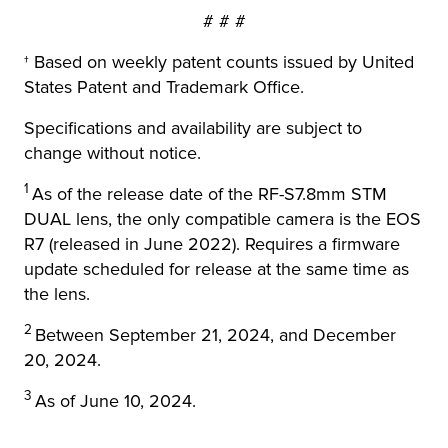
# # #
† Based on weekly patent counts issued by United
States Patent and Trademark Office.
Specifications and availability are subject to
change without notice.
1
As of the release date of the RF-S7.8mm STM
DUAL lens, the only compatible camera is the EOS
R7 (released in June 2022). Requires a firmware
update scheduled for release at the same time as
the lens.
2
Between September 21, 2024, and December
20, 2024.
3
As of June 10, 2024.