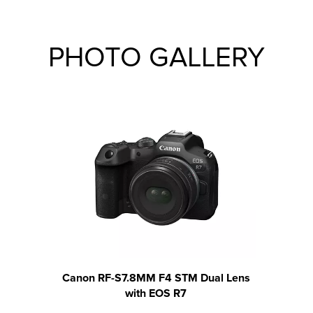
PHOTO GALLERY
Canon RF-S7.8MM F4 STM Dual Lens
Canon
with EOS R7