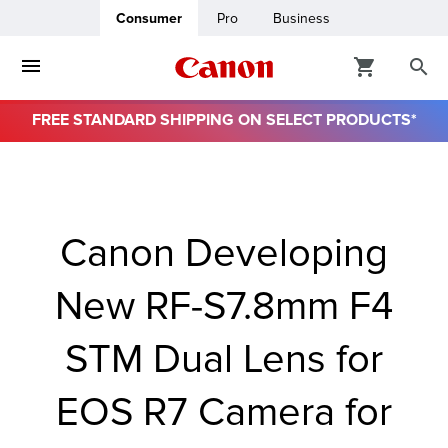
Consumer
Pro
Business
FREE STANDARD SHIPPING ON SELECT PRODUCTS*
ro
usiness
Canon Developing
ount
New RF-S7.8mm F4
& Paper
STM Dual Lens for
EOS R7 Camera for