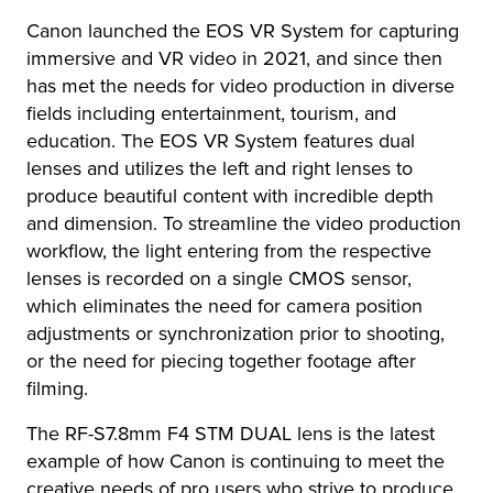
Canon launched the EOS VR System for capturing
immersive and VR video in 2021, and since then
has met the needs for video production in diverse
fields including entertainment, tourism, and
education. The EOS VR System features dual
lenses and utilizes the left and right lenses to
produce beautiful content with incredible depth
and dimension. To streamline the video production
workflow, the light entering from the respective
lenses is recorded on a single CMOS sensor,
which eliminates the need for camera position
adjustments or synchronization prior to shooting,
or the need for piecing together footage after
filming.
The RF-S7.8mm F4 STM DUAL lens is the latest
example of how Canon is continuing to meet the
creative needs of pro users who strive to produce