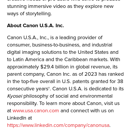
stunning immersive video as they explore new
ways of storytelling.
About Canon U.S.A. Inc.
Canon U.S.A., Inc., is a leading provider of
consumer, business-to-business, and industrial
digital imaging solutions to the United States and
to Latin America and the Caribbean markets. With
approximately $29.4 billion in global revenue, its
parent company, Canon Inc. as of 2023 has ranked
in the top-five overall in U.S. patents granted for 38
consecutive years†. Canon U.S.A. is dedicated to its
Kyosei
philosophy of social and environmental
responsibility. To learn more about Canon, visit us
at
www.usa.canon.com
and connect with us on
LinkedIn at
https://www.linkedin.com/company/canonusa
.