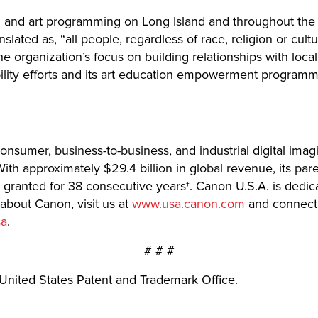
 and art programming on Long Island and throughout the cou
nslated as, “all people, regardless of race, religion or cul
 the organization’s focus on building relationships with lo
ility efforts and its art education empowerment programmi
 consumer, business-to-business, and industrial digital imag
ith approximately $29.4 billion in global revenue, its pa
ts granted for 38 consecutive years†. Canon U.S.A. is dedic
 about Canon, visit us at
www.usa.canon.com
and connect 
sa
.
# # #
United States Patent and Trademark Office.