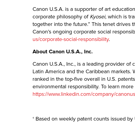
Canon U.S.A. is a supporter of art education
corporate philosophy of
Kyosei,
which is tra
together into the future.” This tenet drives
Canon’s ongoing corporate social responsib
us/corporate-social-responsibility
.
About Canon U.S.A., Inc.
Canon U.S.A., Inc., is a leading provider of
Latin America and the Caribbean markets. W
ranked in the top-five overall in U.S. paten
environmental responsibility. To learn more
https://www.linkedin.com/company/canonu
† Based on weekly patent counts issued by 