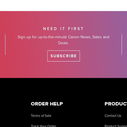
NEED IT FIRST
Sign up for up-to-the-minute Canon News, Sales and
Deals.
SUBSCRIBE
ORDER HELP
PRODUC
Terms of Sale
Contact Us
Track Your Order
Product Suppo