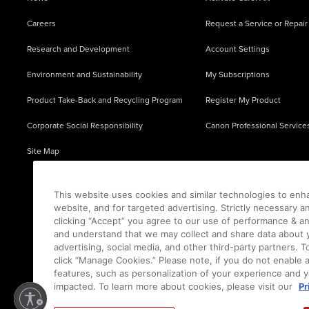
Careers
Request a Service or Repair
Research and Development
Account Settings
Environment and Sustainability
My Subscriptions
Product Take-Back and Recycling Program
Register My Product
Corporate Social Responsibility
Canon Professional Service
Site Map
This website uses cookies and similar technologies to enh
website, and for targeted advertising. Strictly necessary a
clicking “Accept” you agree to our use of performance & an
and understand that we may collect and share data about y
advertising, social media, and other third-party partners.
click “Manage Cookies.” Please note, if you do not enable 
features, such as personalization of your experience and y
impacted. To learn more about cookies, please visit our
Pr