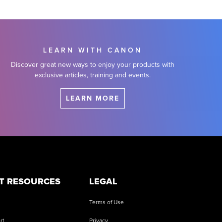
LEARN WITH CANON
Discover great new ways to enjoy your products with
exclusive articles, training and events.
LEARN MORE
T RESOURCES
LEGAL
Terms of Use
rt
Privacy