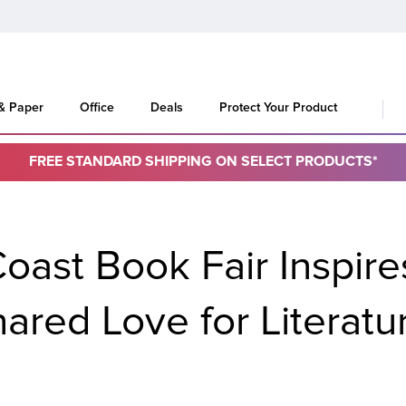
 & Paper
Office
Deals
Protect Your Product
FREE STANDARD SHIPPING ON SELECT PRODUCTS*
oast Book Fair Inspire
ared Love for Literat