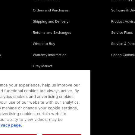
Orders and Purchases
Software & Dri
Shipping and Delivery
Product Adviso
Returns and Exchanges
Service Plans
Where to Buy
Service & Repa
s
Warranty Information
Canon Commu
Gray Market
About Counterfeits
ance your experience, help us improve our
nd functional cookies are always active. By
alytics cookies and advertising cookies
our use of our website with our analytics,
 To manage or change your cookie settings,
advertising cookies, certain website
our ability to view videos, may be
ivacy page.