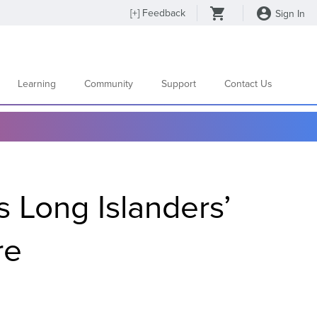
[
+
] Feedback
Sign In
Learning
Community
Support
Contact Us
s Long Islanders’
ure