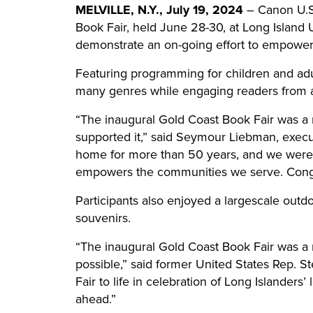
MELVILLE, N.Y., July 19, 2024
– Canon U.S.A
Book Fair, held June 28-30, at Long Island Un
demonstrate an on-going effort to empower 
Featuring programming for children and adu
many genres while engaging readers from ac
“The inaugural Gold Coast Book Fair was a
supported it,” said Seymour Liebman, execu
home for more than 50 years, and we were de
empowers the communities we serve. Congrat
Participants also enjoyed a largescale out
souvenirs.
“The inaugural Gold Coast Book Fair was a m
possible,” said former United States Rep. 
Fair to life in celebration of Long Islanders’
ahead.”