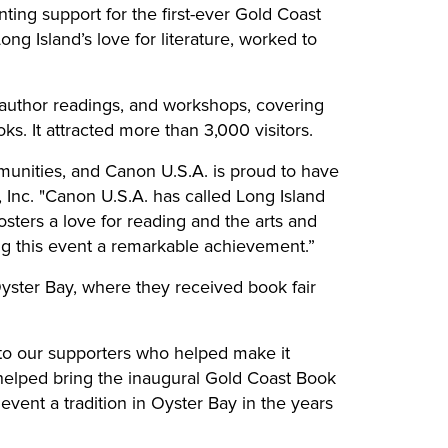
nting support for the first-ever Gold Coast
ong Island’s love for literature, worked to
 author readings, and workshops, covering
. It attracted more than 3,000 visitors.
unities, and Canon U.S.A. is proud to have
Inc. "Canon U.S.A. has called Long Island
sters a love for reading and the arts and
ng this event a remarkable achievement.”
yster Bay, where they received book fair
 to our supporters who helped make it
 helped bring the inaugural Gold Coast Book
s event a tradition in Oyster Bay in the years