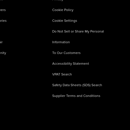
vers
Cookie Policy
ries
Cookie Settings
Do Not Sell or Share My Personal
ir
Information
nity
To Our Customers
Accessibility Statement
VPAT Search
Safety Data Sheets (SDS) Search
Supplier Terms and Conditions