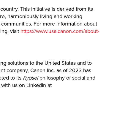
ntry. This initiative is derived from its
ture, harmoniously living and working
cal communities. For more information about
ng, visit
https://www.usa.canon.com/about-
ing solutions to the United States and to
rent company, Canon Inc. as of 2023 has
ated to its
Kyosei
philosophy of social and
with us on LinkedIn at