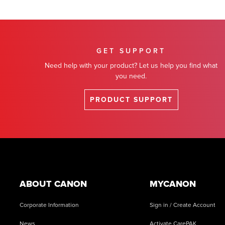
GET SUPPORT
Need help with your product? Let us help you find what
you need.
PRODUCT SUPPORT
Footer
ABOUT CANON
MYCANON
Corporate Information
Sign in / Create Account
News
Activate CarePAK