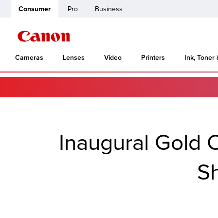
Consumer
Pro
Business
Cameras
Lenses
Video
Printers
Ink, Toner
Inaugural Gold C
Sh