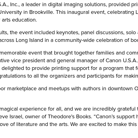
., Inc., a leader in digital imaging solutions, provided pri
iversity in Brookville. This inaugural event, celebrating L
arts education.
lts, the event included keynotes, panel discussions, solo
ross Long Island in a community-wide celebration of books
 memorable event that brought together families and comm
tive vice president and general manager of Canon U.S.A., 
lighted to provide printing support for a program that fo
ulations to all the organizers and participants for maki
door marketplace and meetups with authors in downtown O
agical experience for all, and we are incredibly grateful
Steve Israel, owner of Theodore's Books. “Canon’s support
 love of literature and the arts. We are excited to make thi