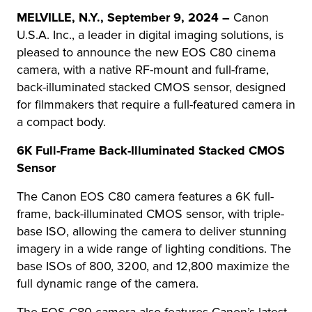
MELVILLE, N.Y.,
September 9, 2024 –
Canon
U.S.A. Inc., a leader in digital imaging solutions, is
pleased to announce the new EOS C80 cinema
camera, with a native RF-mount and full-frame,
back-illuminated stacked CMOS sensor, designed
for filmmakers that require a full-featured camera in
a compact body.
6K Full-Frame Back-Illuminated Stacked CMOS
Sensor
The Canon EOS C80 camera features a 6K full-
frame, back-illuminated CMOS sensor, with triple-
base ISO, allowing the camera to deliver stunning
imagery in a wide range of lighting conditions. The
base ISOs of 800, 3200, and 12,800 maximize the
full dynamic range of the camera.