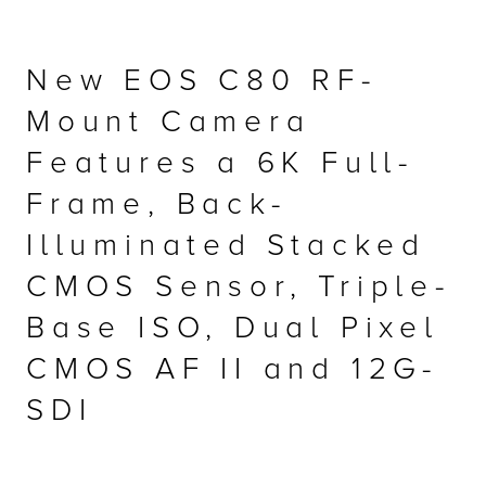
r Product
New EOS C80 RF-
Mount Camera
Features a 6K Full-
Frame, Back-
Illuminated Stacked
CMOS Sensor, Triple-
Base ISO, Dual Pixel
CMOS AF II and 12G-
SDI