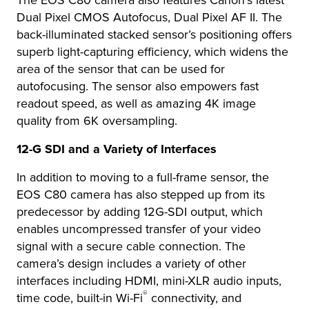
The EOS C80 camera also features Canon’s latest
Dual Pixel CMOS Autofocus, Dual Pixel AF II. The
back-illuminated stacked sensor’s positioning offers
superb light-capturing efficiency, which widens the
area of the sensor that can be used for
autofocusing. The sensor also empowers fast
readout speed, as well as amazing 4K image
quality from 6K oversampling.
12-G SDI and a Variety of Interfaces
In addition to moving to a full-frame sensor, the
EOS C80 camera has also stepped up from its
predecessor by adding 12G-SDI output, which
enables uncompressed transfer of your video
signal with a secure cable connection. The
camera’s design includes a variety of other
interfaces including HDMI, mini-XLR audio inputs,
®
time code, built-in Wi-Fi
connectivity, and