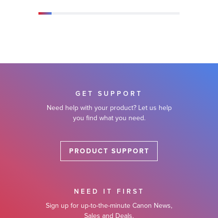
GET SUPPORT
Need help with your product? Let us help
you find what you need.
PRODUCT SUPPORT
NEED IT FIRST
Sign up for up-to-the-minute Canon News,
Sales and Deals.