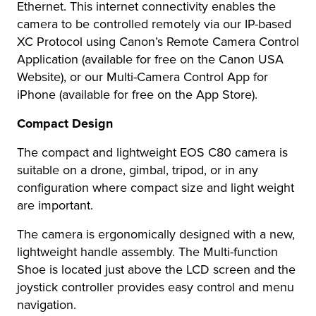
Ethernet. This internet connectivity enables the
camera to be controlled remotely via our IP-based
XC Protocol using Canon’s Remote Camera Control
Application (available for free on the Canon USA
Website), or our Multi-Camera Control App for
iPhone (available for free on the App Store).
Compact Design
The compact and lightweight EOS C80 camera is
suitable on a drone, gimbal, tripod, or in any
configuration where compact size and light weight
are important.
The camera is ergonomically designed with a new,
lightweight handle assembly. The Multi-function
Shoe is located just above the LCD screen and the
joystick controller provides easy control and menu
navigation.