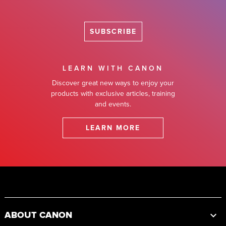
SUBSCRIBE
LEARN WITH CANON
Discover great new ways to enjoy your
products with exclusive articles, training
and events.
LEARN MORE
Footer
ABOUT CANON