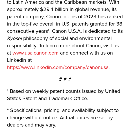
to Latin America and the Caribbean markets. With
approximately $29.4 billion in global revenue, its
parent company, Canon Inc. as of 2023 has ranked
in the top-five overall in U.S. patents granted for 38
consecutive years†. Canon U.S.A. is dedicated to its
Kyosei
philosophy of social and environmental
responsibility. To learn more about Canon, visit us
at
www.usa.canon.com
and connect with us on
LinkedIn at
https://www.linkedin.com/company/canonusa
.
# # #
† Based on weekly patent counts issued by United
States Patent and Trademark Office.
* Specifications, pricing, and availability subject to
change without notice. Actual prices are set by
dealers and may vary.