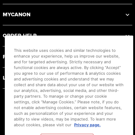
MYCANON
ORDER HELP
This website uses cookies and similar technologies to
PRODUCT RESOURCES
enhance your experience, help us improve our website,
and for targeted advertising. Strictly necessary and
functional cookies are always active. By clicking “Accept”
you agree to our use of performance & analytics cookies
LEGAL
and advertising cookies and understand that we may
collect and share data about your use of our website with
our analytics, advertising, social media, and other third-
party partners. To manage or change your cookie
settings, click “Manage Cookies.” Please note, if you do
not enable advertising cookies, certain website features,
such as personalization of your experience and your
ability to view videos, may be impacted. To learn more
about cookies, please visit our
Privacy page.