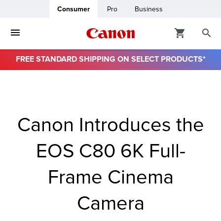
Consumer
Pro
Business
FREE STANDARD SHIPPING ON SELECT PRODUCTS*
ro
usiness
Canon Introduces the
ount
EOS C80 6K Full-
& Paper
Frame Cinema
Camera