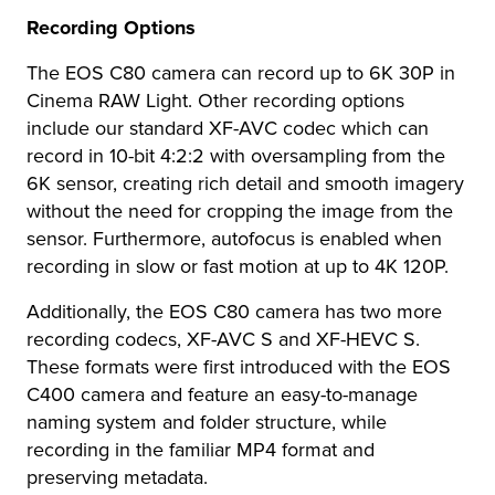
Recording Options
The EOS C80 camera can record up to 6K 30P in
Cinema RAW Light. Other recording options
include our standard XF-AVC codec which can
record in 10-bit 4:2:2 with oversampling from the
6K sensor, creating rich detail and smooth imagery
without the need for cropping the image from the
sensor. Furthermore, autofocus is enabled when
recording in slow or fast motion at up to 4K 120P.
Additionally, the EOS C80 camera has two more
recording codecs, XF-AVC S and XF-HEVC S.
These formats were first introduced with the EOS
C400 camera and feature an easy-to-manage
naming system and folder structure, while
recording in the familiar MP4 format and
preserving metadata.