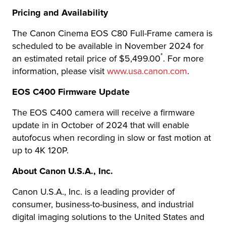
Pricing and Availability
The Canon Cinema EOS C80 Full-Frame camera is
scheduled to be available in November 2024 for
*
an estimated retail price of $5,499.00
. For more
information, please visit
www.usa.canon.com
.
EOS C400 Firmware Update
The EOS C400 camera will receive a firmware
update in in October of 2024 that will enable
autofocus when recording in slow or fast motion at
up to 4K 120P.
About Canon U.S.A., Inc.
Canon U.S.A., Inc. is a leading provider of
consumer, business-to-business, and industrial
digital imaging solutions to the United States and