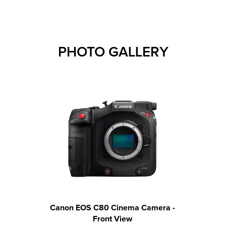
PHOTO GALLERY
Canon EOS C80 Cinema Camera -
Canon 
Front View