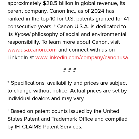
approximately $28.5 billion in global revenue, its
parent company, Canon Inc., as of 2024 has
ranked in the top-10 for U.S. patents granted for 41
consecutive years. † Canon U.S.A. is dedicated to
its
Kyosei
philosophy of social and environmental
responsibility. To learn more about Canon, visit
www.usa.canon.com
and connect with us on
LinkedIn at
www.linkedin.com/company/canonusa
.
# # #
* Specifications, availability and prices are subject
to change without notice. Actual prices are set by
individual dealers and may vary.
† Based on patent counts issued by the United
States Patent and Trademark Office and compiled
by IFI CLAIMS Patent Services.