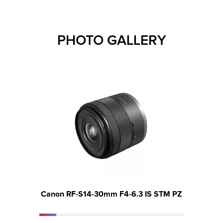
PHOTO GALLERY
Canon RF-S14-30mm F4-6.3 IS STM PZ
Canon 