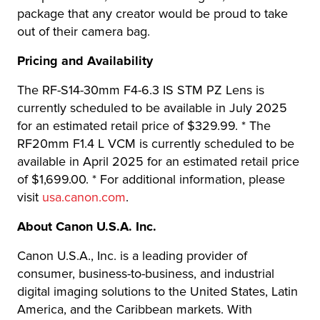
package that any creator would be proud to take
out of their camera bag.
Pricing and Availability
The RF-S14-30mm F4-6.3 IS STM PZ Lens is
currently scheduled to be available in July 2025
for an estimated retail price of $329.99. * The
RF20mm F1.4 L VCM is currently scheduled to be
available in April 2025 for an estimated retail price
of $1,699.00. * For additional information, please
visit
usa.canon.com
.
About Canon U.S.A. Inc.
Canon U.S.A., Inc. is a leading provider of
consumer, business-to-business, and industrial
digital imaging solutions to the United States, Latin
America, and the Caribbean markets. With