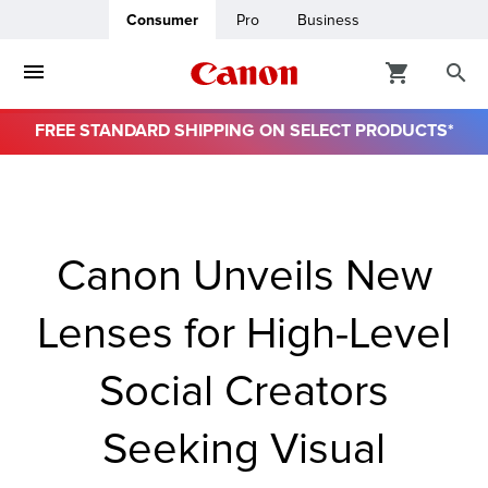
Consumer
Pro
Business
FREE STANDARD SHIPPING ON SELECT PRODUCTS*
ro
usiness
Canon Unveils New
ount
Lenses for High-Level
& Paper
Social Creators
Seeking Visual