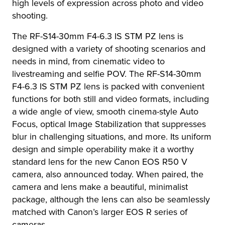
high levels of expression across photo and video
shooting.
The RF-S14-30mm F4-6.3 IS STM PZ lens is
designed with a variety of shooting scenarios and
needs in mind, from cinematic video to
livestreaming and selfie POV. The RF-S14-30mm
F4-6.3 IS STM PZ lens is packed with convenient
functions for both still and video formats, including
a wide angle of view, smooth cinema-style Auto
Focus, optical Image Stabilization that suppresses
blur in challenging situations, and more. Its uniform
design and simple operability make it a worthy
standard lens for the new Canon EOS R50 V
camera, also announced today. When paired, the
camera and lens make a beautiful, minimalist
package, although the lens can also be seamlessly
matched with Canon’s larger EOS R series of
cameras.