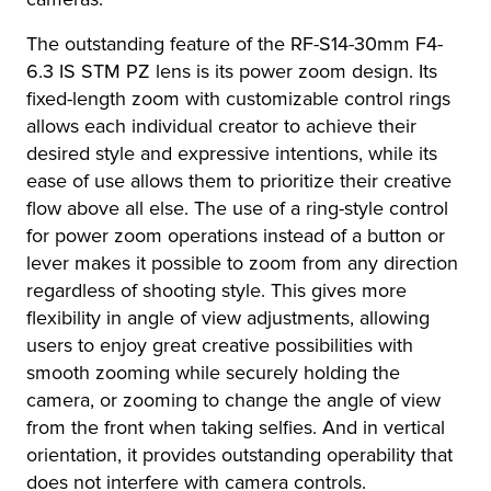
The outstanding feature of the RF-S14-30mm F4-
6.3 IS STM PZ lens is its power zoom design. Its
fixed-length zoom with customizable control rings
allows each individual creator to achieve their
desired style and expressive intentions, while its
ease of use allows them to prioritize their creative
flow above all else. The use of a ring-style control
for power zoom operations instead of a button or
lever makes it possible to zoom from any direction
regardless of shooting style. This gives more
flexibility in angle of view adjustments, allowing
users to enjoy great creative possibilities with
smooth zooming while securely holding the
camera, or zooming to change the angle of view
from the front when taking selfies. And in vertical
orientation, it provides outstanding operability that
does not interfere with camera controls.