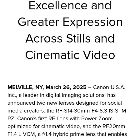
Excellence and
r Product
Greater Expression
Across Stills and
Cinematic Video
MELVILLE, NY, March 26, 2025
– Canon U.S.A.,
Inc., a leader in digital imaging solutions, has
announced two new lenses designed for social
media creators: the RF-S14-30mm F4-6.3 IS STM
PZ, Canon’s first RF Lens with Power Zoom
optimized for cinematic video, and the RF20mm
F1.4 L VCM, a f/1.4 hybrid prime lens that enables