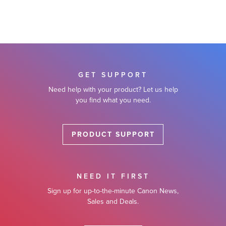
GET SUPPORT
Need help with your product? Let us help
you find what you need.
PRODUCT SUPPORT
NEED IT FIRST
Sign up for up-to-the-minute Canon News,
Sales and Deals.