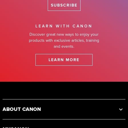
SUBSCRIBE
LEARN WITH CANON
Discover great new ways to enjoy your
products with exclusive articles, training
and events.
LEARN MORE
Footer
ABOUT CANON