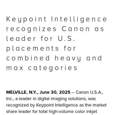
r Product
Keypoint Intelligence
recognizes Canon as
leader for U.S.
placements for
combined heavy and
max categories
MELVILLE, N.Y., June 30, 2025
– Canon U.S.A.,
Inc., a leader in digital imaging solutions, was
recognized by Keypoint Intelligence as the market
share leader for total high-volume color inkjet