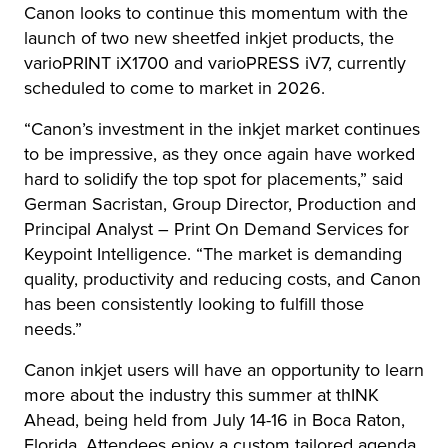
Canon looks to continue this momentum with the
launch of two new sheetfed inkjet products, the
varioPRINT iX1700 and varioPRESS iV7, currently
scheduled to come to market in 2026.
“Canon’s investment in the inkjet market continues
to be impressive, as they once again have worked
hard to solidify the top spot for placements,” said
German Sacristan, Group Director, Production and
Principal Analyst – Print On Demand Services for
Keypoint Intelligence. “The market is demanding
quality, productivity and reducing costs, and Canon
has been consistently looking to fulfill those
needs.”
Canon inkjet users will have an opportunity to learn
more about the industry this summer at thINK
Ahead, being held from July 14-16 in Boca Raton,
Florida. Attendees enjoy a custom tailored agenda