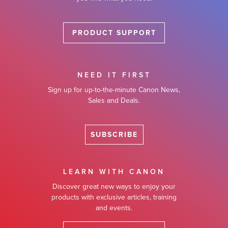
PRODUCT SUPPORT
NEED IT FIRST
Sign up for up-to-the-minute Canon News,
Sales and Deals.
SUBSCRIBE
LEARN WITH CANON
Discover great new ways to enjoy your
products with exclusive articles, training
and events.