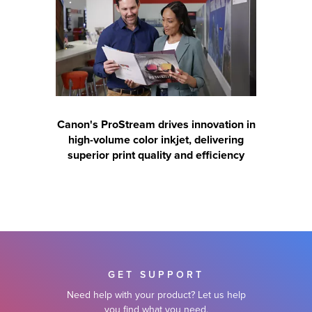
Canon's ProStream drives innovation in
high-volume color inkjet, delivering
superior print quality and efficiency
GET SUPPORT
Need help with your product? Let us help
you find what you need.