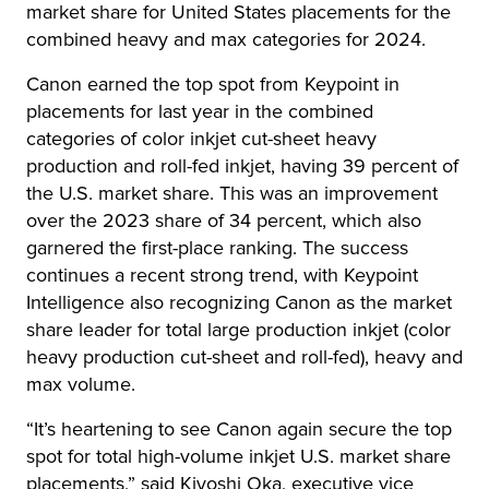
market share for United States placements for the
combined heavy and max categories for 2024.
Canon earned the top spot from Keypoint in
placements for last year in the combined
categories of color inkjet cut-sheet heavy
production and roll-fed inkjet, having 39 percent of
the U.S. market share. This was an improvement
over the 2023 share of 34 percent, which also
garnered the first-place ranking. The success
continues a recent strong trend, with Keypoint
Intelligence also recognizing Canon as the market
share leader for total large production inkjet (color
heavy production cut-sheet and roll-fed), heavy and
max volume.
“It’s heartening to see Canon again secure the top
spot for total high-volume inkjet U.S. market share
placements,” said Kiyoshi Oka, executive vice