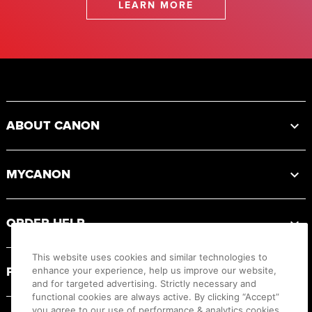
LEARN MORE
Footer
ABOUT CANON
MYCANON
ORDER HELP
This website uses cookies and similar technologies to
PRODUCT RESOURCES
enhance your experience, help us improve our website,
and for targeted advertising. Strictly necessary and
functional cookies are always active. By clicking “Accept”
you agree to our use of performance & analytics cookies