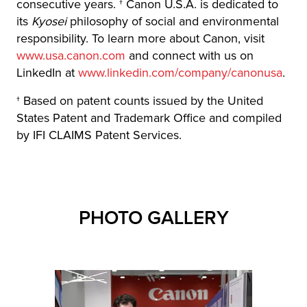
consecutive years. † Canon U.S.A. is dedicated to
its
Kyosei
philosophy of social and environmental
responsibility. To learn more about Canon, visit
www.usa.canon.com
and connect with us on
LinkedIn at
www.linkedin.com/company/canonusa
.
† Based on patent counts issued by the United
States Patent and Trademark Office and compiled
by IFI CLAIMS Patent Services.
PHOTO GALLERY