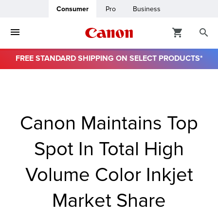
Consumer
Pro
Business
FREE STANDARD SHIPPING ON SELECT PRODUCTS*
ro
usiness
Canon Maintains Top
ount
Spot In Total High
& Paper
Volume Color Inkjet
Market Share