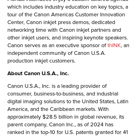
which includes industry education on key topics, a
tour of the Canon Americas Customer Innovation
Center, Canon inkjet press demos, dedicated
networking time with Canon inkjet partners and
other inkjet users, and inspiring keynote speakers.
Canon serves as an executive sponsor of
thINK
, an
independent community of Canon U.S.A.
production inkjet customers.
About Canon U.S.A., Inc.
Canon U.S.A., Inc. is a leading provider of
consumer, business-to-business, and industrial
digital imaging solutions to the United States, Latin
America, and the Caribbean markets. With
approximately $28.5 billion in global revenue, its
parent company, Canon Inc., as of 2024 has
ranked in the top-10 for U.S. patents granted for 41