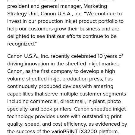
president and general manager, Marketing
Strategy Unit, Canon U.S.A., Inc. “We continue to
invest in our production inkjet product portfolio to
help our customers grow their business and are
delighted to see that our efforts continue to be
recognized.”
Canon U.S.A., Inc. recently celebrated 10 years of
driving innovation in the sheetfed inkjet market.
Canon, as the first company to develop a high
volume sheetfed inkjet production press, has
continuously produced devices with amazing
capabilities that serve multiple customer segments
including commercial, direct mail, in-plant, photo
specialty, and book printers. Canon sheetfed inkjet
technology provides users with outstanding print
quality, speed, and cost efficiency, as evidenced by
the success of the varioPRINT iX3200 platform.