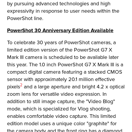
by pursuing advanced technologies and high
expressivity in response to user needs within the
PowerShot line.
PowerShot 30 Anniversary Edition Available
To celebrate 30 years of PowerShot cameras, a
limited edition version of the PowerShot G7 X
Mark III camera is scheduled to be available later
this year. The 1.0 inch PowerShot G7 X Mark III is a
compact digital camera featuring a stacked CMOS
sensor with approximately 20.1 million effective
Footnote
2
pixels
and a large aperture and bright 4.2 x optical
zoom lens for versatile video expression. In
addition to still image capture, the "Video Blog"
mode, which is specialized for Vlog shooting,
enables comfortable video capture. This limited
edition model uses a unique color "graphite" for
the camera body and the front ring has a diamond