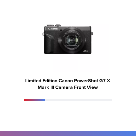
Limited Edition Canon PowerShot G7 X
Limite
Mark III Camera Front View