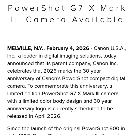
PowerShot G7 X Mark
r Product
III Camera Available
MELVILLE, N.Y., February 4, 2026
- Canon U.S.A.,
Inc., a leader in digital imaging solutions, today
announced that its parent company, Canon Inc.
celebrates that 2026 marks the 30 year
anniversary of Canon's PowerShot compact digital
camera. To commemorate this anniversary, a
limited edition PowerShot G7 X Mark III camera
with a limited color body design and 30 year
anniversary logo is currently scheduled to be
released in April 2026.
Since the launch of the original PowerShot 600 in