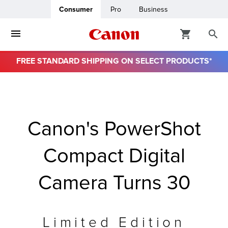
Consumer
Pro
Business
FREE STANDARD SHIPPING ON SELECT PRODUCTS*
ro
usiness
Canon's PowerShot
ount
Compact Digital
& Paper
Camera Turns 30
Limited Edition