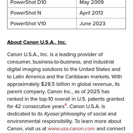
PowerShot D10
May 2009
PowerShot N
April 2013
PowerShot V10
June 2023
About Canon U.S.A., Inc.
Canon U.S.A., Inc. is a leading provider of
consumer, business-to-business, and industrial
digital imaging solutions to the United States and
to Latin America and the Caribbean markets. With
approximately $28.5 billion in global revenue, its
parent company, Canon Inc., as of 2025 has
ranked in the top-10 overall in U.S. patents granted
Footnote
4
for 42 consecutive years
. Canon U.S.A. is
dedicated to its
Kyosei
philosophy of social and
environmental responsibility. To learn more about
Canon, visit us at
www.usa.canon.com
and connect