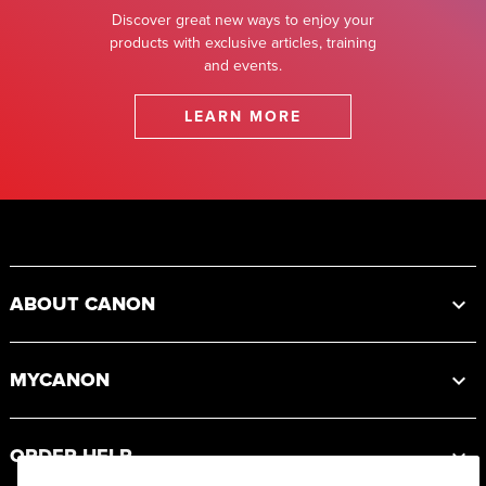
Discover great new ways to enjoy your
products with exclusive articles, training
and events.
LEARN MORE
Footer
ABOUT CANON
MYCANON
ORDER HELP