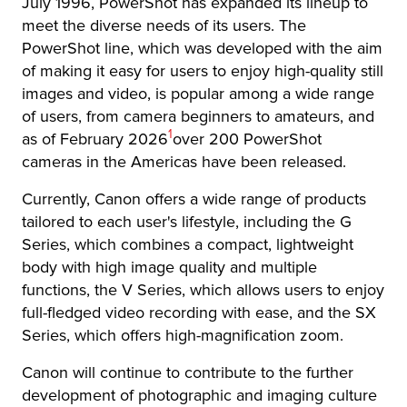
July 1996, PowerShot has expanded its lineup to
meet the diverse needs of its users. The
PowerShot line, which was developed with the aim
of making it easy for users to enjoy high-quality still
images and video, is popular among a wide range
of users, from camera beginners to amateurs, and
Footnote
1
as of February 2026
over 200 PowerShot
cameras in the Americas have been released.
Currently, Canon offers a wide range of products
tailored to each user's lifestyle, including the G
Series, which combines a compact, lightweight
body with high image quality and multiple
functions, the V Series, which allows users to enjoy
full-fledged video recording with ease, and the SX
Series, which offers high-magnification zoom.
Canon will continue to contribute to the further
development of photographic and imaging culture