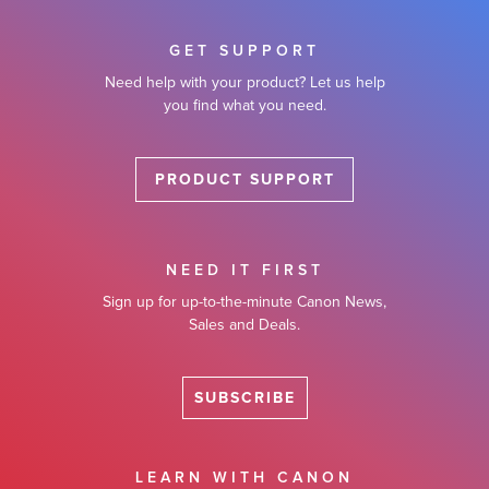
GET SUPPORT
Need help with your product? Let us help
you find what you need.
PRODUCT SUPPORT
NEED IT FIRST
Sign up for up-to-the-minute Canon News,
Sales and Deals.
SUBSCRIBE
LEARN WITH CANON