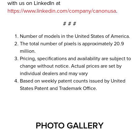
with us on LinkedIn at
https://www.linkedin.com/company/canonusa
.
# # #
Number of models in the United States of America.
The total number of pixels is approximately 20.9
million.
Pricing, specifications and availability are subject to
change without notice. Actual prices are set by
individual dealers and may vary
Based on weekly patent counts issued by United
States Patent and Trademark Office.
PHOTO GALLERY