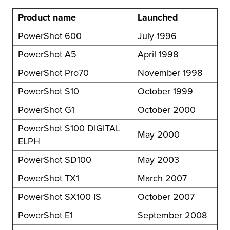
Product name
Launched
PowerShot 600
July 1996
PowerShot A5
April 1998
PowerShot Pro70
November 1998
PowerShot S10
October 1999
PowerShot G1
October 2000
PowerShot S100 DIGITAL
May 2000
ELPH
PowerShot SD100
May 2003
PowerShot TX1
March 2007
PowerShot SX100 IS
October 2007
PowerShot E1
September 2008