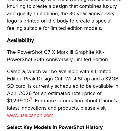
knurling to create a design that combines luxury
and quality. In addition, the 30 year anniversary
logo is printed on the body to create a special
feeling suitable for limited edition models.
Availability
The PowerShot G7 X Mark III Graphite Kit -
PowerShot 30th Anniversary Limited Edition
Camera, which will be available with a Limited
Edition Peak Design Cuff Wrist Strap and a 32GB
SD card, is currently scheduled to be available in
April 2026 for an estimated retail price of
Footnote
3
$1,299.00
. For more information about Canon's
latest innovations and products, please visit
www.usa.canon.com
.
Select Key Models in PowerShot History