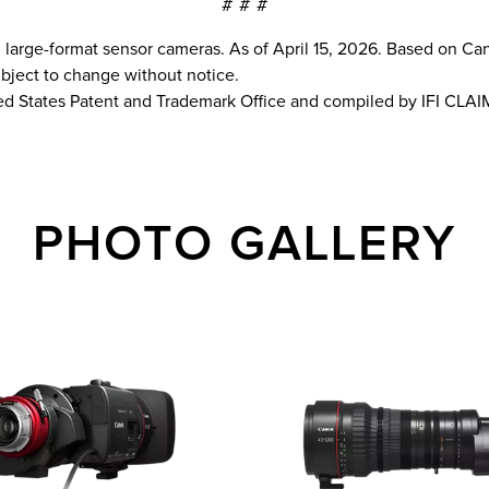
# # #
arge-format sensor cameras. As of April 15, 2026. Based on Ca
subject to change without notice.
ed States Patent and Trademark Office and compiled by IFI CLAI
PHOTO GALLERY