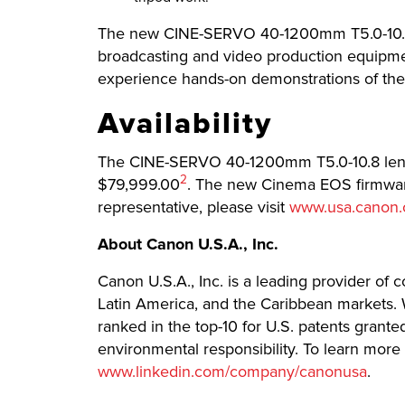
The new CINE-SERVO 40-1200mm T5.0-10.8 l
broadcasting and video production equipme
experience hands-on demonstrations of thei
Availability
The CINE-SERVO 40-1200mm T5.0-10.8 lens is
Footnote
2
$79,999.00
. The new Cinema EOS firmware
representative, please visit
www.usa.canon
About Canon U.S.A., Inc.
Canon U.S.A., Inc. is a leading provider of 
Latin America, and the Caribbean markets. W
ranked in the top-10 for U.S. patents grant
environmental responsibility. To learn more 
www.linkedin.com/company/canonusa
.