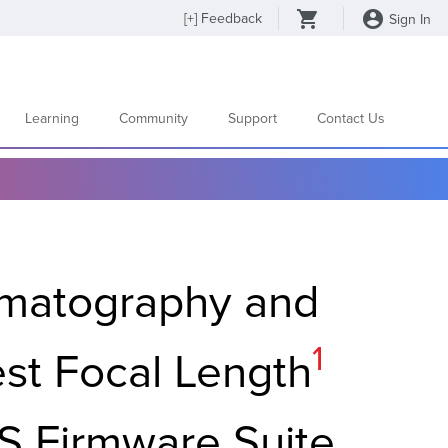
[
+
] Feedback
Sign In
Learning
Community
Support
Contact Us
matography and
Footnot
1
est Focal Length
S Firmware Suite