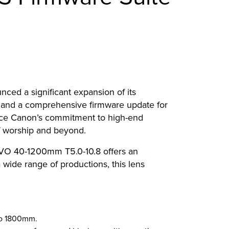
nced a significant expansion of its
 and a comprehensive firmware update for
rce Canon’s commitment to high-end
of worship and beyond.
VO 40-1200mm T5.0-10.8 offers an
wide range of productions, this lens
 to 1800mm.