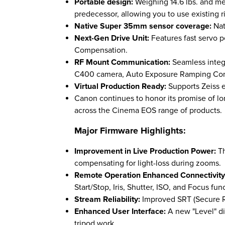
Portable design:
Weighing 14.6 lbs. and mea
predecessor, allowing you to use existing r
Native Super 35mm sensor coverage:
Nat
Next-Gen Drive Unit:
Features fast servo 
Compensation.
RF Mount Communication:
Seamless integ
C400 camera, Auto Exposure Ramping Co
Virtual Production Ready:
Supports Zeiss 
Canon continues to honor its promise of l
across the Cinema EOS range of products.
Major Firmware Highlights:
Improvement in Live Production Power:
T
compensating for light-loss during zooms.
Remote Operation Enhanced Connectivit
Start/Stop, Iris, Shutter, ISO, and Focus fun
Stream Reliability:
Improved SRT (Secure Re
Enhanced User Interface:
A new "Level" d
tripod work.