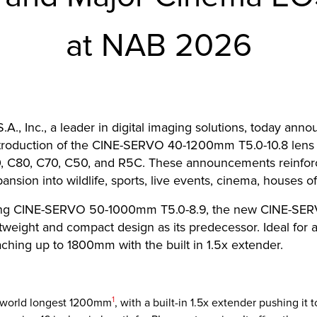
at NAB 2026
., Inc., a leader in digital imaging solutions, today annou
ntroduction of the CINE-SERVO 40-1200mm T5.0-10.8 lens
0, C80, C70, C50, and R5C. These announcements reinfo
pansion into wildlife, sports, live events, cinema, houses 
rming CINE-SERVO 50-1000mm T5.0-8.9, the new CINE-SER
eight and compact design as its predecessor. Ideal for a 
hing up to 1800mm with the built in 1.5x extender.
Footnote
1
 world longest 1200mm
, with a built-in 1.5x extender pushing it