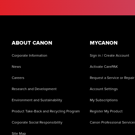
Footer
ABOUT CANON
MYCANON
Corporate Information
Sign in / Create Account
News
Activate CarePAK
Careers
Request a Service or Repair
Research and Development
Account Settings
Environment and Sustainability
My Subscriptions
Product Take-Back and Recycling Program
Register My Product
Corporate Social Responsibility
Canon Professional Service
Site Map