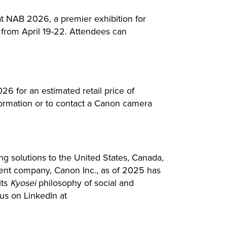
 NAB 2026, a premier exhibition for
from April 19-22. Attendees can
 for an estimated retail price of
ormation or to contact a Canon camera
ing solutions to the United States, Canada,
arent company, Canon Inc., as of 2025 has
its
Kyosei
philosophy of social and
us on LinkedIn at