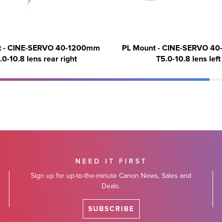
t - CINE-SERVO 40-1200mm
PL Mount - CINE-SERVO 4
.0-10.8 lens rear right
T5.0-10.8 lens left
NEED IT FIRST
Sign up for up-to-the-minute Canon News, Sales and
Deals.
SUBSCRIBE