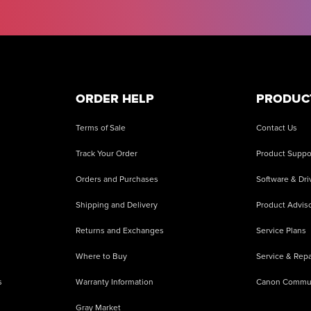
ORDER HELP
PRODUC
Terms of Sale
Contact Us
Track Your Order
Product Suppo
Orders and Purchases
Software & Dri
Shipping and Delivery
Product Adviso
Returns and Exchanges
Service Plans
Where to Buy
Service & Repa
s
Warranty Information
Canon Commu
Gray Market