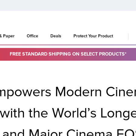
 & Paper
Office
Deals
Protect Your Product
FREE STANDARD SHIPPING ON SELECT PRODUCTS*
Empowers Modern Cine
 with the World’s Long
 and Major Cinema EO