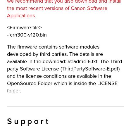
we recommend that you also download and install
the most recent versions of Canon Software
Applications
.
<Firmware file>
- crn300-v120.bin
The firmware contains software modules
developed by third parties. The details are
available in the download: Readme-E.txt. The Third-
party Software License (ThirdPartySoftware-E.pdf)
and the license conditions are available in the
OpenSource Folder which is inside the LICENSE
folder.
Support