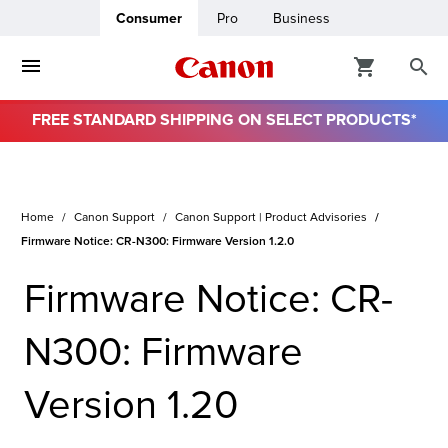
Consumer
Pro
Business
FREE STANDARD SHIPPING ON SELECT PRODUCTS*
ro
usiness
Home
Canon Support
Canon Support | Product Advisories
Firmware Notice: CR-N300: Firmware Version 1.2.0
ount
Firmware Notice: CR-
& Paper
N300: Firmware
Version 1.20