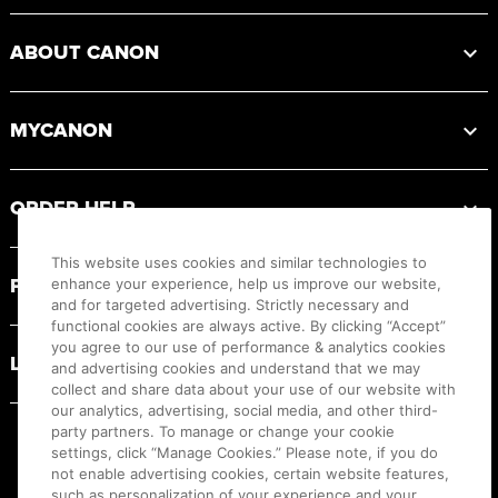
ABOUT CANON
MYCANON
ORDER HELP
This website uses cookies and similar technologies to
PRODUCT RESOURCES
enhance your experience, help us improve our website,
and for targeted advertising. Strictly necessary and
functional cookies are always active. By clicking “Accept”
you agree to our use of performance & analytics cookies
LEGAL
and advertising cookies and understand that we may
collect and share data about your use of our website with
our analytics, advertising, social media, and other third-
party partners. To manage or change your cookie
settings, click “Manage Cookies.” Please note, if you do
not enable advertising cookies, certain website features,
such as personalization of your experience and your