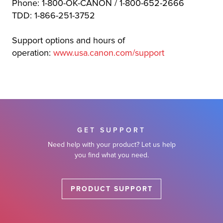
Phone: 1-800-OK-CANON / 1-800-652-2666
TDD: 1-866-251-3752
Support options and hours of
operation:
www.usa.canon.com/support
GET SUPPORT
Need help with your product? Let us help
you find what you need.
PRODUCT SUPPORT