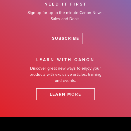
NEED IT FIRST
Sign up for up-to-the-minute Canon News,
Sales and Deals.
SUBSCRIBE
LEARN WITH CANON
Discover great new ways to enjoy your
products with exclusive articles, training
and events.
LEARN MORE
Footer