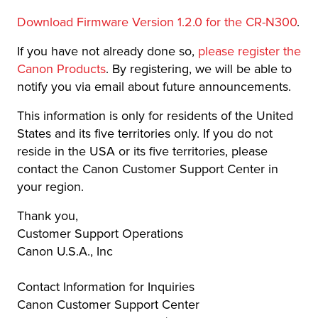
Download Firmware Version 1.2.0 for the CR-N300
.
If you have not already done so,
please register the
Canon Products
. By registering, we will be able to
notify you via email about future announcements.
This information is only for residents of the United
States and its five territories only. If you do not
reside in the USA or its five territories, please
contact the Canon Customer Support Center in
your region.
Thank you,
Customer Support Operations
Canon U.S.A., Inc
Contact Information for Inquiries
Canon Customer Support Center