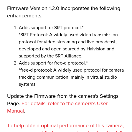
Firmware Version 1.2.0 incorporates the following
r Product
enhancements:
Adds support for SRT protocol.*
*SRT Protocol: A widely used video transmission
protocol for video streaming and live broadcast,
developed and open sourced by Haivision and
supported by the SRT Alliance.
Adds support for free-d protocol.*
*free-d protocol: A widely used protocol for camera
tracking communication, mainly in virtual studio
systems.
Update the Firmware from the camera's Settings
Page.
For details, refer to the camera's User
Manual
.
To help obtain optimal performance of this camera,