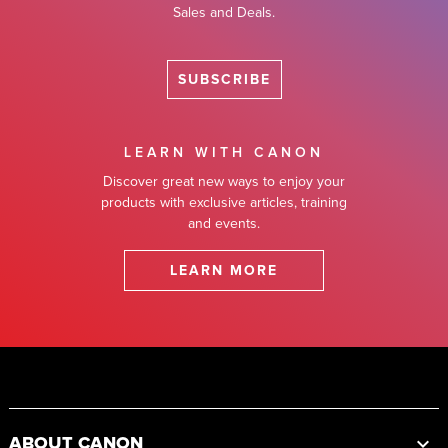
Sales and Deals.
SUBSCRIBE
LEARN WITH CANON
Discover great new ways to enjoy your
products with exclusive articles, training
and events.
LEARN MORE
Footer
ABOUT CANON