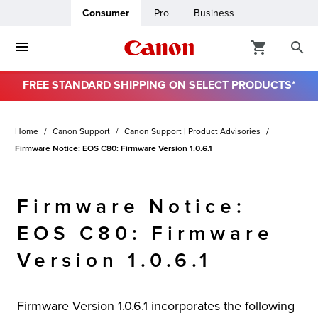
Consumer
Pro
Business
FREE STANDARD SHIPPING ON SELECT PRODUCTS*
ro
Home
Canon Support
Canon Support | Product Advisories
usiness
Firmware Notice: EOS C80: Firmware Version 1.0.6.1
ount
Firmware Notice:
& Paper
EOS C80: Firmware
Version 1.0.6.1
Firmware Version 1.0.6.1 incorporates the following