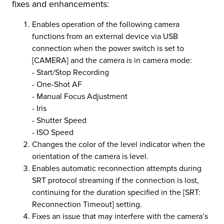
fixes and enhancements:
r Product
Enables operation of the following camera
functions from an external device via USB
connection when the power switch is set to
[CAMERA] and the camera is in camera mode:
- Start/Stop Recording
- One-Shot AF
- Manual Focus Adjustment
- Iris
- Shutter Speed
- ISO Speed
Changes the color of the level indicator when the
orientation of the camera is level.
Enables automatic reconnection attempts during
SRT protocol streaming if the connection is lost,
continuing for the duration specified in the [SRT:
Reconnection Timeout] setting.
Fixes an issue that may interfere with the camera’s