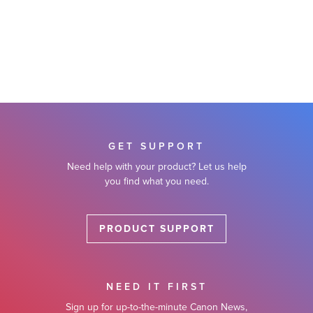
GET SUPPORT
Need help with your product? Let us help
you find what you need.
PRODUCT SUPPORT
NEED IT FIRST
Sign up for up-to-the-minute Canon News,