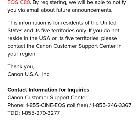
EOS C80
. By registering, we will be able to notify
you via email about future announcements.
This information is for residents of the United
States and its five territories only. If you do not
reside in the USA or its five territories, please
contact the Canon Customer Support Center in
your region.
Thank you,
Canon U.S.A., Inc.
Contact Information for Inquiries
Canon Customer Support Center
Phone: 1-855-CINE-EOS (toll free) / 1-855-246-3367
TDD: 1-855-270-3277