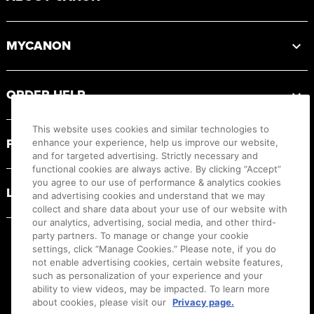
MYCANON
ORDER HELP
This website uses cookies and similar technologies to
PRODUCT RESOURCES
enhance your experience, help us improve our website,
and for targeted advertising. Strictly necessary and
functional cookies are always active. By clicking “Accept”
you agree to our use of performance & analytics cookies
LEGAL
and advertising cookies and understand that we may
collect and share data about your use of our website with
our analytics, advertising, social media, and other third-
party partners. To manage or change your cookie
settings, click “Manage Cookies.” Please note, if you do
not enable advertising cookies, certain website features,
such as personalization of your experience and your
ability to view videos, may be impacted. To learn more
about cookies, please visit our
Privacy page.