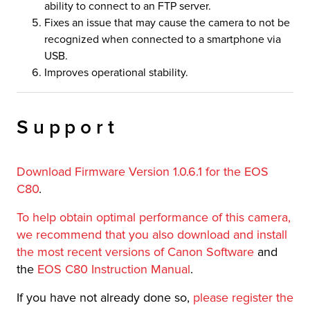
ability to connect to an FTP server.
Fixes an issue that may cause the camera to not be
recognized when connected to a smartphone via
USB.
Improves operational stability.
Support
Download Firmware Version 1.0.6.1 for the EOS
C80
.
To help obtain optimal performance of this camera,
we recommend that you also download and install
the most recent versions of Canon Software
and
the
EOS C80 Instruction Manual
.
If you have not already done so,
please register the