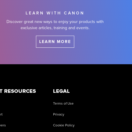
LEARN WITH CANON
Discover great new ways to enjoy your products with
exclusive articles, training and events.
LEARN MORE
T RESOURCES
LEGAL
Terms of Use
rt
Privacy
vers
Cookie Policy