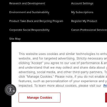
Research and Development
Account Settings
Environment and Sustainability
My Subscriptions
Product Take-Back and Recycling Program
Register My Product
Corporate Social Responsibility
Canon Professional Service
Site Map
This website uses cookies and similar technologies to enh
website, and for targeted advertising. Strictly necessary a
clicking “Accept” you agree to our use of performance & an
and understand that we may collect and share data about y
advertising, social media, and other third-party partners.
click “Manage Cookies.” Please note, if you do not enable 
features, such as personalization of your experience and y
impacted. To learn more about cookies, please visit our
Pr
Ⓒ
2026
Canon U.S.A., Inc. All Rights Reserved. Reproduction in whole or part without permis
Manage Cookies