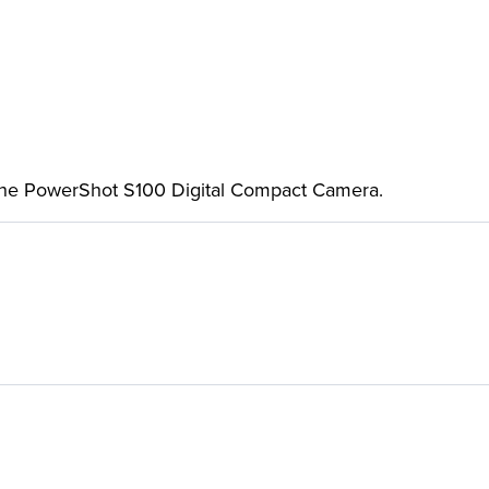
 the PowerShot S100 Digital Compact Camera.