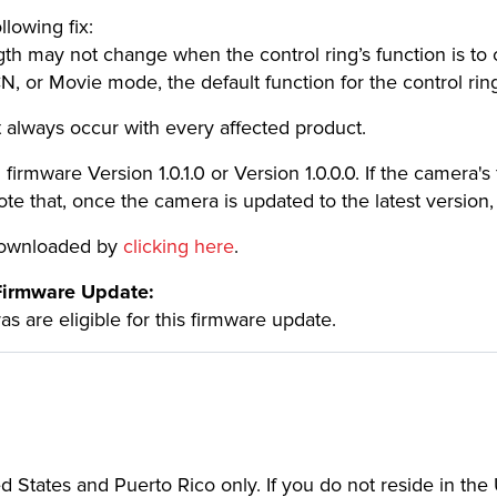
llowing fix:
h may not change when the control ring’s function is to c
CN, or Movie mode, the default function for the control ring
always occur with every affected product.
irmware Version 1.0.1.0 or Version 1.0.0.0. If the camera's f
e that, once the camera is updated to the latest version, 
 downloaded by
clicking here
.
 Firmware Update:
 are eligible for this firmware update.
ted States and Puerto Rico only. If you do not reside in th