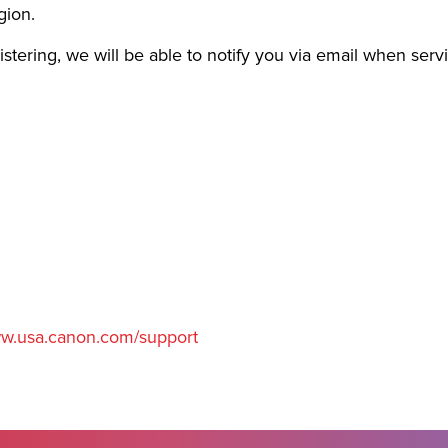
gion.
gistering, we will be able to notify you via email when serv
w.usa.canon.com/support