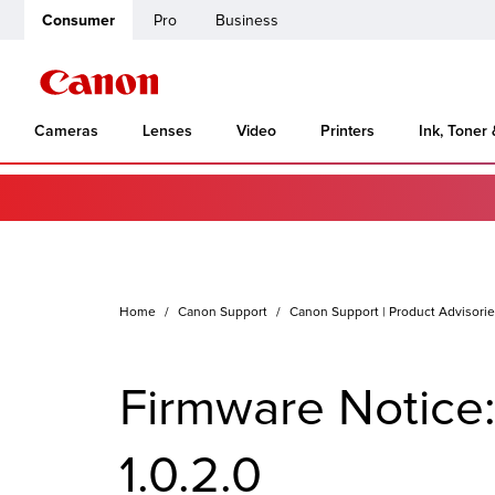
Consumer
Pro
Business
Cameras
Lenses
Video
Printers
Ink, Toner
Home
Canon Support
Canon Support | Product Advisori
Firmware Notice
1.0.2.0