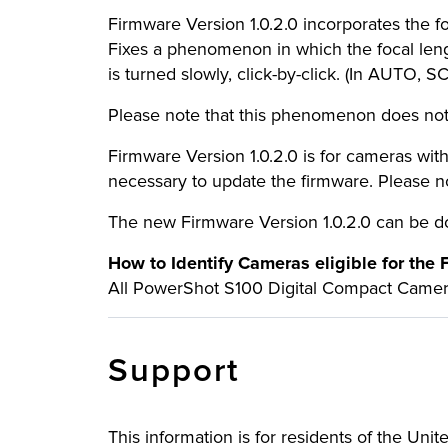
Firmware Version 1.0.2.0 incorporates the fo
Fixes a phenomenon in which the focal lengt
is turned slowly, click-by-click. (In AUTO, S
Please note that this phenomenon does not 
Firmware Version 1.0.2.0 is for cameras with f
necessary to update the firmware. Please not
The new Firmware Version 1.0.2.0 can be
How to Identify Cameras eligible for the
All PowerShot S100 Digital Compact Cameras
Support
This information is for residents of the Uni