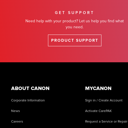
GET SUPPORT
Need help with your product? Let us help you find what
you need.
PRODUCT SUPPORT
Footer
ABOUT CANON
MYCANON
Corporate Information
Sign in / Create Account
News
Activate CarePAK
Careers
Request a Service or Repair