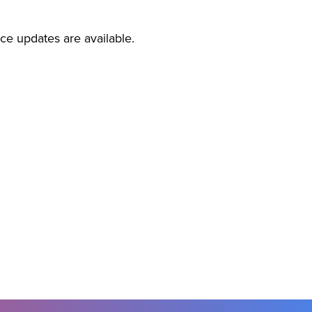
ice updates are available.