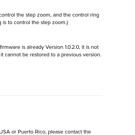
ontrol the step zoom, and the control ring
 is to control the step zoom.)
irmware is already Version 1.0.2.0, it is not
it cannot be restored to a previous version.
e USA or Puerto Rico, please contact the