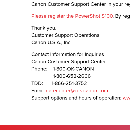
Canon Customer Support Center in your re
Please register the PowerShot S100
. By re
Thank you,
Customer Support Operations
Canon U.S.A., Inc
Contact Information for Inquiries
Canon Customer Support Center
Phone: 1-800-OK-CANON
1-800-652-2666
TDD: 1-866-251-3752
Email:
carecenter@cits.canon.com
Support options and hours of operation:
ww