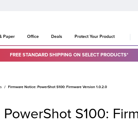
 & Paper
Office
Deals
Protect Your Product
FREE STANDARD SHIPPING ON SELECT PRODUCTS*
es
Firmware Notice: PowerShot S100: Firmware Version 1.0.2.0
: PowerShot S100: Fir