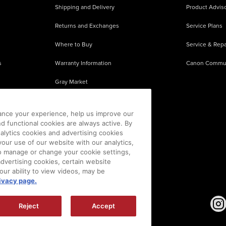
Shipping and Delivery
Product Adviso
Returns and Exchanges
Service Plans
Where to Buy
Service & Repa
s
Warranty Information
Canon Commu
Gray Market
About Counterfeits
ance your experience, help us improve our
nd functional cookies are always active. By
alytics cookies and advertising cookies
our use of our website with our analytics,
 To manage or change your cookie settings,
advertising cookies, certain website
our ability to view videos, may be
ivacy page.
sion is prohibited.
|
[
+
] Feedback
Reject
Accept