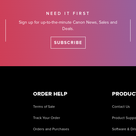
NEED IT FIRST
Sign up for up-to-the-minute Canon News, Sales and
Deals.
SUBSCRIBE
ORDER HELP
PRODUC
Terms of Sale
Contact Us
Track Your Order
Product Suppo
Orders and Purchases
Software & Dri