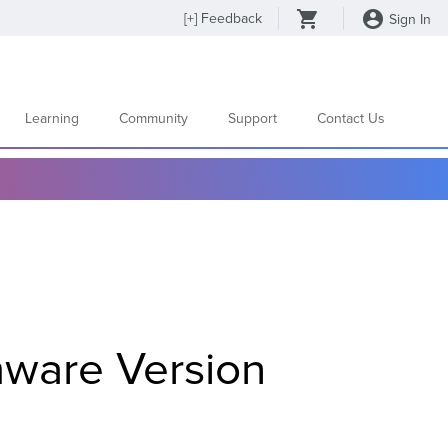
[
+
] Feedback
Sign In
Learning
Community
Support
Contact Us
mware Version