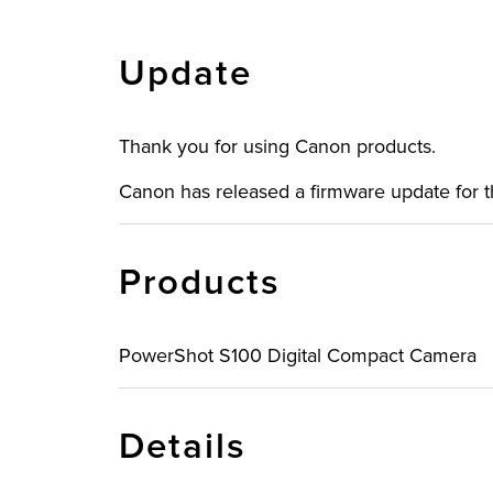
Update
Thank you for using Canon products.
Canon has released a firmware update for
Products
PowerShot S100 Digital Compact Camera
Details