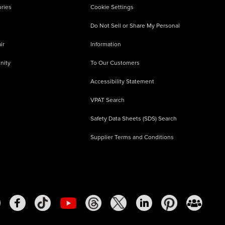
ries
Cookie Settings
Do Not Sell or Share My Personal
ir
Information
nity
To Our Customers
Accessibility Statement
VPAT Search
Safety Data Sheets (SDS) Search
Supplier Terms and Conditions