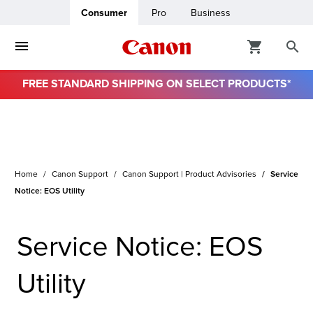
Consumer
Pro
Business
FREE STANDARD SHIPPING ON SELECT PRODUCTS*
Home
Canon Support
Canon Support | Product Advisories
Service
Notice: EOS Utility
Service Notice: EOS
Utility