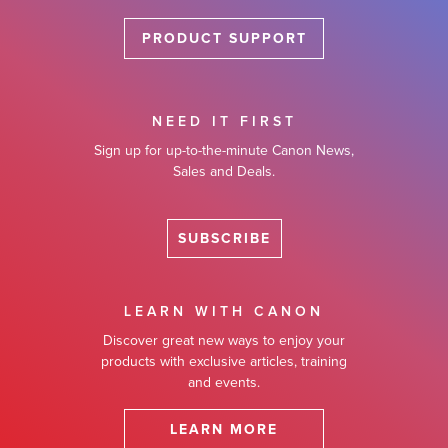
PRODUCT SUPPORT
NEED IT FIRST
Sign up for up-to-the-minute Canon News,
Sales and Deals.
SUBSCRIBE
LEARN WITH CANON
Discover great new ways to enjoy your
products with exclusive articles, training
and events.
LEARN MORE