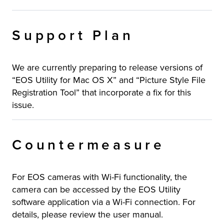
Support Plan
We are currently preparing to release versions of
“EOS Utility for Mac OS X” and “Picture Style File
Registration Tool” that incorporate a fix for this
issue.
Countermeasure
For EOS cameras with Wi-Fi functionality, the
camera can be accessed by the EOS Utility
software application via a Wi-Fi connection. For
details, please review the user manual.