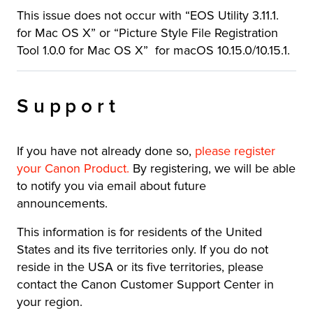
This issue does not occur with “EOS Utility 3.11.1.
for Mac OS X” or “Picture Style File Registration
Tool 1.0.0 for Mac OS X” for macOS 10.15.0/10.15.1.
Support
If you have not already done so,
please register
your Canon Product
.
By registering, we will be able
to notify you via email about future
announcements.
This information is for residents of the United
States and its five territories only. If you do not
reside in the USA or its five territories, please
contact the Canon Customer Support Center in
your region.