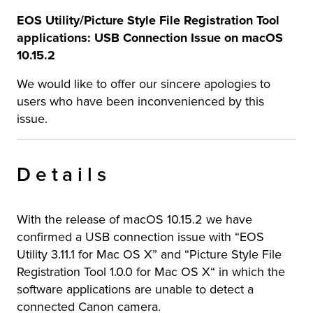
EOS Utility/Picture Style File Registration Tool
applications: USB Connection Issue on macOS
10.15.2
We would like to offer our sincere apologies to
users who have been inconvenienced by this
issue.
Details
With the release of macOS 10.15.2 we have
confirmed a USB connection issue with “EOS
Utility 3.11.1 for Mac OS X” and “Picture Style File
Registration Tool 1.0.0 for Mac OS X“ in which the
software applications are unable to detect a
connected Canon camera.