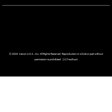
Ⓒ
2026
Canon U.S.A., Inc. All Rights Reserved. Reproduction in whole or part without
permission is prohibited.
|
[
+
] Feedback