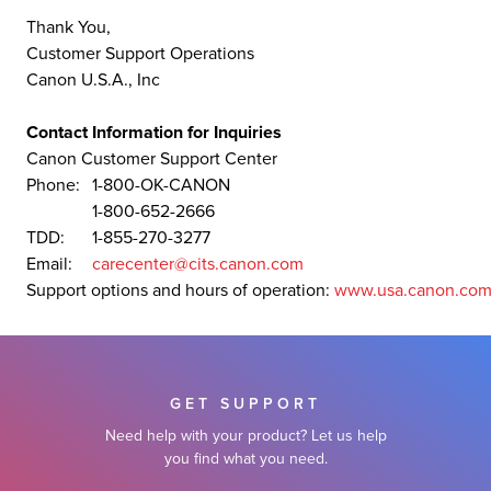
Thank You,
Customer Support Operations
Canon U.S.A., Inc
Contact Information for Inquiries
Canon Customer Support Center
Phone:
1-800-OK-CANON
1-800-652-2666
TDD:
1-855-270-3277
Email:
carecenter@cits.canon.com
Support options and hours of operation:
www.usa.canon.com
GET SUPPORT
Need help with your product? Let us help
you find what you need.