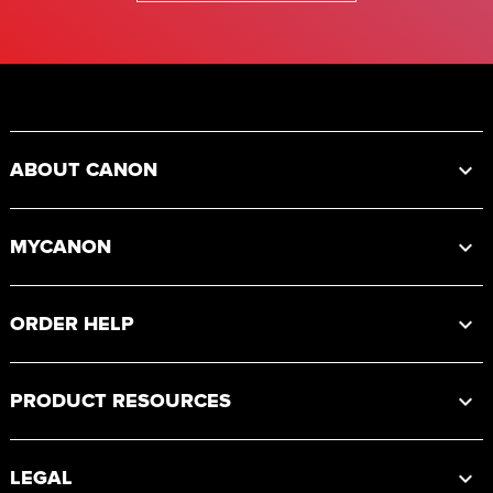
Footer
ABOUT CANON
MYCANON
ORDER HELP
PRODUCT RESOURCES
LEGAL