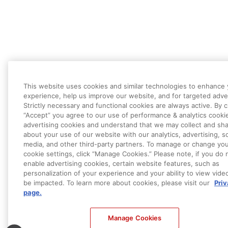
This website uses cookies and similar technologies to enhance
experience, help us improve our website, and for targeted adver
Strictly necessary and functional cookies are always active. By c
“Accept” you agree to our use of performance & analytics cooki
advertising cookies and understand that we may collect and sha
about your use of our website with our analytics, advertising, so
media, and other third-party partners. To manage or change yo
cookie settings, click “Manage Cookies.” Please note, if you do 
enable advertising cookies, certain website features, such as
personalization of your experience and your ability to view vide
be impacted. To learn more about cookies, please visit our
Pri
page.
Manage Cookies