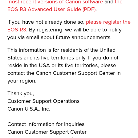
most recent versions of Canon software
and
the
EOS R3 Advanced User Guide (PDF)
.
If you have not already done so,
please register the
EOS R3
. By registering, we will be able to notify
you via email about future announcements.
This information is for residents of the United
States and its five territories only. If you do not
reside in the USA or its five territories, please
contact the Canon Customer Support Center in
your region.
Thank you,
Customer Support Operations
Canon U.S.A., Inc.
Contact Information for Inquiries
Canon Customer Support Center