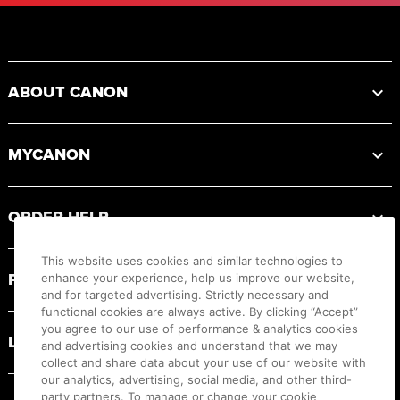
Footer
ABOUT CANON
MYCANON
ORDER HELP
This website uses cookies and similar technologies to
PRODUCT RESOURCES
enhance your experience, help us improve our website,
and for targeted advertising. Strictly necessary and
functional cookies are always active. By clicking “Accept”
you agree to our use of performance & analytics cookies
LEGAL
and advertising cookies and understand that we may
collect and share data about your use of our website with
our analytics, advertising, social media, and other third-
party partners. To manage or change your cookie