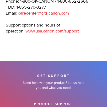
Phone: 1-800-OK-CANON / 1-800-652-2666
TDD: 1-855-270-3277
Email:
carecenter@cits.canon.com
Support options and hours of
operation:
www.usa.canon.com/support
GET SUPPORT
Need help with your product? Let us help
you find what you need.
PRODUCT SUPPORT