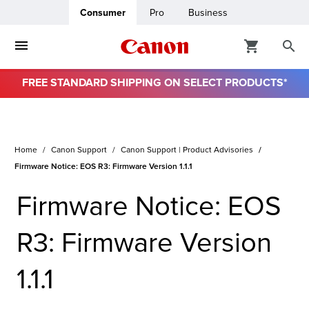
Consumer
Pro
Business
FREE STANDARD SHIPPING ON SELECT PRODUCTS*
ro
usiness
Home
Canon Support
Canon Support | Product Advisories
Firmware Notice: EOS R3: Firmware Version 1.1.1
ount
Firmware Notice: EOS
& Paper
R3: Firmware Version
1.1.1