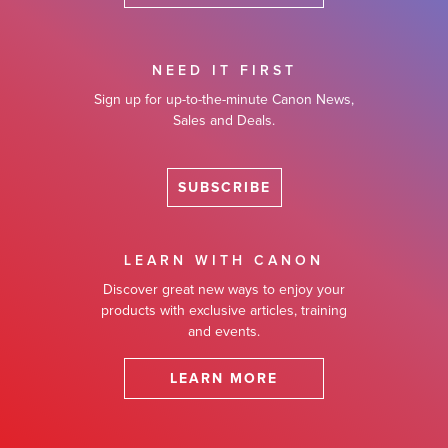
NEED IT FIRST
Sign up for up-to-the-minute Canon News,
Sales and Deals.
SUBSCRIBE
LEARN WITH CANON
Discover great new ways to enjoy your
products with exclusive articles, training
and events.
LEARN MORE