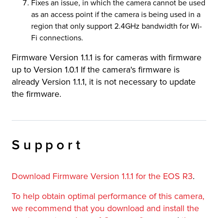
Fixes an issue, in which the camera cannot be used
as an access point if the camera is being used in a
region that only support 2.4GHz bandwidth for Wi-
Fi connections.
Firmware Version 1.1.1 is for cameras with firmware
up to Version 1.0.1 If the camera's firmware is
already Version 1.1.1, it is not necessary to update
the firmware.
Support
Download Firmware Version 1.1.1 for the EOS R3
.
To help obtain optimal performance of this camera,
we recommend that you download and install the