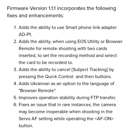
Firmware Version 1.1.1 incorporates the following
r Product
fixes and enhancements:
Adds the ability to use Smart phone link adapter
AD-P1.
Adds the ability, when using EOS Utility or Browser
Remote for remote shooting with two cards
inserted, to set the recording method and select
the card to be recorded to.
Adds the ability to cancel [Subject Tracking] by
pressing the Quick Control and then buttons.
Adds Ukrainian as an option to the language of
"Browser Remote".
Improves operation stability during FTP transfer.
Fixes an issue that in rare instances, the camera
may become inoperable when shooting in the
Servo AF setting while operating the <AF-ON>
button.