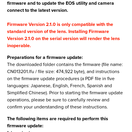
firmware and to update the EOS utility and camera
connect to the latest version.
Firmware Version 2.1.0 is only compatible with the
standard version of the lens. Installing Firmware
Version 2.1.0 on the serial version will render the lens
inoperable.
Preparations for a firmware update:
The downloaded folder contains the firmware (file name:
CN013201.lfu / file size: 474,922 byte), and instructions
on the firmware update procedures (a PDF file in five
languages: Japanese, English, French, Spanish and
Simplified Chinese). Prior to starting the firmware update
operations, please be sure to carefully review and
confirm your understanding of these instructions.
The following items are required to perform this
firmware update: