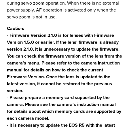
during servo zoom operation. When there is no external
power supply, AF operation is activated only when the
servo zoom is not in use.
Caution:
- Firmware Version 2.1.0 is for lenses with Firmware
Version 1.5.0 or earlier. If the lens' firmware is already
version 2.1.0, it is unnecessary to update the firmware.
You can check the firmware version of the lens from the
camera’s menu. Please refer to the camera instruction
manual for details on how to check the current
Firmware Version. Once the lens is updated to the
latest version, it cannot be restored to the previous
version.
- Please prepare a memory card supported by the
camera. Please see the camera's instruction manual
for details about which memory cards are supported by
each camera model.
- It is necessary to update the EOS R5 with the latest