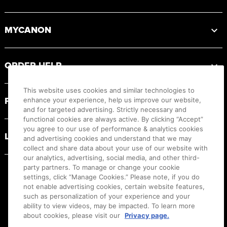
MYCANON
ORDER HELP
This website uses cookies and similar technologies to
PRODUCT RESOURCES
enhance your experience, help us improve our website,
and for targeted advertising. Strictly necessary and
functional cookies are always active. By clicking “Accept”
you agree to our use of performance & analytics cookies
LEGAL
and advertising cookies and understand that we may
collect and share data about your use of our website with
our analytics, advertising, social media, and other third-
party partners. To manage or change your cookie
settings, click “Manage Cookies.” Please note, if you do
not enable advertising cookies, certain website features,
such as personalization of your experience and your
ability to view videos, may be impacted. To learn more
about cookies, please visit our
Privacy page.