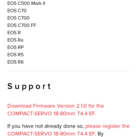
EOS C500 Mark II
EOS C70
EOS C700
EOS C700 FF
EOS R
EOS Ra
EOS RP
EOS R5
EOS R6
Support
Download Firmware Version 2.1.0 for the
COMPACT-SERVO 18-80mm T4.4 EF.
If you have not already done so,
please register the
COMPACT-SERVO 18-80mm T4.4 EF
. By