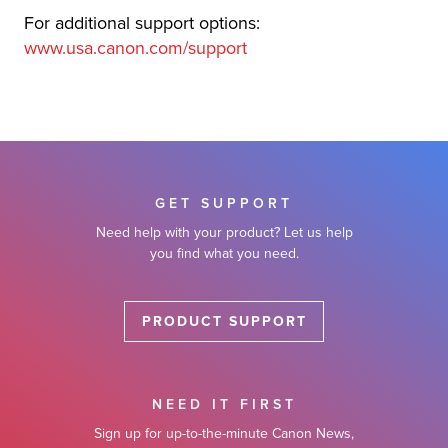
For additional support options:
www.usa.canon.com/support
GET SUPPORT
Need help with your product? Let us help
you find what you need.
PRODUCT SUPPORT
NEED IT FIRST
Sign up for up-to-the-minute Canon News,