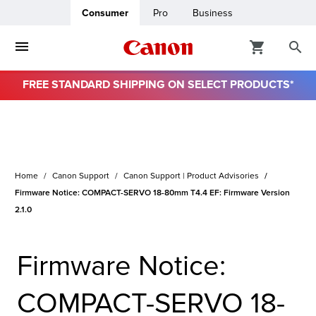
Consumer
Pro
Business
FREE STANDARD SHIPPING ON SELECT PRODUCTS*
ro
usiness
Home
Canon Support
Canon Support | Product Advisories
ount
Firmware Notice: COMPACT-SERVO 18-80mm T4.4 EF: Firmware Version
2.1.0
& Paper
Firmware Notice:
COMPACT-SERVO 18-