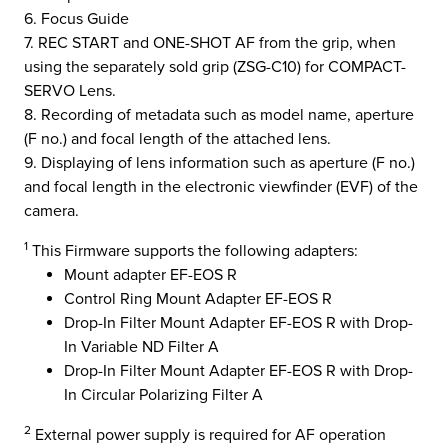
6. Focus Guide
7. REC START and ONE-SHOT AF from the grip, when
using the separately sold grip (ZSG-C10) for COMPACT-
SERVO Lens.
8. Recording of metadata such as model name, aperture
(F no.) and focal length of the attached lens.
9. Displaying of lens information such as aperture (F no.)
and focal length in the electronic viewfinder (EVF) of the
camera.
1
This Firmware supports the following adapters:
Mount adapter EF-EOS R
Control Ring Mount Adapter EF-EOS R
Drop-In Filter Mount Adapter EF-EOS R with Drop-
In Variable ND Filter A
Drop-In Filter Mount Adapter EF-EOS R with Drop-
In Circular Polarizing Filter A
2
External power supply is required for AF operation