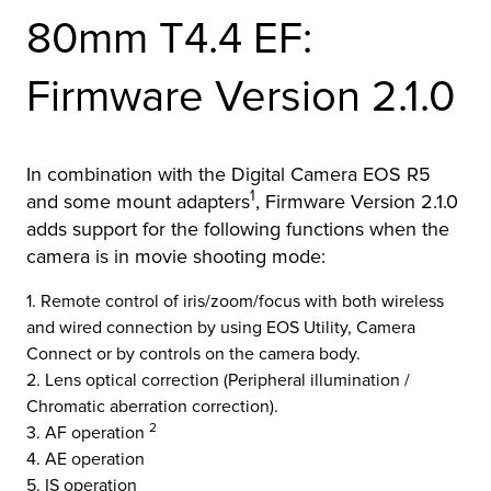
80mm T4.4 EF:
r Product
Firmware Version 2.1.0
In combination with the Digital Camera EOS R5
1
and some mount adapters
, Firmware Version 2.1.0
adds support for the following functions when the
camera is in movie shooting mode:
1. Remote control of iris/zoom/focus with both wireless
and wired connection by using EOS Utility, Camera
Connect or by controls on the camera body.
2. Lens optical correction (Peripheral illumination /
Chromatic aberration correction).
2
3. AF operation
4. AE operation
5. IS operation