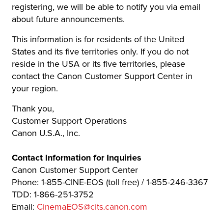
registering, we will be able to notify you via email
about future announcements.
This information is for residents of the United
States and its five territories only. If you do not
reside in the USA or its five territories, please
contact the Canon Customer Support Center in
your region.
Thank you,
Customer Support Operations
Canon U.S.A., Inc.
Contact Information for Inquiries
Canon Customer Support Center
Phone: 1-855-CINE-EOS (toll free) / 1-855-246-3367
TDD: 1-866-251-3752
Email:
CinemaEOS@cits.canon.com