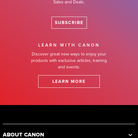
Sales and Deals.
SUBSCRIBE
LEARN WITH CANON
Discover great new ways to enjoy your
products with exclusive articles, training
and events.
LEARN MORE
Footer
ABOUT CANON