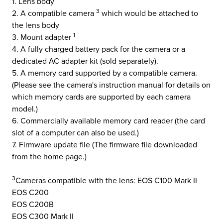
1. Lens body
3
2. A compatible camera
which would be attached to
the lens body
1
3. Mount adapter
4. A fully charged battery pack for the camera or a
dedicated AC adapter kit (sold separately).
5. A memory card supported by a compatible camera.
(Please see the camera's instruction manual for details on
which memory cards are supported by each camera
model.)
6. Commercially available memory card reader (the card
slot of a computer can also be used.)
7. Firmware update file (The firmware file downloaded
from the home page.)
3
Cameras compatible with the lens: EOS C100 Mark II
EOS C200
EOS C200B
EOS C300 Mark II