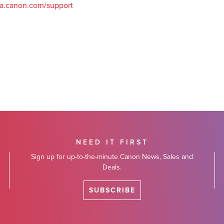
a.canon.com/support
NEED IT FIRST
Sign up for up-to-the-minute Canon News, Sales and
Deals.
SUBSCRIBE