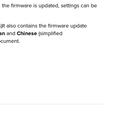
 the firmware is updated, settings can be
)It also contains the firmware update
an
and
Chinese
(simplified
document.