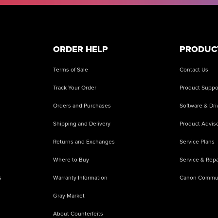
ORDER HELP
PRODUC
Terms of Sale
Contact Us
Track Your Order
Product Suppo
Orders and Purchases
Software & Dri
Shipping and Delivery
Product Adviso
Returns and Exchanges
Service Plans
Where to Buy
Service & Repa
s
Warranty Information
Canon Commu
Gray Market
About Counterfeits