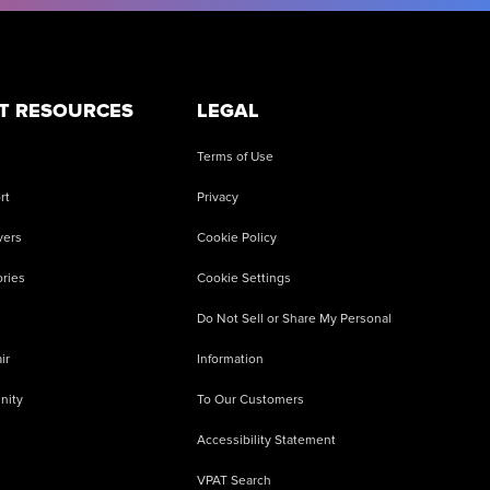
T RESOURCES
LEGAL
Terms of Use
rt
Privacy
vers
Cookie Policy
ries
Cookie Settings
Do Not Sell or Share My Personal
ir
Information
nity
To Our Customers
Accessibility Statement
VPAT Search