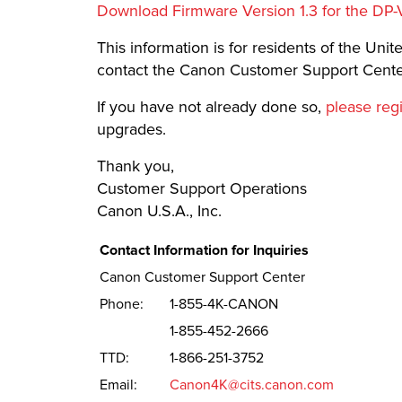
Download Firmware Version 1.3 for the DP-
This information is for residents of the United
contact the Canon Customer Support Center
If you have not already done so,
please reg
upgrades.
Thank you,
Customer Support Operations
Canon U.S.A., Inc.
Contact Information for Inquiries
Canon Customer Support Center
Phone:
1-855-4K-CANON
1-855-452-2666
TTD:
1-866-251-3752
Email:
Canon4K@cits.canon.com