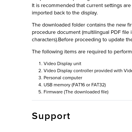
It is recommended that current settings are
imported back to the display.
The downloaded folder contains the new firm
procedure document (multilingual PDF file 
characters).Before proceeding to update t
The following items are required to perform
Video Display unit
Video Display controller provided with Vid
Personal computer
USB memory (FAT16 or FAT32)
Firmware (The downloaded file)
Support