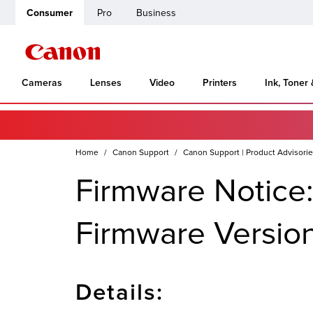
Consumer
Pro
Business
Cameras
Lenses
Video
Printers
Ink, Toner
Home
Canon Support
Canon Support | Product Advisori
Firmware Notice
Firmware Version
Details: