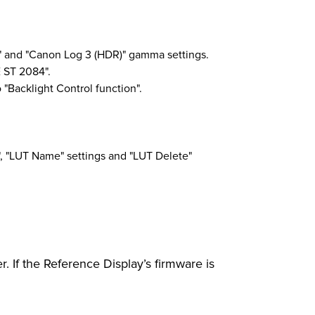
" and "Canon Log 3 (HDR)" gamma settings.
 ST 2084".
"Backlight Control function".
", "LUT Name" settings and "LUT Delete"
. If the Reference Display’s firmware is