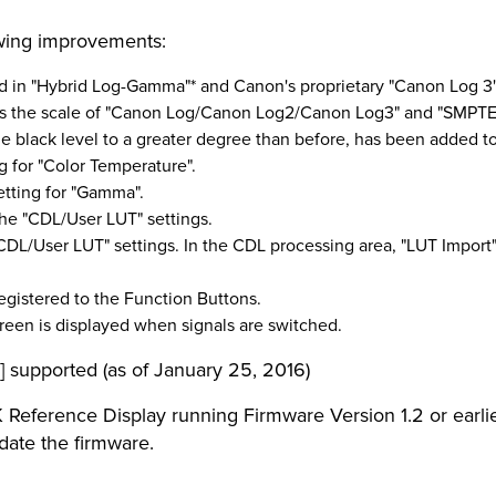
owing improvements:
ed in "Hybrid Log-Gamma"* and Canon's proprietary "Canon Log 3
ts the scale of "Canon Log/Canon Log2/Canon Log3" and "SMPTE
 black level to a greater degree than before, has been added to 
ng for "Color Temperature".
setting for "Gamma".
he "CDL/User LUT" settings.
CDL/User LUT" settings. In the CDL processing area, "LUT Import
egistered to the Function Buttons.
reen is displayed when signals are switched.
 supported (as of January 25, 2016)
 Reference Display running Firmware Version 1.2 or earlier
pdate the firmware.