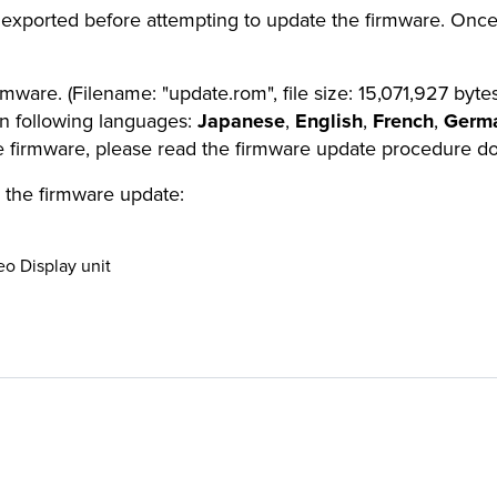
 exported before attempting to update the firmware. Once
ware. (Filename: "update.rom", file size: 15,071,927 bytes
in following languages:
Japanese
,
English
,
French
,
Germ
he firmware, please read the firmware update procedure 
 the firmware update:
eo Display unit