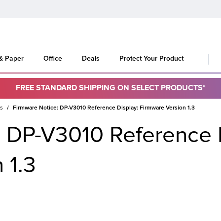
 & Paper
Office
Deals
Protect Your Product
FREE STANDARD SHIPPING ON SELECT PRODUCTS*
es
Firmware Notice: DP-V3010 Reference Display: Firmware Version 1.3
: DP-V3010 Reference 
 1.3