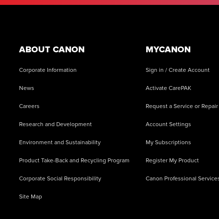
Footer
ABOUT CANON
MYCANON
Corporate Information
Sign in / Create Account
News
Activate CarePAK
Careers
Request a Service or Repair
Research and Development
Account Settings
Environment and Sustainability
My Subscriptions
Product Take-Back and Recycling Program
Register My Product
Corporate Social Responsibility
Canon Professional Service
Site Map