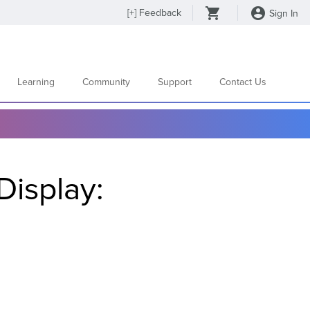
[
+
] Feedback
Sign In
Learning
Community
Support
Contact Us
Display: