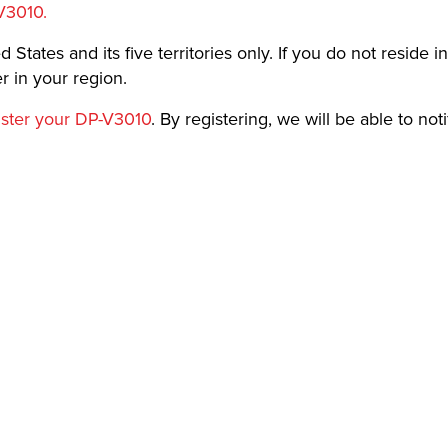
V3010.
 States and its five territories only. If you do not reside in
 in your region.
ister your DP-V3010
. By registering, we will be able to not