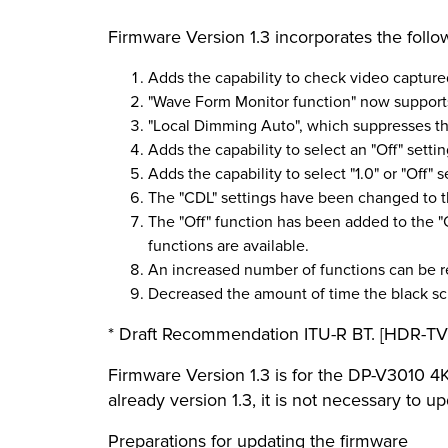
Firmware Version 1.3 incorporates the foll
Adds the capability to check video captur
"Wave Form Monitor function" now suppor
"Local Dimming Auto", which suppresses the
Adds the capability to select an "Off" setti
Adds the capability to select "1.0" or "Off" 
The "CDL" settings have been changed to t
The "Off" function has been added to the "
functions are available.
An increased number of functions can be r
Decreased the amount of time the black sc
* Draft Recommendation ITU-R BT. [HDR-TV]
Firmware Version 1.3 is for the DP-V3010 4K
already version 1.3, it is not necessary to u
Preparations for updating the firmware