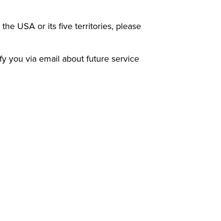
 the USA or its five territories, please
ify you via email about future service