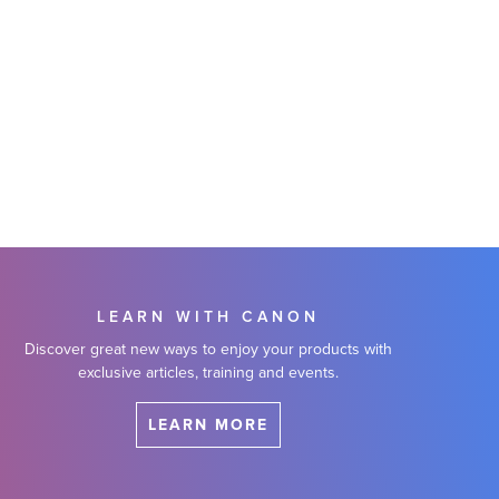
LEARN WITH CANON
Discover great new ways to enjoy your products with
exclusive articles, training and events.
LEARN MORE