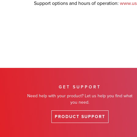
Support options and hours of operation:
www.us
GET SUPPORT
Need help with your product? Let us help you find what
you need.
PRODUCT SUPPORT