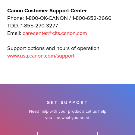
Canon Customer Support Center
Phone: 1-800-OK-CANON / 1-800-652-2666
TDD: 1-855-270-3277
Email:
carecenter@cits.canon.com
Support options and hours of operation:
www.usa.canon.com/support
GET SUPPORT
Need help with your product? Let us help
you find what you need.