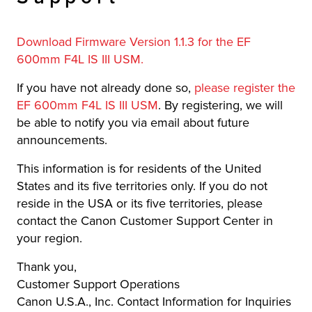
Download Firmware Version 1.1.3 for the EF
600mm F4L IS III USM.
If you have not already done so,
please register the
EF 600mm F4L IS III USM
. By registering, we will
be able to notify you via email about future
announcements.
This information is for residents of the United
States and its five territories only. If you do not
reside in the USA or its five territories, please
contact the Canon Customer Support Center in
your region.
Thank you,
Customer Support Operations
Canon U.S.A., Inc. Contact Information for Inquiries