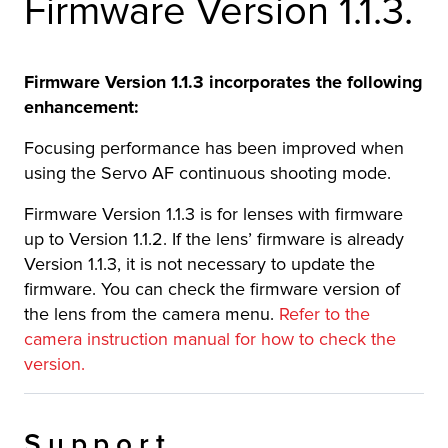
Firmware Version 1.1.3.
r Product
Firmware Version 1.1.3 incorporates the following
enhancement:
Focusing performance has been improved when
using the Servo AF continuous shooting mode.
Firmware Version 1.1.3 is for lenses with firmware
up to Version 1.1.2. If the lens’ firmware is already
Version 1.1.3, it is not necessary to update the
firmware. You can check the firmware version of
the lens from the camera menu.
Refer to the
camera instruction manual for how to check the
version.
Support