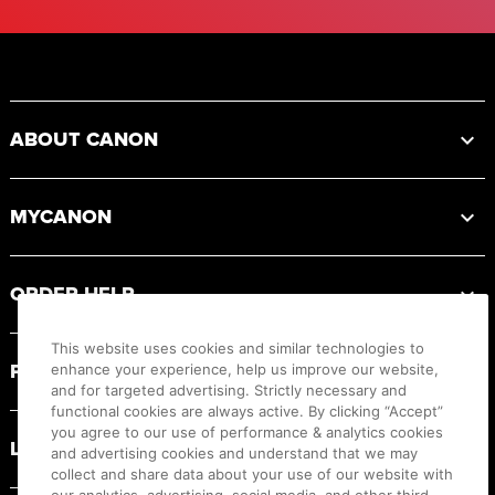
Footer
ABOUT CANON
MYCANON
ORDER HELP
This website uses cookies and similar technologies to
PRODUCT RESOURCES
enhance your experience, help us improve our website,
and for targeted advertising. Strictly necessary and
functional cookies are always active. By clicking “Accept”
you agree to our use of performance & analytics cookies
LEGAL
and advertising cookies and understand that we may
collect and share data about your use of our website with