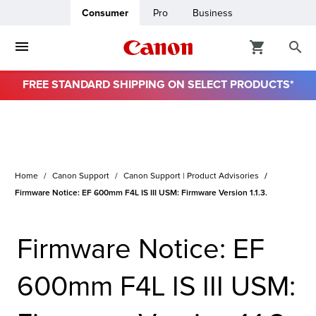
Consumer
Pro
Business
FREE STANDARD SHIPPING ON SELECT PRODUCTS*
ro
usiness
Home
Canon Support
Canon Support | Product Advisories
ount
Firmware Notice: EF 600mm F4L IS III USM: Firmware Version 1.1.3.
& Paper
Firmware Notice: EF
600mm F4L IS III USM: