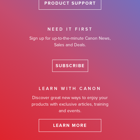
PRODUCT SUPPORT
NEED IT FIRST
Sign up for up-to-the-minute Canon News,
Sales and Deals.
SUBSCRIBE
LEARN WITH CANON
Discover great new ways to enjoy your
products with exclusive articles, training
and events.
LEARN MORE