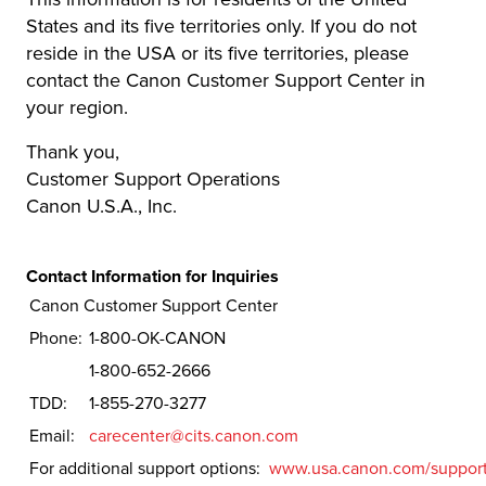
States and its five territories only. If you do not
reside in the USA or its five territories, please
contact the Canon Customer Support Center in
your region.
Thank you,
Customer Support Operations
Canon U.S.A., Inc.
Contact Information for Inquiries
Canon Customer Support Center
Phone:
1-800-OK-CANON
1-800-652-2666
TDD:
1-855-270-3277
Email:
carecenter@cits.canon.com
For additional support options:
www.usa.canon.com/suppor