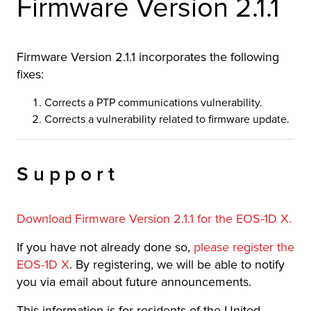
Firmware Version 2.1.1
Firmware Version 2.1.1 incorporates the following
fixes:
Corrects a PTP communications vulnerability.
Corrects a vulnerability related to firmware update.
Support
Download Firmware Version 2.1.1 for the EOS-1D X.
If you have not already done so,
please register the
EOS-1D X
. By registering, we will be able to notify
you via email about future announcements.
This information is for residents of the United