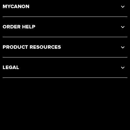
MYCANON
ORDER HELP
PRODUCT RESOURCES
LEGAL