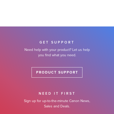
GET SUPPORT
Need help with your product? Let us help
you find what you need.
PRODUCT SUPPORT
NEED IT FIRST
Sign up for up-to-the-minute Canon News,
Sales and Deals.