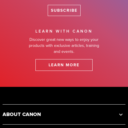
SUBSCRIBE
LEARN WITH CANON
Discover great new ways to enjoy your
products with exclusive articles, training
and events.
LEARN MORE
Footer
ABOUT CANON