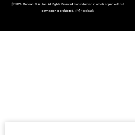
Ⓒ
2026
Canon U.S.A., Inc. All Rights Reserved. Reproduction in whole or part without
permission is prohibited.
|
[
+
] Feedback