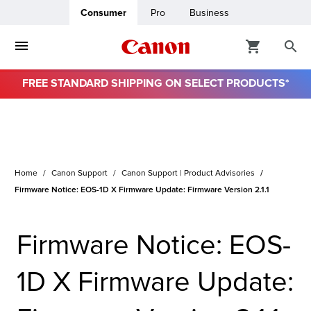
Consumer
Pro
Business
FREE STANDARD SHIPPING ON SELECT PRODUCTS*
Home
Canon Support
Canon Support | Product Advisories
Firmware Notice: EOS-1D X Firmware Update: Firmware Version 2.1.1
Firmware Notice: EOS-
1D X Firmware Update: