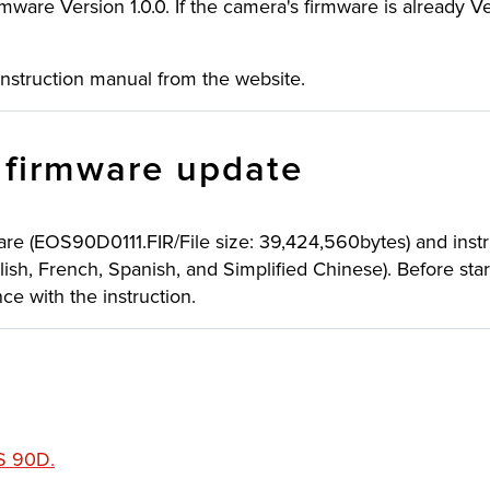
mware Version 1.0.0. If the camera's firmware is already Ver
instruction manual from the website.
e firmware update
are (EOS90D0111.FIR/File size: 39,424,560bytes) and inst
lish, French, Spanish, and Simplified Chinese). Before sta
e with the instruction.
OS 90D
.