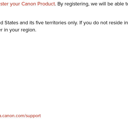
ister your Canon Product
. By registering, we will be able 
 States and its five territories only. If you do not reside in
 in your region.
.canon.com/support