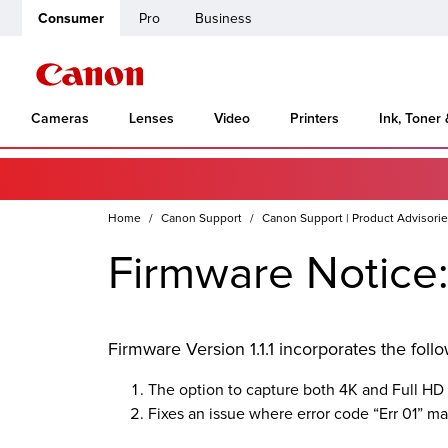
Consumer
Pro
Business
Cameras
Lenses
Video
Printers
Ink, Toner
Home
Canon Support
Canon Support | Product Advisori
Firmware Notice:
Firmware Version 1.1.1 incorporates the fol
The option to capture both 4K and Full HD
Fixes an issue where error code “Err 01” 