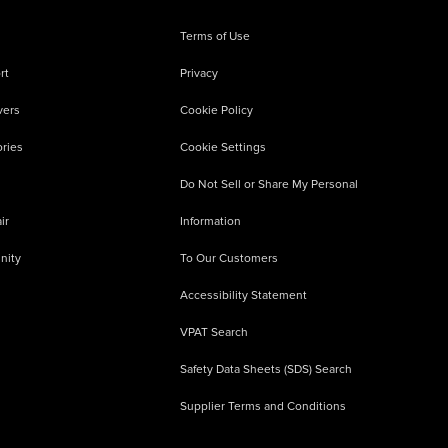
Terms of Use
rt
Privacy
vers
Cookie Policy
ries
Cookie Settings
Do Not Sell or Share My Personal
ir
Information
nity
To Our Customers
Accessibility Statement
VPAT Search
Safety Data Sheets (SDS) Search
Supplier Terms and Conditions