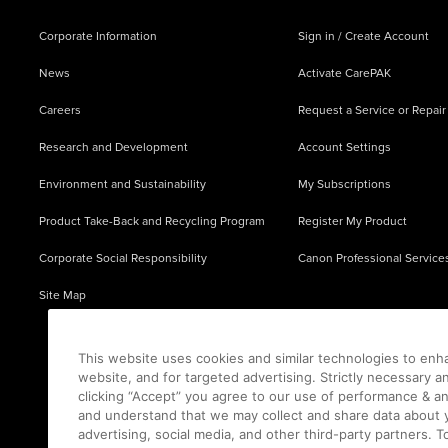
Corporate Information
Sign in / Create Account
News
Activate CarePAK
Careers
Request a Service or Repair
Research and Development
Account Settings
Environment and Sustainability
My Subscriptions
Product Take-Back and Recycling Program
Register My Product
Corporate Social Responsibility
Canon Professional Service
Site Map
This website uses cookies and similar technologies to enh
website, and for targeted advertising. Strictly necessary a
clicking “Accept” you agree to our use of performance & an
and understand that we may collect and share data about y
advertising, social media, and other third-party partners.