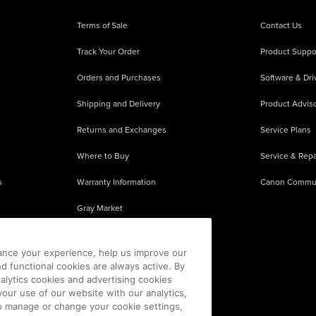
Terms of Sale
Contact Us
Track Your Order
Product Suppo
Orders and Purchases
Software & Dri
Shipping and Delivery
Product Adviso
Returns and Exchanges
Service Plans
Where to Buy
Service & Repa
s
Warranty Information
Canon Commu
Gray Market
About Counterfeits
ance your experience, help us improve our
nd functional cookies are always active. By
alytics cookies and advertising cookies
our use of our website with our analytics,
 To manage or change your cookie settings,