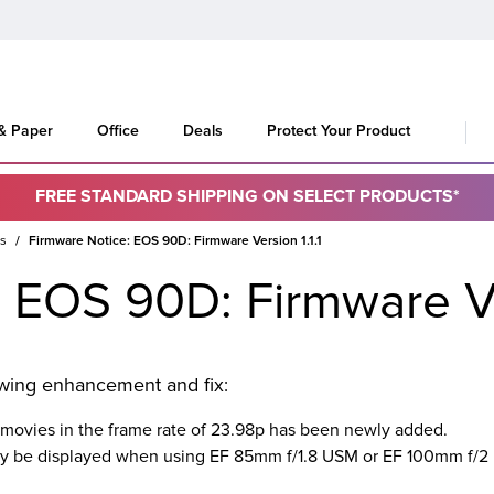
 & Paper
Office
Deals
Protect Your Product
FREE STANDARD SHIPPING ON SELECT PRODUCTS*
es
Firmware Notice: EOS 90D: Firmware Version 1.1.1
 EOS 90D: Firmware Ver
lowing enhancement and fix:
 movies in the frame rate of 23.98p has been newly added.
may be displayed when using EF 85mm f/1.8 USM or EF 100mm f/2