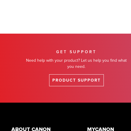
GET SUPPORT
Need help with your product? Let us help you find what
you need.
PRODUCT SUPPORT
Footer
ABOUT CANON
MYCANON