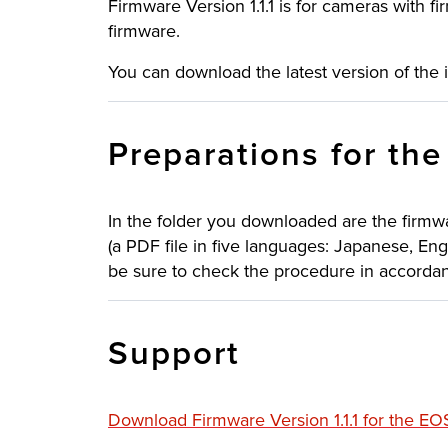
Firmware Version 1.1.1 is for cameras with fir
firmware.
You can download the latest version of the 
Preparations for th
In the folder you downloaded are the firmw
(a PDF file in five languages: Japanese, Eng
be sure to check the procedure in accordanc
Support
Download Firmware Version 1.1.1 for the E