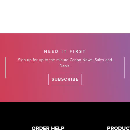
NEED IT FIRST
Sign up for up-to-the-minute Canon News, Sales and
Deals.
SUBSCRIBE
ORDER HELP
PRODUC