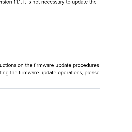
sion 1.1.1, it is not necessary to update the
ructions on the firmware update procedures
rting the firmware update operations, please