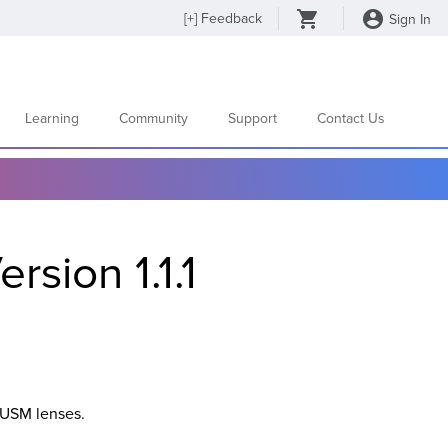
[
+
] Feedback
Sign In
Learning
Community
Support
Contact Us
sion 1.1.1
 USM lenses.