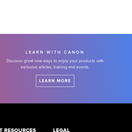
LEARN WITH CANON
Discover great new ways to enjoy your products with
exclusive articles, training and events.
LEARN MORE
T RESOURCES
LEGAL