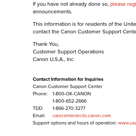
If you have not already done so,
please reg
announcements.
This information is for residents of the United
contact the Canon Customer Support Center
Thank You,
Customer Support Operations
Canon U.S.A., Inc
Contact Information for Inquiries
Canon Customer Support Center
Phone:
1-800-OK-CANON
1-800-652-2666
TDD:
1-866-270-3277
Email:
carecenter@cits.canon.com
Support options and hours of operation:
www.usa