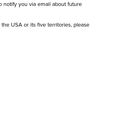
to notify you via email about future
 the USA or its five territories, please