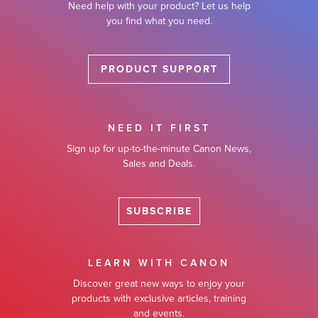
Need help with your product? Let us help
you find what you need.
PRODUCT SUPPORT
NEED IT FIRST
Sign up for up-to-the-minute Canon News,
Sales and Deals.
SUBSCRIBE
LEARN WITH CANON
Discover great new ways to enjoy your
products with exclusive articles, training
and events.