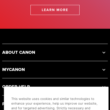
LEARN MORE
Footer
ABOUT CANON
MYCANON
ORDER HELP
This website uses cookies and similar technologies to
PRODUCT RESOURCES
enhance your experience, help us improve our website,
and for targeted advertising. Strictly necessary and