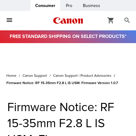
Consumer
Pro
Business
FREE STANDARD SHIPPING ON SELECT PRODUCTS*
ro
usiness
Home
Canon Support
Canon Support | Product Advisories
ount
Firmware Notice: RF 15-35mm F2.8 L IS USM: Firmware Version 1.0.7
& Paper
Firmware Notice: RF
15-35mm F2.8 L IS