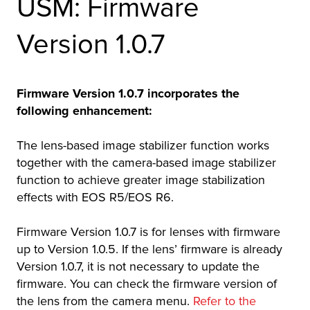
USM: Firmware
r Product
Version 1.0.7
Firmware Version 1.0.7 incorporates the
following enhancement:
The lens-based image stabilizer function works
together with the camera-based image stabilizer
function to achieve greater image stabilization
effects with EOS R5/EOS R6.
Firmware Version 1.0.7 is for lenses with firmware
up to Version 1.0.5. If the lens’ firmware is already
Version 1.0.7, it is not necessary to update the
firmware. You can check the firmware version of
the lens from the camera menu.
Refer to the