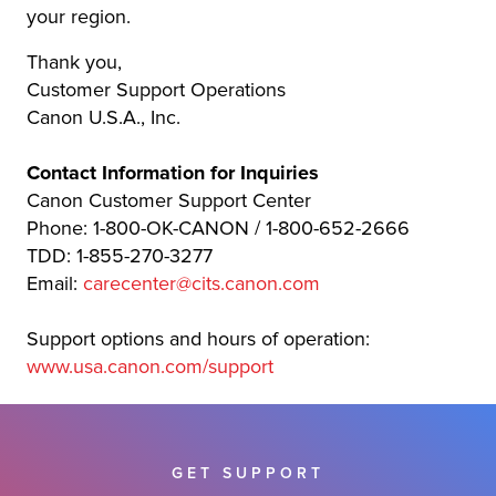
your region.
Thank you,
Customer Support Operations
Canon U.S.A., Inc.
Contact Information for Inquiries
Canon Customer Support Center
Phone: 1-800-OK-CANON / 1-800-652-2666
TDD: 1-855-270-3277
Email:
carecenter@cits.canon.com
Support options and hours of operation:
www.usa.canon.com/support
GET SUPPORT