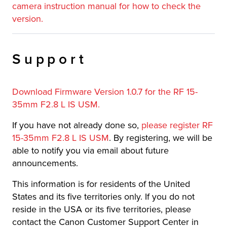
camera instruction manual for how to check the
version.
Support
Download Firmware Version 1.0.7 for the RF 15-
35mm F2.8 L IS USM.
If you have not already done so,
please register RF
15-35mm F2.8 L IS USM
. By registering, we will be
able to notify you via email about future
announcements.
This information is for residents of the United
States and its five territories only. If you do not
reside in the USA or its five territories, please
contact the Canon Customer Support Center in