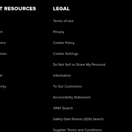
T RESOURCES
LEGAL
Terms of Use
rt
Privacy
vers
Cookie Policy
ries
Cookie Settings
Do Not Sell or Share My Personal
ir
Information
nity
To Our Customers
Accessibility Statement
VPAT Search
Safety Data Sheets (SDS) Search
Supplier Terms and Conditions