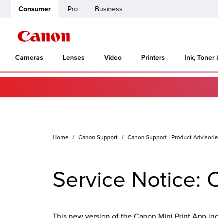
Consumer
Pro
Business
Cameras
Lenses
Video
Printers
Ink, Toner
Home
Canon Support
Canon Support | Product Advisori
Service Notice: 
This new version of the Canon Mini Print App in