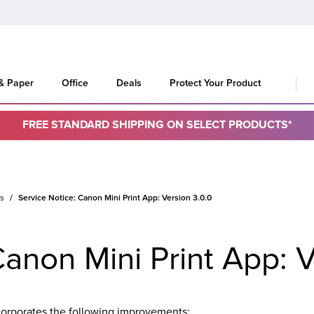
 & Paper
Office
Deals
Protect Your Product
FREE STANDARD SHIPPING ON SELECT PRODUCTS*
es
Service Notice: Canon Mini Print App: Version 3.0.0
Canon Mini Print App: V
corporates the following improvements: