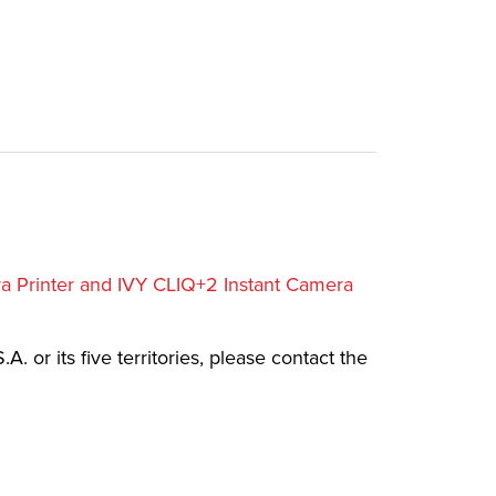
ra Printer and IVY CLIQ+2 Instant Camera
.A. or its five territories, please contact the