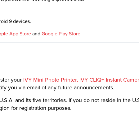
oid 9 devices.
ple App Store
and
Google Play Store
.
ister your
IVY Mini Photo Printer, IVY CLIQ+ Instant Came
notify you via email of any future announcements.
.S.A. and its five territories. If you do not reside in the U.S
on for registration purposes.