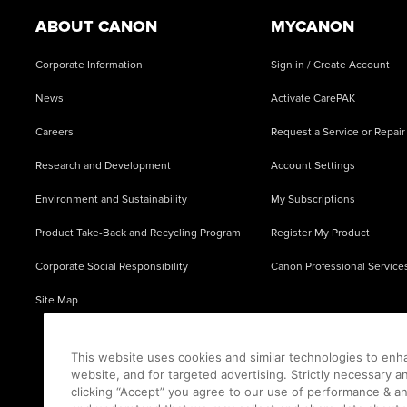
ABOUT CANON
MYCANON
Corporate Information
Sign in / Create Account
News
Activate CarePAK
Careers
Request a Service or Repair
Research and Development
Account Settings
Environment and Sustainability
My Subscriptions
Product Take-Back and Recycling Program
Register My Product
Corporate Social Responsibility
Canon Professional Service
Site Map
This website uses cookies and similar technologies to enh
website, and for targeted advertising. Strictly necessary a
clicking “Accept” you agree to our use of performance & an