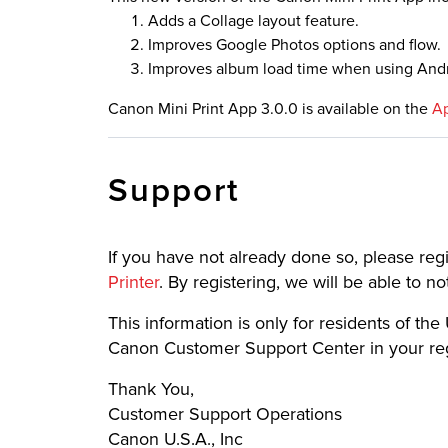
Adds a Collage layout feature.
Improves Google Photos options and flow.
Improves album load time when using Andr
Canon Mini Print App 3.0.0 is available on the
Ap
Support
If you have not already done so, please reg
Printer
. By registering, we will be able to 
This information is only for residents of the U
Canon Customer Support Center in your regi
Thank You,
Customer Support Operations
Canon U.S.A., Inc