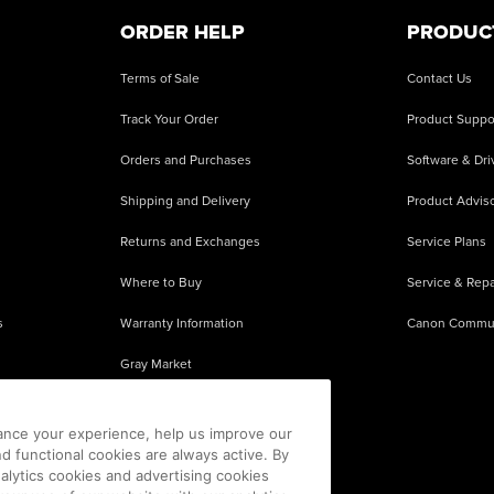
ORDER HELP
PRODUC
Terms of Sale
Contact Us
Track Your Order
Product Suppo
Orders and Purchases
Software & Dri
Shipping and Delivery
Product Adviso
Returns and Exchanges
Service Plans
Where to Buy
Service & Repa
s
Warranty Information
Canon Commu
Gray Market
About Counterfeits
ance your experience, help us improve our
nd functional cookies are always active. By
alytics cookies and advertising cookies