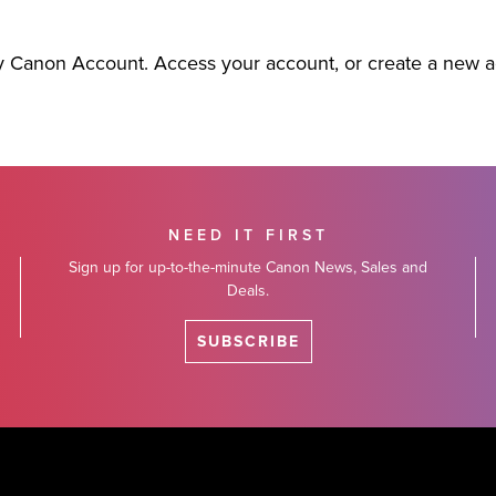
y Canon Account. Access your account, or create a new 
NEED IT FIRST
Sign up for up-to-the-minute Canon News, Sales and
Deals.
SUBSCRIBE