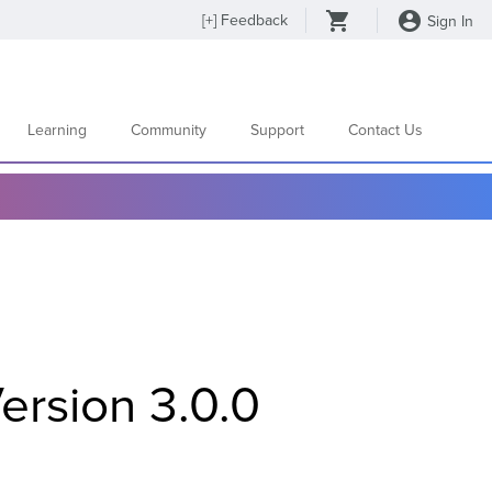
[
+
] Feedback
Sign In
Learning
Community
Support
Contact Us
ersion 3.0.0