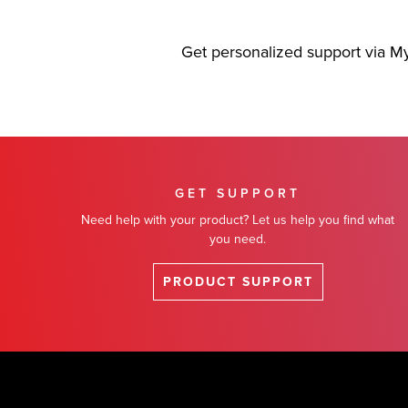
Get personalized support via M
GET SUPPORT
Need help with your product? Let us help you find what
you need.
PRODUCT SUPPORT
Footer