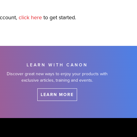
account,
click here
to get started.
LEARN WITH CANON
Discover great new ways to enjoy your products with
exclusive articles, training and events.
LEARN MORE