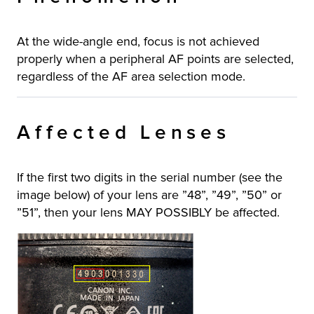
At the wide-angle end, focus is not achieved
properly when a peripheral AF points are selected,
regardless of the AF area selection mode.
Affected Lenses
If the first two digits in the serial number (see the
image below) of your lens are ”48”, ”49”, ”50” or
”51”, then your lens MAY POSSIBLY be affected.