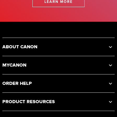
LEARN MORE
Footer
ABOUT CANON
MYCANON
ORDER HELP
PRODUCT RESOURCES