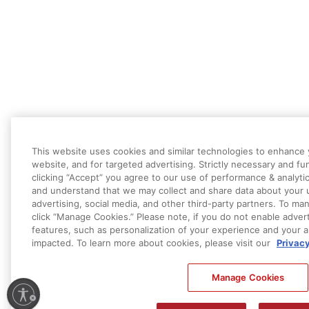
This website uses cookies and similar technologies to enhance 
website, and for targeted advertising. Strictly necessary and fu
clicking “Accept” you agree to our use of performance & analyti
and understand that we may collect and share data about your u
advertising, social media, and other third-party partners. To m
click “Manage Cookies.” Please note, if you do not enable advert
features, such as personalization of your experience and your a
impacted. To learn more about cookies, please visit our
Privac
Manage Cookies