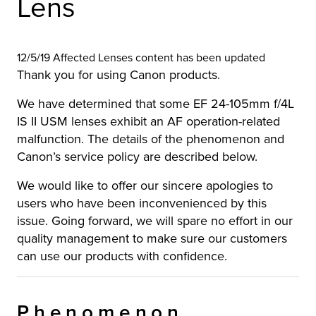
Lens
12/5/19 Affected Lenses content has been updated
Thank you for using Canon products.
We have determined that some EF 24-105mm f/4L
IS II USM lenses exhibit an AF operation-related
malfunction. The details of the phenomenon and
Canon’s service policy are described below.
We would like to offer our sincere apologies to
users who have been inconvenienced by this
issue. Going forward, we will spare no effort in our
quality management to make sure our customers
can use our products with confidence.
Phenomenon