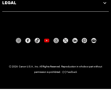
LEGAL
Ⓒ
2026
Canon U.S.A., Inc. All Rights Reserved. Reproduction in whole or part without
permission is prohibited.
|
[
+
] Feedback