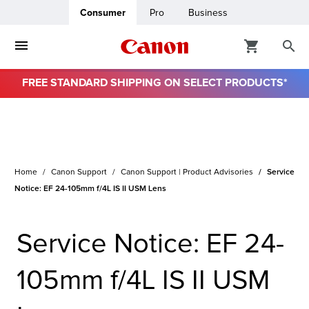
Consumer
Pro
Business
FREE STANDARD SHIPPING ON SELECT PRODUCTS*
Home
Canon Support
Canon Support | Product Advisories
Service
Notice: EF 24-105mm f/4L IS II USM Lens
Service Notice: EF 24-
105mm f/4L IS II USM