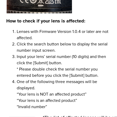
How to check if your lens is affected:
Lenses with Firmware Version 1.0.4 or later are not
affected.
Click the search button below to display the serial
number input screen.
Input your lens’ serial number (10 digits) and then
click the [Submit] button.
* Please double check the serial number you
entered before you click the [Submit] button.
One of the following three messages will be
displayed.
“Your lens is NOT an affected product”
“Your lens is an affected product”
“Invalid number”