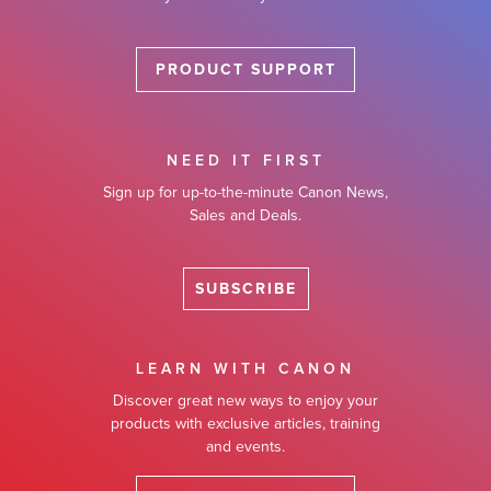
PRODUCT SUPPORT
NEED IT FIRST
Sign up for up-to-the-minute Canon News,
Sales and Deals.
SUBSCRIBE
LEARN WITH CANON
Discover great new ways to enjoy your
products with exclusive articles, training
and events.