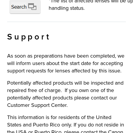
*The list of affected lenses will be 
handling status.
Support
As soon as preparations have been completed, we
will inform users about the start date for accepting
support requests for lenses affected by this issue.
Potentially affected products will be inspected and
repaired free of charge. If you own one of the
potentially affected products please contact our
Customer Support Center.
This information is for residents of the United
States and Puerto Rico only. If you do not reside in
the USA or Puerto Rico, please contact the Canon