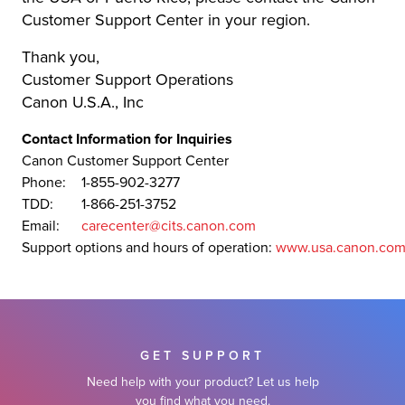
Customer Support Center in your region.
Thank you,
Customer Support Operations
Canon U.S.A., Inc
Contact Information for Inquiries
Canon Customer Support Center
Phone:
1-855-902-3277
TDD:
1-866-251-3752
Email:
carecenter@cits.canon.com
Support options and hours of operation:
www.usa.canon.com
GET SUPPORT
Need help with your product? Let us help
you find what you need.