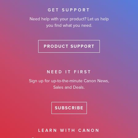
GET SUPPORT
Need help with your product? Let us help
you find what you need.
PRODUCT SUPPORT
NEED IT FIRST
Sign up for up-to-the-minute Canon News,
Sales and Deals.
SUBSCRIBE
LEARN WITH CANON