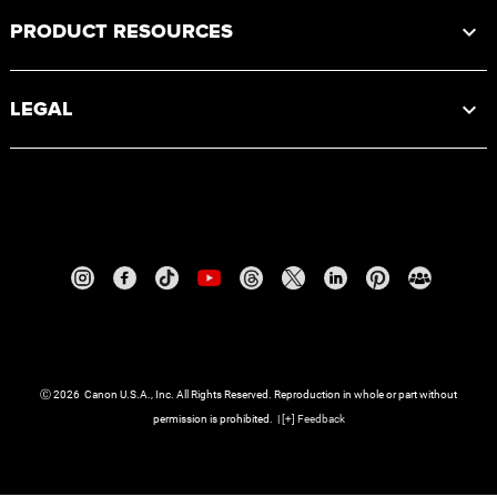
PRODUCT RESOURCES
LEGAL
Ⓒ
2026
Canon U.S.A., Inc. All Rights Reserved. Reproduction in whole or part without
permission is prohibited.
|
[
+
] Feedback