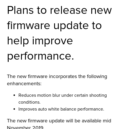
Plans to release new
firmware update to
help improve
performance.
The new firmware incorporates the following
enhancements:
Reduces motion blur under certain shooting
conditions.
Improves auto white balance performance.
The new firmware update will be available mid
November 2019.