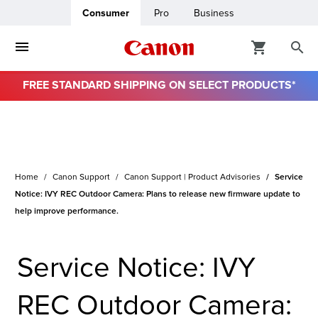
Consumer
Pro
Business
FREE STANDARD SHIPPING ON SELECT PRODUCTS*
Home
Canon Support
Canon Support | Product Advisories
Service
Notice: IVY REC Outdoor Camera: Plans to release new firmware update to
help improve performance.
Service Notice: IVY
REC Outdoor Camera: