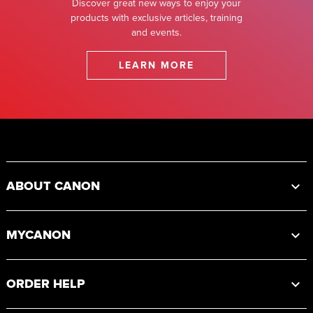
Discover great new ways to enjoy your
products with exclusive articles, training
and events.
LEARN MORE
Footer
ABOUT CANON
MYCANON
ORDER HELP