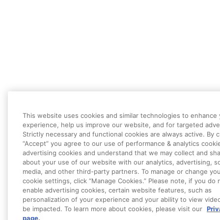
This website uses cookies and similar technologies to enhance
experience, help us improve our website, and for targeted adver
Strictly necessary and functional cookies are always active. By c
“Accept” you agree to our use of performance & analytics cooki
advertising cookies and understand that we may collect and sha
about your use of our website with our analytics, advertising, so
media, and other third-party partners. To manage or change yo
cookie settings, click “Manage Cookies.” Please note, if you do 
enable advertising cookies, certain website features, such as
personalization of your experience and your ability to view vide
be impacted. To learn more about cookies, please visit our
Pri
page.