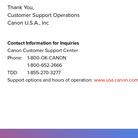
Thank You,
Customer Support Operations
Canon U.S.A., Inc
Contact Information for Inquiries
Canon Customer Support Center
Phone:
1-800-OK-CANON
1-800-652-2666
TDD:
1-855-270-3277
Support options and hours of operation:
www.usa.canon.com