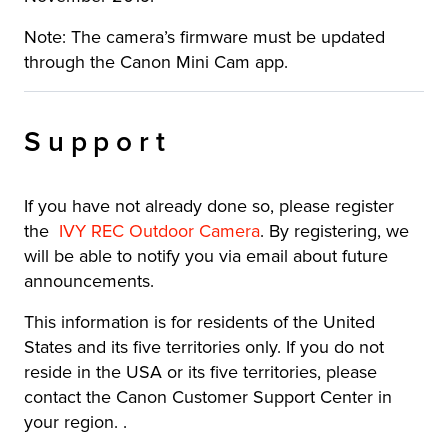
Note: The camera’s firmware must be updated
through the Canon Mini Cam app.
Support
If you have not already done so, please register
the
IVY REC Outdoor Camera
. By registering, we
will be able to notify you via email about future
announcements.
This information is for residents of the United
States and its five territories only. If you do not
reside in the USA or its five territories, please
contact the Canon Customer Support Center in
your region. .