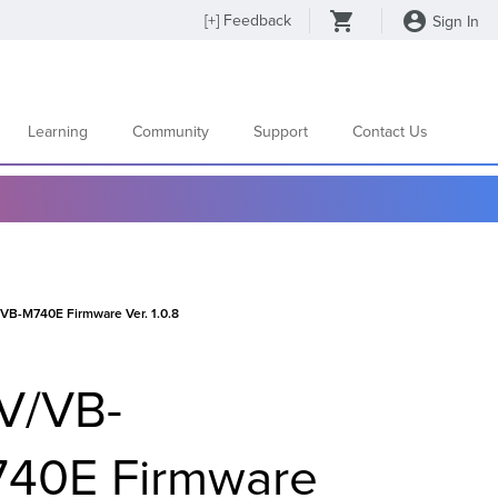
[
+
] Feedback
Sign In
Learning
Community
Support
Contact Us
-M740E Firmware Ver. 1.0.8
V/VB-
40E Firmware