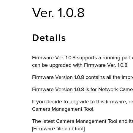
Ver. 1.0.8
Details
Firmware Ver. 1.0.8 supports a running pa
can be upgraded with Firmware Ver. 1.0.8.
Firmware Version 1.0.8 contains all the im
Firmware Version 1.0.8 is for Network Camer
If you decide to upgrade to this firmware, re
Camera Management Tool.
The latest Camera Management Tool and its
[Firmware file and tool]