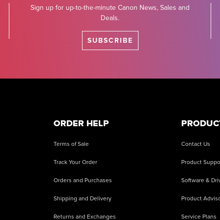
Sign up for up-to-the-minute Canon News, Sales and
Deals.
SUBSCRIBE
ORDER HELP
PRODUC
Terms of Sale
Contact Us
Track Your Order
Product Suppo
Orders and Purchases
Software & Dri
Shipping and Delivery
Product Adviso
Returns and Exchanges
Service Plans