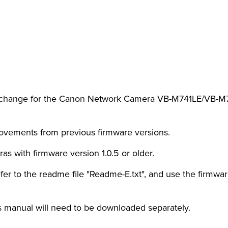
rt change for the Canon Network Camera VB-M741LE/VB-M74
provements from previous firmware versions.
as with firmware version 1.0.5 or older.
fer to the readme file "Readme-E.txt", and use the firmware 
 manual will need to be downloaded separately.