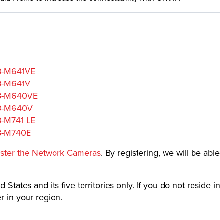
VB-M641VE
VB-M641V
 VB-M640VE
VB-M640V
B-M741 LE
VB-M740E
ister the Network Cameras
. By registering, we will be abl
 States and its five territories only. If you do not reside in
 in your region.