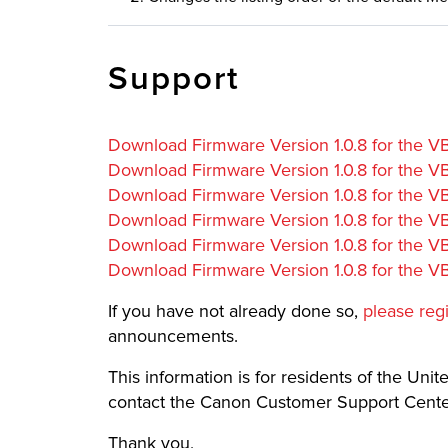
Support
Download Firmware Version 1.0.8 for the 
Download Firmware Version 1.0.8 for the 
Download Firmware Version 1.0.8 for the
Download Firmware Version 1.0.8 for the 
Download Firmware Version 1.0.8 for the V
Download Firmware Version 1.0.8 for the 
If you have not already done so,
please reg
announcements.
This information is for residents of the United
contact the Canon Customer Support Center
Thank you,