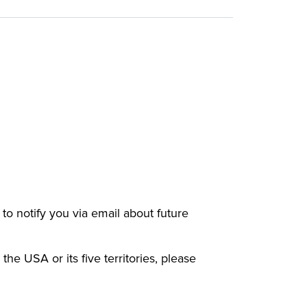
e to notify you via email about future
 the USA or its five territories, please