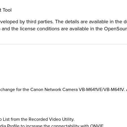
 Tool
loped by third parties. The details are available in the 
) and the license conditions are available in the OpenSou
rt change for the Canon Network Camera VB-M641VE/VB-M641V. Al
o List from the Recorded Video Utility.
dia Profile to increase the connectability with ONVIF.