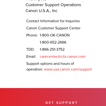
Customer Support Operations
Canon U.S.A., Inc
Contact Information for Inquiries
Canon Customer Support Center
Phone:
1-800-OK-CANON
1-800-652-2666
TDD:
1-866-251-3752
Email:
carecenter@cits.canon.com
Support options and hours of
operation:
www.usa.canon.com/support
GET SUPPORT