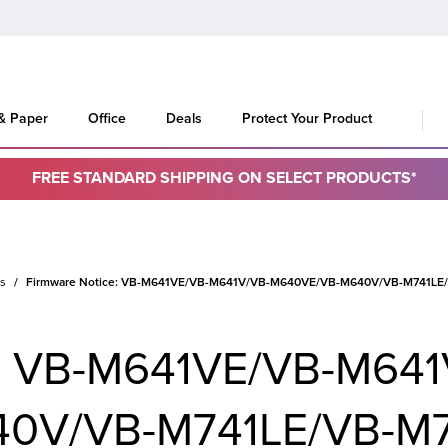
 & Paper
Office
Deals
Protect Your Product
FREE STANDARD SHIPPING ON SELECT PRODUCTS*
es
Firmware Notice: VB-M641VE/VB-M641V/VB-M640VE/VB-M640V/VB-M741LE/VB
e: VB-M641VE/VB-M641
0V/VB-M741LE/VB-M7