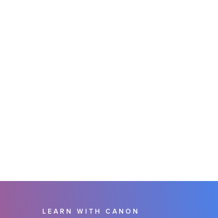
LEARN WITH CANON