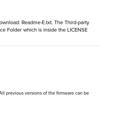
download: Readme-E.txt. The Third-party
rce Folder which is inside the LICENSE
l previous versions of the firmware can be