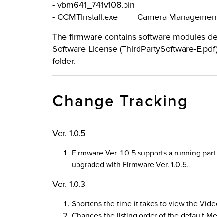
- vbm641_741v108.bin
- CCMTInstall.exe Camera Management
The firmware contains software modules deve
Software License (ThirdPartySoftware-E.pdf
folder.
Change Tracking
Ver. 1.0.5
Firmware Ver. 1.0.5 supports a running pa
upgraded with Firmware Ver. 1.0.5.
Ver. 1.0.3
Shortens the time it takes to view the Vide
Changes the listing order of the default Me