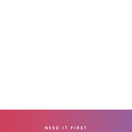
NEED IT FIRST