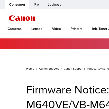
Consumer
Pro
Business
Cameras
Lenses
Video
Printers
Ink, Toner
Home
Canon Support
Canon Support | Product Advisori
Firmware Notic
M640VE/VB-M64