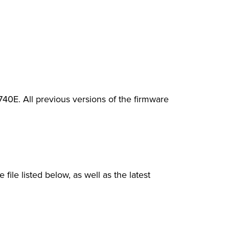
0E. All previous versions of the firmware
file listed below, as well as the latest