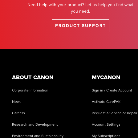
Need help with your product? Let us help you find what
you need.
PRODUCT SUPPORT
Footer
ABOUT CANON
MYCANON
Corporate Information
Sign in / Create Account
News
Activate CarePAK
Careers
Request a Service or Repair
Research and Development
Account Settings
Environment and Sustainability
My Subscriptions