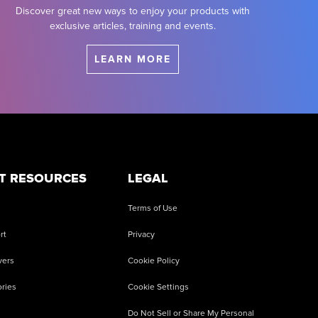
Discover great new ways to enjoy your products with
exclusive articles, training and events.
LEARN MORE
T RESOURCES
LEGAL
Terms of Use
rt
Privacy
vers
Cookie Policy
ries
Cookie Settings
Do Not Sell or Share My Personal