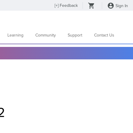
[
+
] Feedback
Sign In
Learning
Community
Support
Contact Us
2