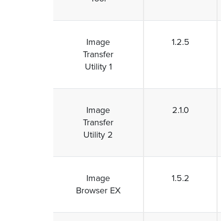
Image
1.2.5
Transfer
Utility 1
Image
2.1.0
Transfer
Utility 2
Image
1.5.2
Browser EX