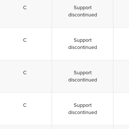
C
Support
discontinued
C
Support
discontinued
C
Support
discontinued
C
Support
discontinued