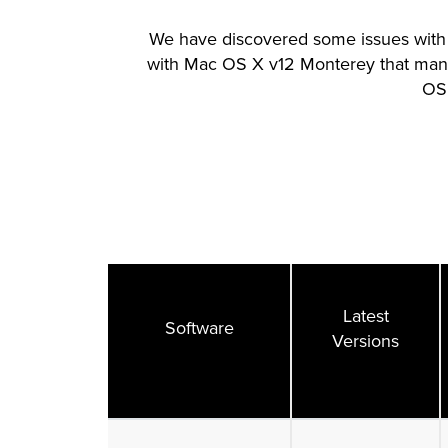
We have discovered some issues with 
with Mac OS X v12 Monterey that many
OS 
Latest
Software
Versions