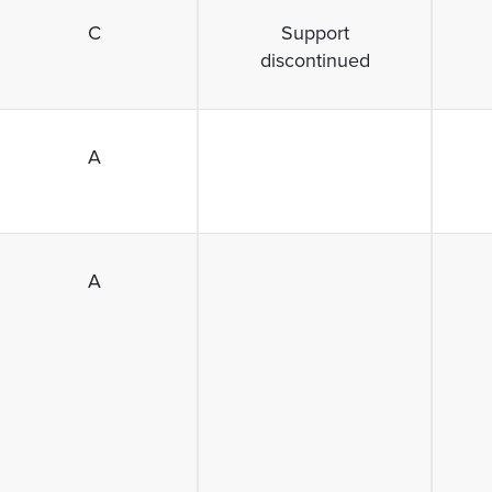
C
Support
discontinued
A
A