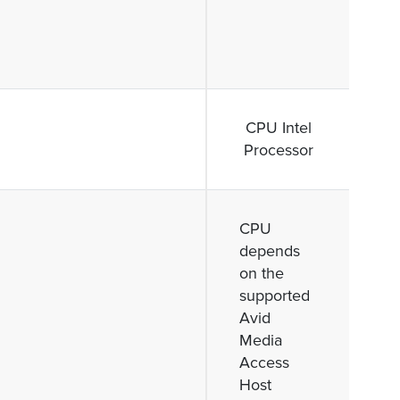
CPU Intel
Processor
CPU
depends
on the
supported
Avid
Media
Access
Host