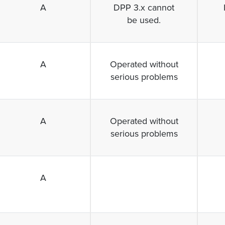
A
DPP 3.x cannot
be used.
A
Operated without
serious problems
A
Operated without
serious problems
A