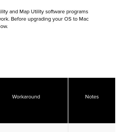
ity and Map Utility software programs
work. Before upgrading your OS to Mac
low.
Workaround
Notes