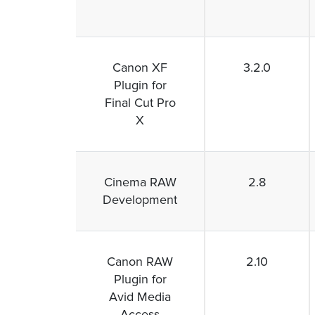
Canon XF
3.2.0
Plugin for
Final Cut Pro
X
Cinema RAW
2.8
Development
Canon RAW
2.10
Plugin for
Avid Media
Access