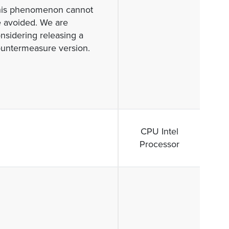
his phenomenon cannot
 avoided. We are
nsidering releasing a
untermeasure version.
CPU Intel
Processor