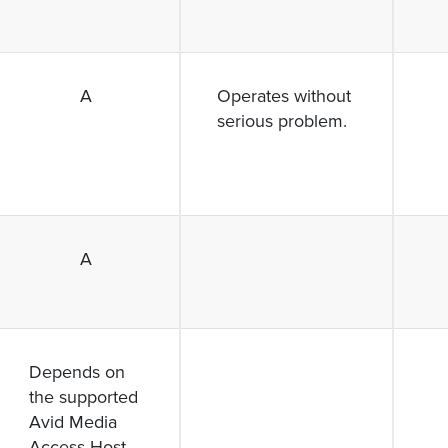
A
Operates without
serious problem.
A
Depends on
the supported
Avid Media
Access Host