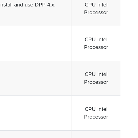
Install and use DPP 4.x.
CPU Intel
Processor
CPU Intel
Processor
CPU Intel
Processor
CPU Intel
Processor