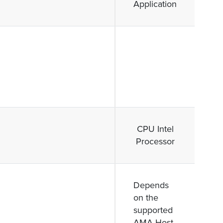
Application
CPU Intel
Processor
Depends
on the
supported
AMA Host