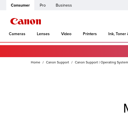
Consumer
Pro
Business
Cameras
Lenses
Video
Printers
Ink, Toner
Home
Canon Support
Canon Support | Operating System