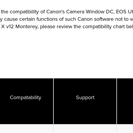
the compatibility of Canon's Camera Window DC, EOS Util
 cause certain functions of such Canon software not to 
X v12 Monterey, please review the compatibility chart be
Compatability
Support