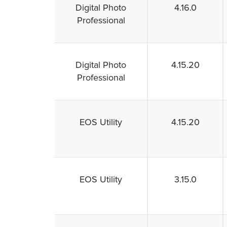
Digital Photo
4.16.0
Professional
Digital Photo
4.15.20
Professional
EOS Utility
4.15.20
EOS Utility
3.15.0