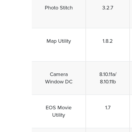
Photo Stitch
3.2.7
Map Utility
1.8.2
Camera
8.10.11a/
Window DC
8.10.11b
EOS Movie
1.7
Utility