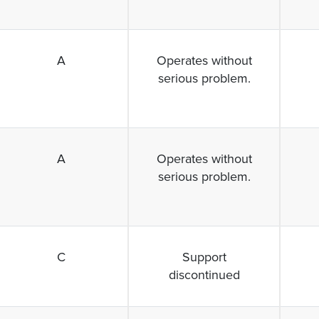
A
Operates without
serious problem.
A
Operates without
serious problem.
C
Support
discontinued