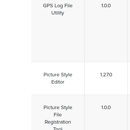
GPS Log File
1.0.0
Utility
Picture Style
1.27.0
Editor
Picture Style
1.0.0
File
Registration
Tool