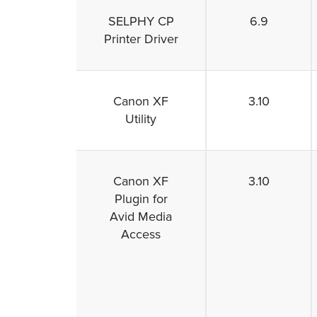
SELPHY CP
6.9
Printer Driver
Canon XF
3.10
Utility
Canon XF
3.10
Plugin for
Avid Media
Access