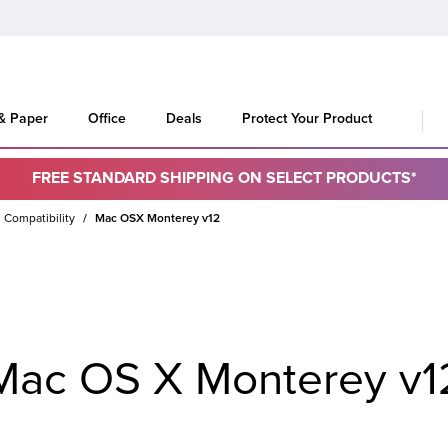
 & Paper
Office
Deals
Protect Your Product
FREE STANDARD SHIPPING ON SELECT PRODUCTS*
 Compatibility
Mac OSX Monterey v12
Mac OS X Monterey v1