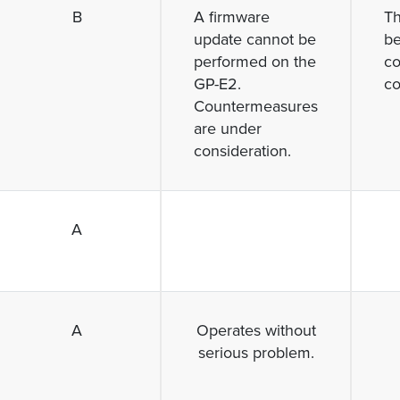
B
A firmware
T
update cannot be
be
performed on the
co
GP-E2.
co
Countermeasures
are under
consideration.
A
A
Operates without
serious problem.