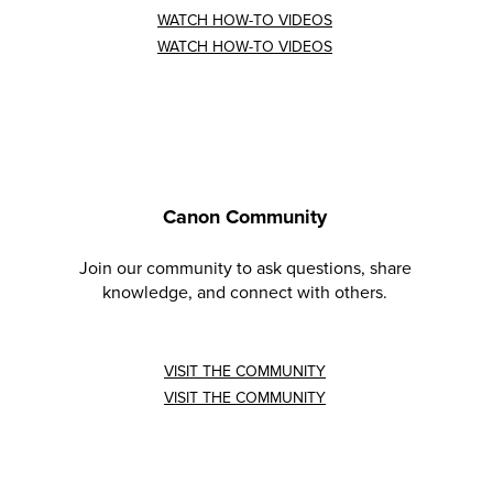
WATCH HOW-TO VIDEOS
WATCH HOW-TO VIDEOS
Canon Community
Join our community to ask questions, share
knowledge, and connect with others.
VISIT THE COMMUNITY
VISIT THE COMMUNITY