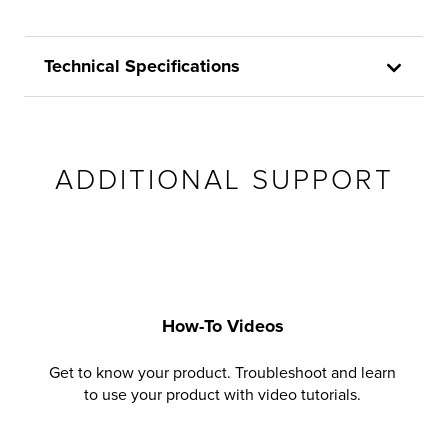
Technical Specifications
ADDITIONAL SUPPORT
How-To Videos
Get to know your product. Troubleshoot and learn
to use your product with video tutorials.