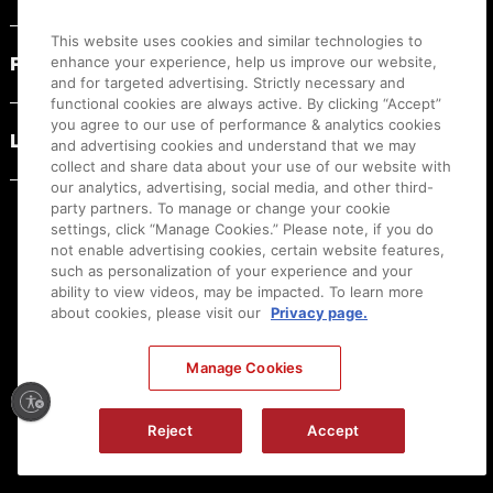
This website uses cookies and similar technologies to
PRODUCT RESOURCES
enhance your experience, help us improve our website,
and for targeted advertising. Strictly necessary and
functional cookies are always active. By clicking “Accept”
you agree to our use of performance & analytics cookies
LEGAL
and advertising cookies and understand that we may
collect and share data about your use of our website with
our analytics, advertising, social media, and other third-
party partners. To manage or change your cookie
settings, click “Manage Cookies.” Please note, if you do
not enable advertising cookies, certain website features,
such as personalization of your experience and your
ability to view videos, may be impacted. To learn more
about cookies, please visit our
Privacy page.
Manage Cookies
Ⓒ
2026
Canon U.S.A., Inc. All Rights Reserved. Reproduction in whole or part without
Reject
Accept
permission is prohibited.
|
[
+
] Feedback