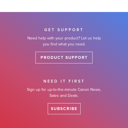
GET SUPPORT
Need help with your product? Let us help
you find what you need.
PRODUCT SUPPORT
NEED IT FIRST
Sign up for up-to-the-minute Canon News,
Sales and Deals.
SUBSCRIBE