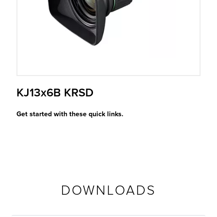
r Product
KJ13x6B KRSD
Get started with these quick links.
DOWNLOADS