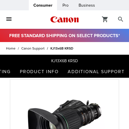
Consumer
Pro
Business
FREE STANDARD SHIPPING ON SELECT PRODUCTS*
ro
Home
Canon Support
KJ13x6B KRSD
usiness
KJ13X6B KRSD
TING
PRODUCT INFO
ADDITIONAL SUPPORT
ount
t
& Paper
ttings
r Status