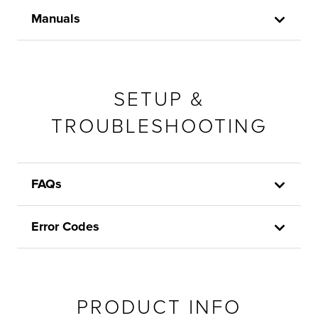
Manuals
SETUP &
TROUBLESHOOTING
FAQs
Error Codes
PRODUCT INFO