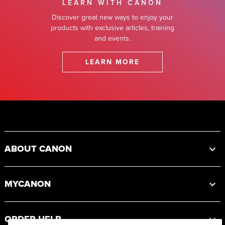
LEARN WITH CANON
Discover great new ways to enjoy your
products with exclusive articles, training
and events.
LEARN MORE
Footer
ABOUT CANON
MYCANON
ORDER HELP