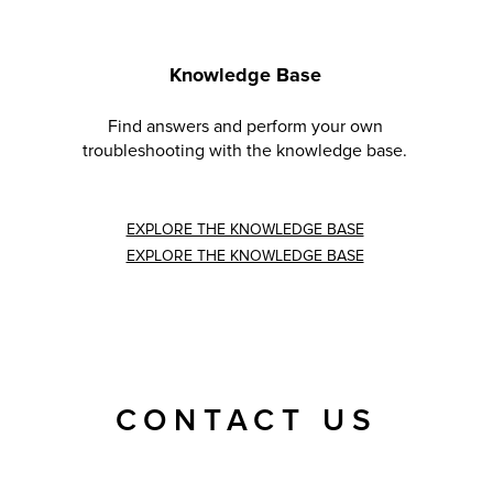
Knowledge Base
Find answers and perform your own
troubleshooting with the knowledge base.
EXPLORE THE KNOWLEDGE BASE
EXPLORE THE KNOWLEDGE BASE
CONTACT US