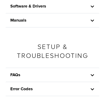
Software & Drivers
Manuals
SETUP &
TROUBLESHOOTING
FAQs
Error Codes