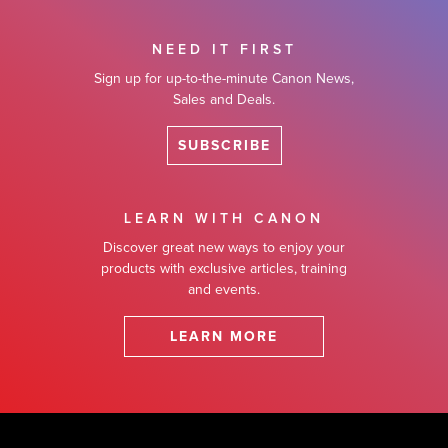
NEED IT FIRST
Sign up for up-to-the-minute Canon News,
Sales and Deals.
SUBSCRIBE
LEARN WITH CANON
Discover great new ways to enjoy your
products with exclusive articles, training
and events.
LEARN MORE
Footer