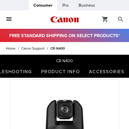
Consumer
Pro
Business
FREE STANDARD SHIPPING ON SELECT PRODUCTS*
ro
Home
Canon Support
CR-N400
usiness
CR-N400
BLESHOOTING
PRODUCT INFO
ACCESSORIES
ount
t
& Paper
ttings
r Status