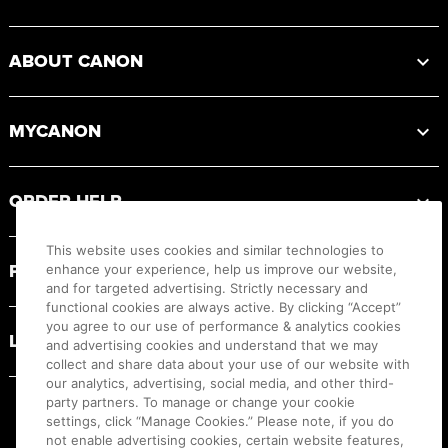
ABOUT CANON
MYCANON
ORDER HELP
This website uses cookies and similar technologies to
PRODUCT RESOURCES
enhance your experience, help us improve our website,
and for targeted advertising. Strictly necessary and
functional cookies are always active. By clicking “Accept”
you agree to our use of performance & analytics cookies
LEGAL
and advertising cookies and understand that we may
collect and share data about your use of our website with
our analytics, advertising, social media, and other third-
party partners. To manage or change your cookie
settings, click “Manage Cookies.” Please note, if you do
not enable advertising cookies, certain website features,