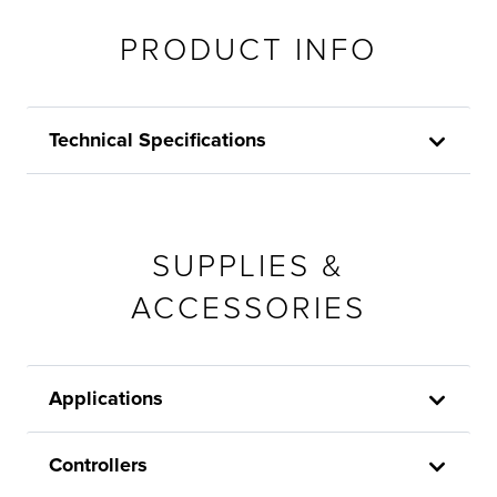
PRODUCT INFO
Technical Specifications
SUPPLIES &
ACCESSORIES
Applications
Controllers