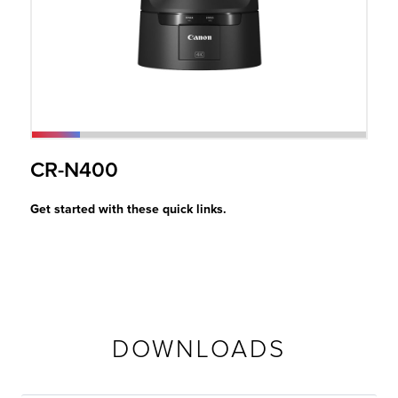
r Product
CR-N400
Get started with these quick links.
DOWNLOADS