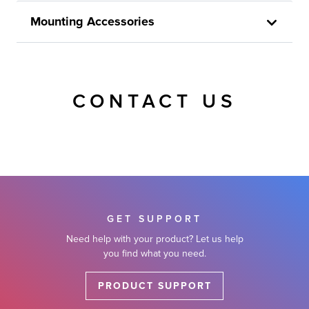
Mounting Accessories
CONTACT US
GET SUPPORT
Need help with your product? Let us help
you find what you need.
PRODUCT SUPPORT