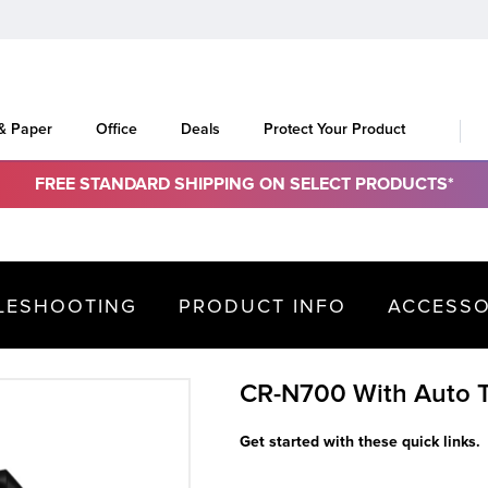
 & Paper
Office
Deals
Protect Your Product
FREE STANDARD SHIPPING ON SELECT PRODUCTS*
LESHOOTING
PRODUCT INFO
ACCESSO
CR-N700 With Auto T
Get started with these quick links.