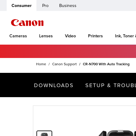
Consumer
Pro
Business
Cameras
Lenses
Video
Printers
Ink, Toner
Home
Canon Support
CR-N700 With Auto Tracking
DOWNLOADS
SETUP & TROUB