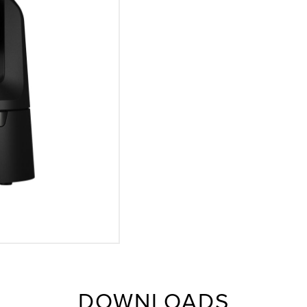
DOWNLOADS