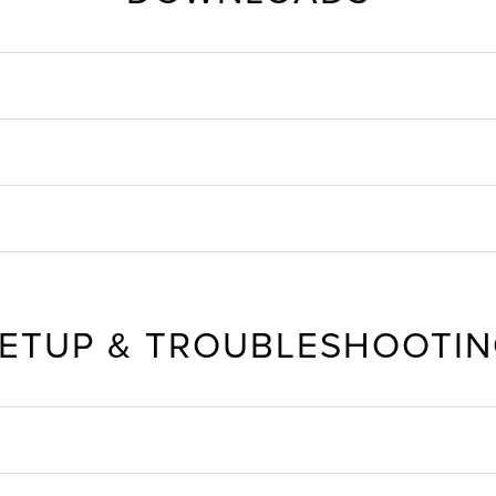
ETUP & TROUBLESHOOTI