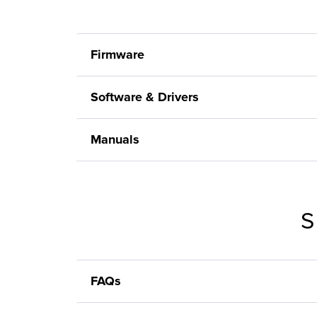
Firmware
Software & Drivers
Manuals
S
FAQs