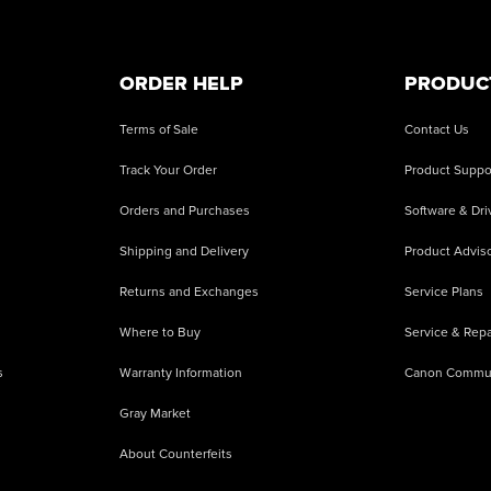
ORDER HELP
PRODUC
Terms of Sale
Contact Us
Track Your Order
Product Suppo
Orders and Purchases
Software & Dri
Shipping and Delivery
Product Adviso
Returns and Exchanges
Service Plans
Where to Buy
Service & Repa
s
Warranty Information
Canon Commu
Gray Market
About Counterfeits