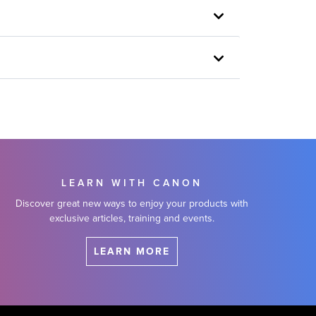
LEARN WITH CANON
Discover great new ways to enjoy your products with
exclusive articles, training and events.
LEARN MORE