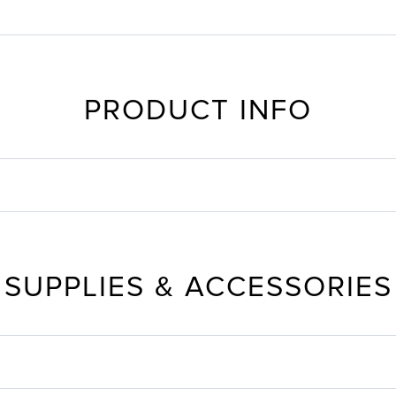
PRODUCT INFO
SUPPLIES & ACCESSORIES