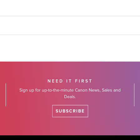
NEED IT FIRST
Sign up for up-to-the-minute Canon News, Sales and
Deals.
SUBSCRIBE