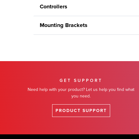
Controllers
Mounting Brackets
GET SUPPORT
Need help with your product? Let us help you find what
you need.
PRODUCT SUPPORT