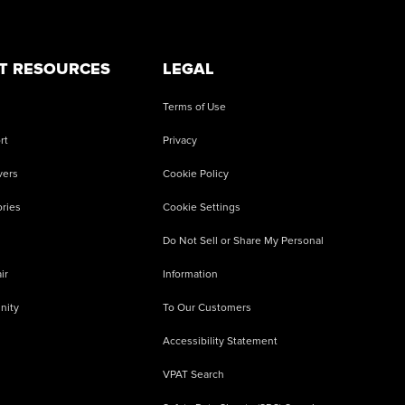
T RESOURCES
LEGAL
Terms of Use
rt
Privacy
vers
Cookie Policy
ries
Cookie Settings
Do Not Sell or Share My Personal
ir
Information
nity
To Our Customers
Accessibility Statement
VPAT Search