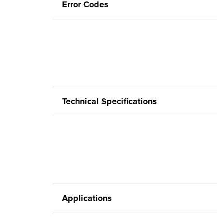
Error Codes
Technical Specifications
Applications