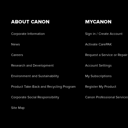
Footer
ABOUT CANON
MYCANON
Corporate Information
Sign in / Create Account
News
Activate CarePAK
Careers
Request a Service or Repair
Research and Development
Account Settings
Environment and Sustainability
My Subscriptions
Product Take-Back and Recycling Program
Register My Product
Corporate Social Responsibility
Canon Professional Service
Site Map