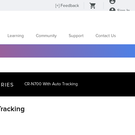
[
+
] Feedback
Sign In
Learning
Community
Support
Contact Us
RIES
CR-N700 With Auto Tracking
racking