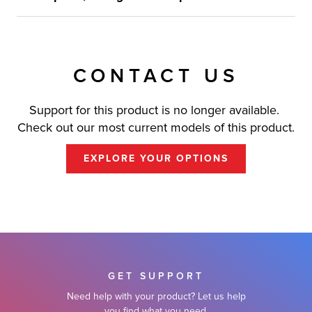
CONTACT US
Support for this product is no longer available.
Check out our most current models of this product.
EXPLORE YOUR OPTIONS
GET SUPPORT
Need help with your product? Let us help
you find what you need.