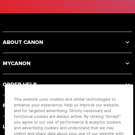
Footer
ABOUT CANON
MYCANON
ORDER HELP
This website uses cookies and similar technologies to
PRODUCT RESOURCES
enhance your experience, help us improve our website,
and for targeted advertising. Strictly necessary and
functional cookies are always active. By clicking “Accept”
you agree to our use of performance & analytics cookies
LEGAL
and advertising cookies and understand that we may
collect and share data about your use of our website with