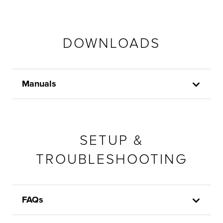
DOWNLOADS
Manuals
SETUP &
TROUBLESHOOTING
FAQs