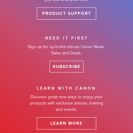
PRODUCT SUPPORT
NEED IT FIRST
Sign up for up-to-the-minute Canon News,
Sales and Deals.
SUBSCRIBE
LEARN WITH CANON
Discover great new ways to enjoy your
products with exclusive articles, training
and events.
LEARN MORE