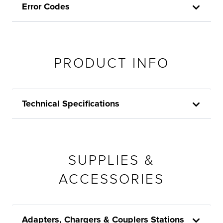
Error Codes
PRODUCT INFO
Technical Specifications
SUPPLIES &
ACCESSORIES
Adapters, Chargers & Couplers Stations