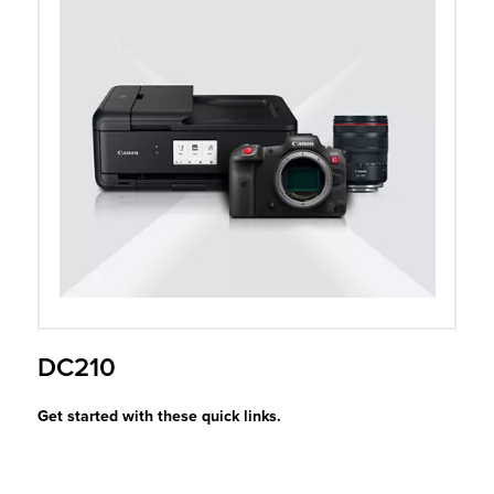
r Product
DC210
Get started with these quick links.