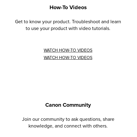
How-To Videos
Get to know your product. Troubleshoot and learn
to use your product with video tutorials.
WATCH HOW-TO VIDEOS
WATCH HOW-TO VIDEOS
Canon Community
Join our community to ask questions, share
knowledge, and connect with others.