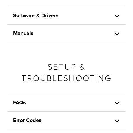
Software & Drivers
Manuals
SETUP &
TROUBLESHOOTING
FAQs
Error Codes