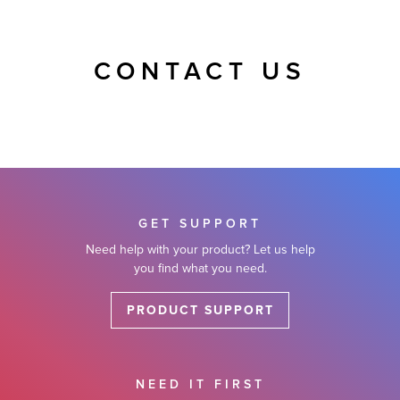
CONTACT US
GET SUPPORT
Need help with your product? Let us help
you find what you need.
PRODUCT SUPPORT
NEED IT FIRST