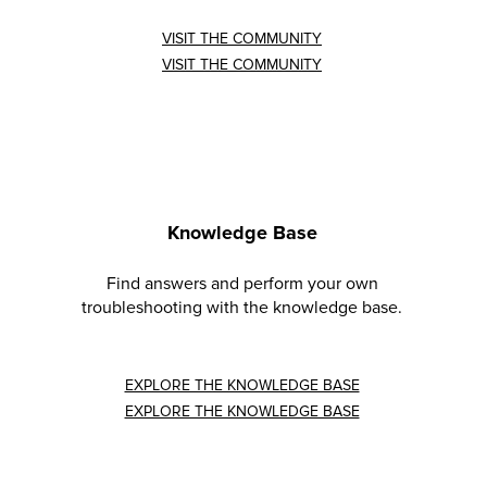
VISIT THE COMMUNITY
VISIT THE COMMUNITY
Knowledge Base
Find answers and perform your own
troubleshooting with the knowledge base.
EXPLORE THE KNOWLEDGE BASE
EXPLORE THE KNOWLEDGE BASE