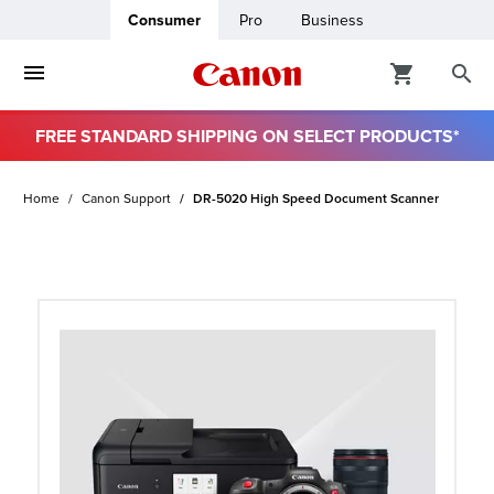
Consumer
Pro
Business
FREE STANDARD SHIPPING ON SELECT PRODUCTS*
ro
Home
Canon Support
DR-5020 High Speed Document Scanner
usiness
ount
t
& Paper
ttings
r Status