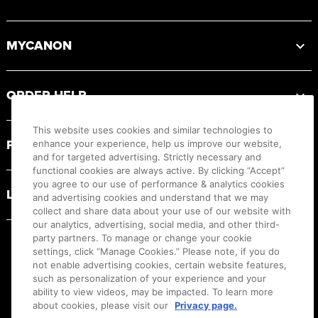
MYCANON
ORDER HELP
This website uses cookies and similar technologies to
PRODUCT RESOURCES
enhance your experience, help us improve our website,
and for targeted advertising. Strictly necessary and
functional cookies are always active. By clicking “Accept”
you agree to our use of performance & analytics cookies
LEGAL
and advertising cookies and understand that we may
collect and share data about your use of our website with
our analytics, advertising, social media, and other third-
party partners. To manage or change your cookie
settings, click “Manage Cookies.” Please note, if you do
not enable advertising cookies, certain website features,
such as personalization of your experience and your
ability to view videos, may be impacted. To learn more
about cookies, please visit our
Privacy page.