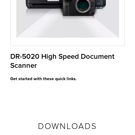
r Product
DR-5020 High Speed Document
Scanner
Get started with these quick links.
DOWNLOADS