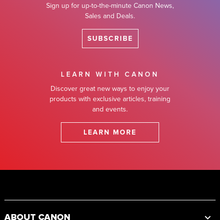
Sign up for up-to-the-minute Canon News,
Sales and Deals.
SUBSCRIBE
LEARN WITH CANON
Discover great new ways to enjoy your
products with exclusive articles, training
and events.
LEARN MORE
Footer
ABOUT CANON