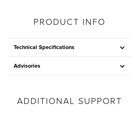
PRODUCT INFO
Technical Specifications
Advisories
ADDITIONAL SUPPORT