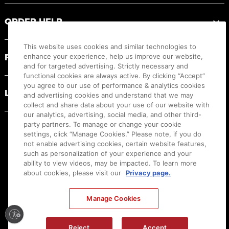
ORDER HELP
This website uses cookies and similar technologies to
PRODUCT RESOURCES
enhance your experience, help us improve our website,
and for targeted advertising. Strictly necessary and
functional cookies are always active. By clicking “Accept”
you agree to our use of performance & analytics cookies
LEGAL
and advertising cookies and understand that we may
collect and share data about your use of our website with
our analytics, advertising, social media, and other third-
party partners. To manage or change your cookie
settings, click “Manage Cookies.” Please note, if you do
not enable advertising cookies, certain website features,
such as personalization of your experience and your
ability to view videos, may be impacted. To learn more
about cookies, please visit our
Privacy page.
Manage Cookies
Ⓒ
2026
Canon U.S.A., Inc. All Rights Reserved. Reproduction in whole or part without
Reject
Accept