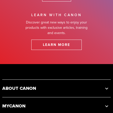
LEARN WITH CANON
Discover great new ways to enjoy your
products with exclusive articles, training
and events.
LEARN MORE
Footer
ABOUT CANON
MYCANON