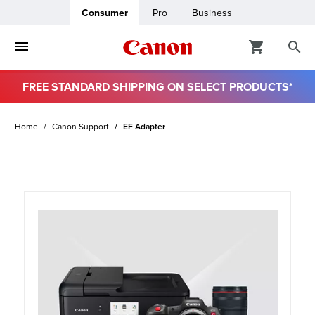
Consumer
Pro
Business
FREE STANDARD SHIPPING ON SELECT PRODUCTS*
ro
Home
Canon Support
EF Adapter
usiness
ount
t
& Paper
ttings
r Status