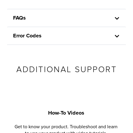
FAQs
Error Codes
ADDITIONAL SUPPORT
How-To Videos
Get to know your product. Troubleshoot and learn