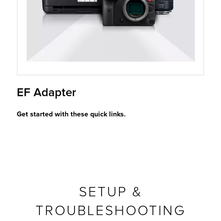
r Product
EF Adapter
Get started with these quick links.
SETUP &
TROUBLESHOOTING