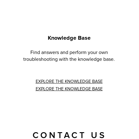
Knowledge Base
Find answers and perform your own
troubleshooting with the knowledge base.
EXPLORE THE KNOWLEDGE BASE
EXPLORE THE KNOWLEDGE BASE
CONTACT US