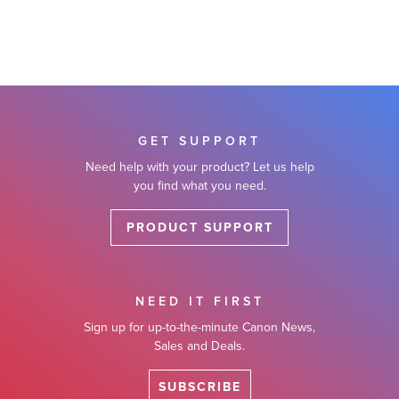
GET SUPPORT
Need help with your product? Let us help
you find what you need.
PRODUCT SUPPORT
NEED IT FIRST
Sign up for up-to-the-minute Canon News,
Sales and Deals.
SUBSCRIBE