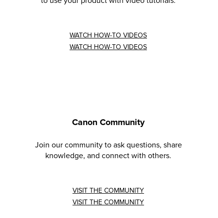
to use your product with video tutorials.
WATCH HOW-TO VIDEOS
WATCH HOW-TO VIDEOS
Canon Community
Join our community to ask questions, share
knowledge, and connect with others.
VISIT THE COMMUNITY
VISIT THE COMMUNITY