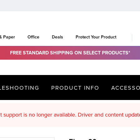
 & Paper
Office
Deals
Protect Your Product
FREE STANDARD SHIPPING ON SELECT PRODUCTS*
LESHOOTING
PRODUCT INFO
ACCESSO
oduct support is no longer available. Driver an