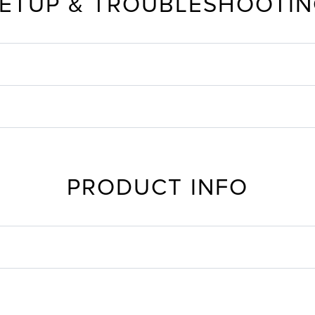
ETUP & TROUBLESHOOTI
PRODUCT INFO