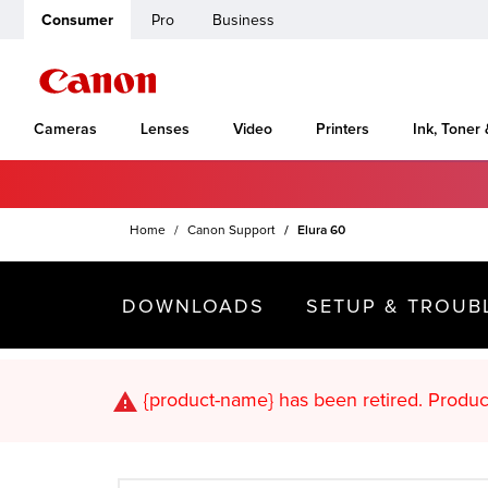
Consumer
Pro
Business
Cameras
Lenses
Video
Printers
Ink, Toner
Home
Canon Support
Elura 60
DOWNLOADS
SETUP & TROUB
{product-name}
has been retired. Pr