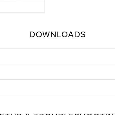
DOWNLOADS