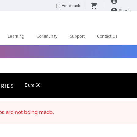
[
+
] Feedback
Sign In
Learning
Community
Support
Contact Us
RIES
Elura 60
d content updates are not being made.