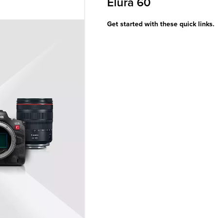
Elura 60
Get started with these quick links.