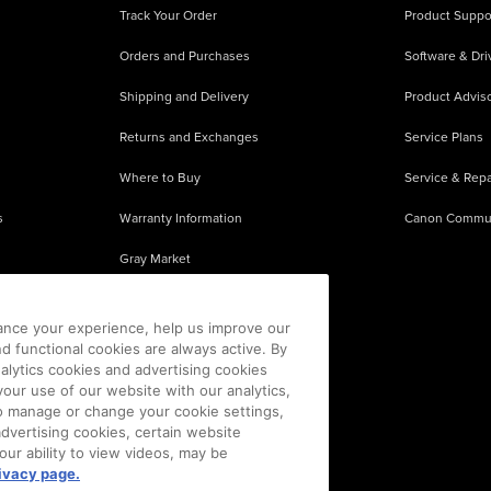
Track Your Order
Product Suppo
Orders and Purchases
Software & Dri
Shipping and Delivery
Product Adviso
Returns and Exchanges
Service Plans
Where to Buy
Service & Repa
s
Warranty Information
Canon Commu
Gray Market
About Counterfeits
ance your experience, help us improve our
nd functional cookies are always active. By
alytics cookies and advertising cookies
our use of our website with our analytics,
 To manage or change your cookie settings,
advertising cookies, certain website
our ability to view videos, may be
ivacy page.