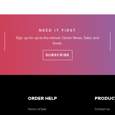
NEED IT FIRST
Sign up for up-to-the-minute Canon News, Sales and
Deals.
SUBSCRIBE
ORDER HELP
PRODUC
Terms of Sale
Contact Us