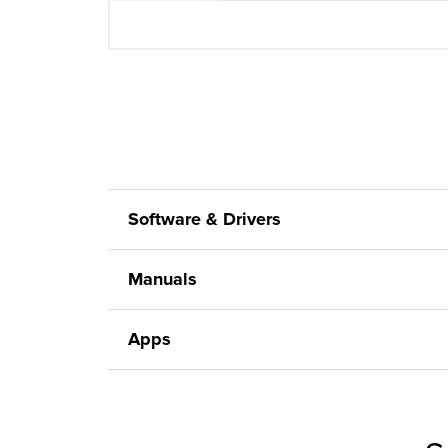
Software & Drivers
Manuals
Apps