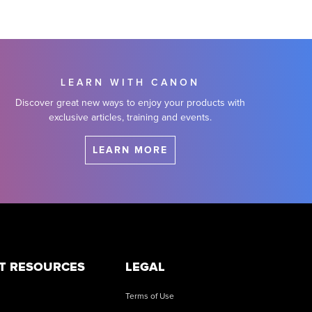
LEARN WITH CANON
Discover great new ways to enjoy your products with
exclusive articles, training and events.
LEARN MORE
T RESOURCES
LEGAL
Terms of Use