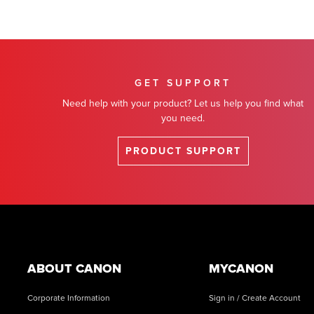
GET SUPPORT
Need help with your product? Let us help you find what
you need.
PRODUCT SUPPORT
Footer
ABOUT CANON
MYCANON
Corporate Information
Sign in / Create Account