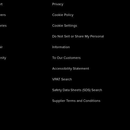
rt
Privacy
vers
Cookie Policy
ries
Cookie Settings
Do Not Sell or Share My Personal
ir
Information
nity
To Our Customers
Accessibility Statement
VPAT Search
Safety Data Sheets (SDS) Search
Supplier Terms and Conditions