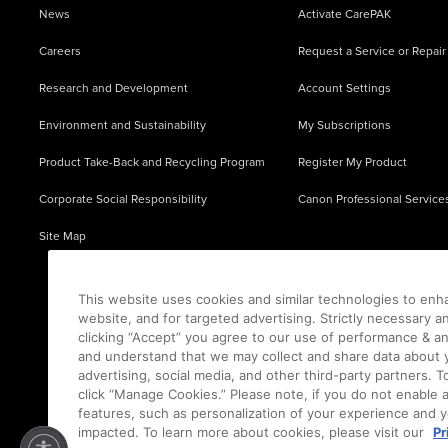
News
Activate CarePAK
Careers
Request a Service or Repair
Research and Development
Account Settings
Environment and Sustainability
My Subscriptions
Product Take-Back and Recycling Program
Register My Product
Corporate Social Responsibility
Canon Professional Service
Site Map
This website uses cookies and similar technologies to enh
website, and for targeted advertising. Strictly necessary a
clicking “Accept” you agree to our use of performance & an
and understand that we may collect and share data about y
advertising, social media, and other third-party partners.
click “Manage Cookies.” Please note, if you do not enable 
features, such as personalization of your experience and y
impacted. To learn more about cookies, please visit our
Pr