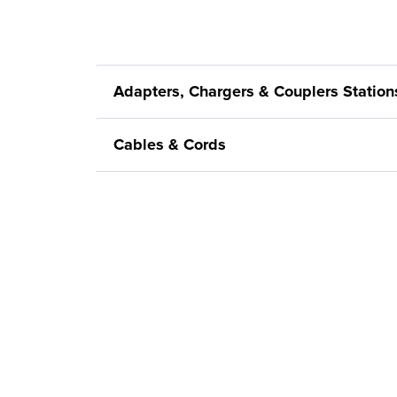
Adapters, Chargers & Couplers Station
Cables & Cords