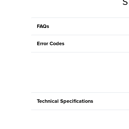
S
FAQs
Error Codes
Technical Specifications