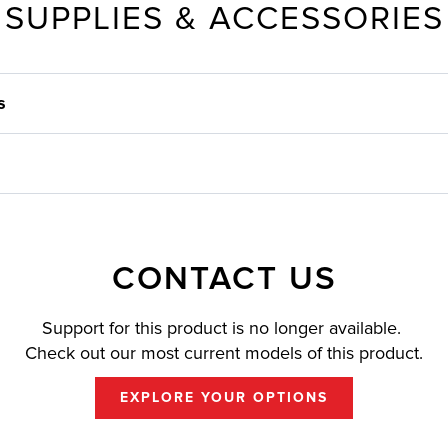
SUPPLIES & ACCESSORIES
s
CONTACT US
Support for this product is no longer available.
Check out our most current models of this product.
EXPLORE YOUR OPTIONS