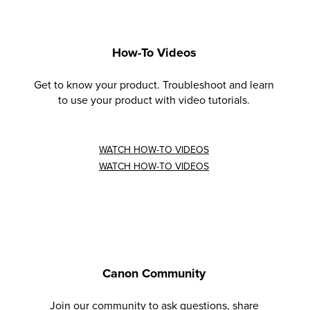
How-To Videos
Get to know your product. Troubleshoot and learn
to use your product with video tutorials.
WATCH HOW-TO VIDEOS
WATCH HOW-TO VIDEOS
Canon Community
Join our community to ask questions, share