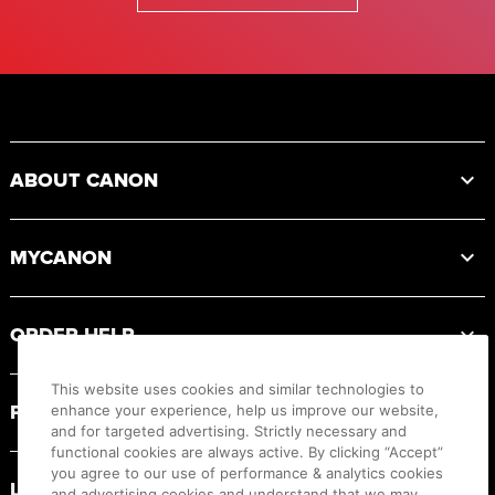
Footer
ABOUT CANON
MYCANON
ORDER HELP
This website uses cookies and similar technologies to
PRODUCT RESOURCES
enhance your experience, help us improve our website,
and for targeted advertising. Strictly necessary and
functional cookies are always active. By clicking “Accept”
you agree to our use of performance & analytics cookies
LEGAL
and advertising cookies and understand that we may