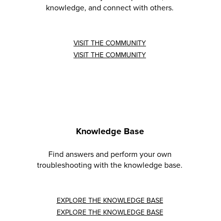
knowledge, and connect with others.
VISIT THE COMMUNITY
VISIT THE COMMUNITY
Knowledge Base
Find answers and perform your own
troubleshooting with the knowledge base.
EXPLORE THE KNOWLEDGE BASE
EXPLORE THE KNOWLEDGE BASE