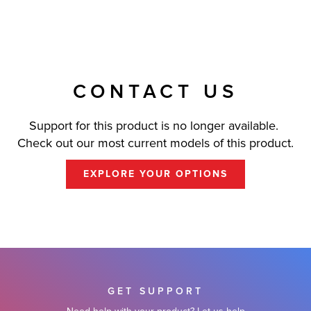
CONTACT US
Support for this product is no longer available.
Check out our most current models of this product.
EXPLORE YOUR OPTIONS
GET SUPPORT