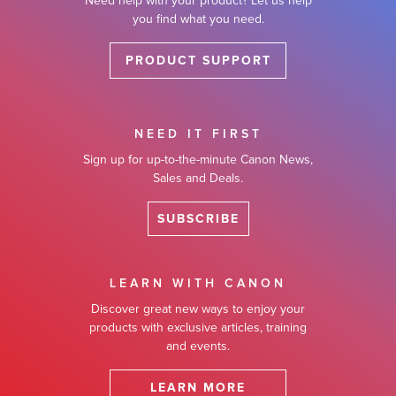
Need help with your product? Let us help
you find what you need.
PRODUCT SUPPORT
NEED IT FIRST
Sign up for up-to-the-minute Canon News,
Sales and Deals.
SUBSCRIBE
LEARN WITH CANON
Discover great new ways to enjoy your
products with exclusive articles, training
and events.
LEARN MORE