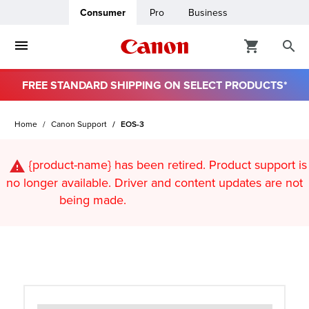
Consumer
Pro
Business
FREE STANDARD SHIPPING ON SELECT PRODUCTS*
ro
Home
Canon Support
EOS-3
usiness
{product-name}
has been retired. Product support is
ount
no longer available. Driver and content updates are not
being made.
t
& Paper
ttings
r Status