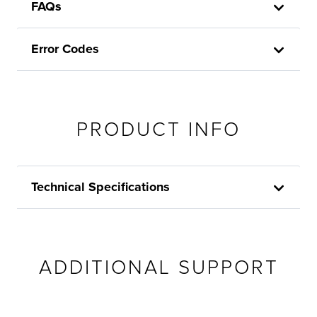
FAQs
Error Codes
PRODUCT INFO
Technical Specifications
ADDITIONAL SUPPORT