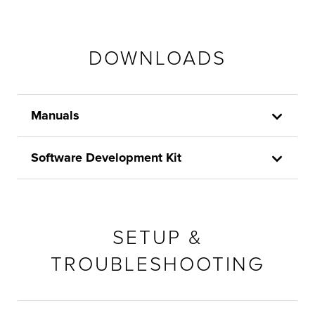
DOWNLOADS
Manuals
Software Development Kit
SETUP &
TROUBLESHOOTING