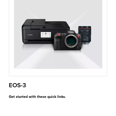
r Product
EOS-3
Get started with these quick links.