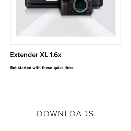
r Product
Extender XL 1.6x
Get started with these quick links.
DOWNLOADS