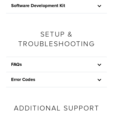
Software Development Kit
SETUP &
TROUBLESHOOTING
FAQs
Error Codes
ADDITIONAL SUPPORT