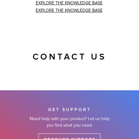
EXPLORE THE KNOWLEDGE BASE
EXPLORE THE KNOWLEDGE BASE
CONTACT US
GET SUPPORT
Need help with your product? Let us help
you find what you need.