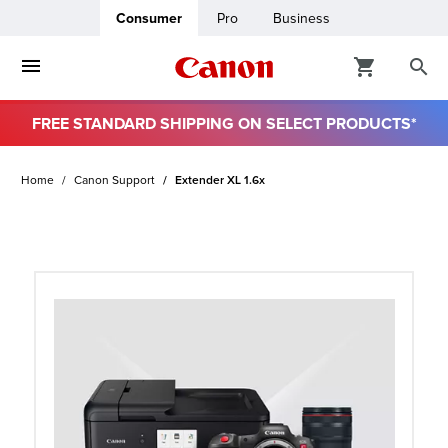
Consumer
Pro
Business
FREE STANDARD SHIPPING ON SELECT PRODUCTS*
ro
Home
Canon Support
Extender XL 1.6x
usiness
ount
t
& Paper
ttings
r Status