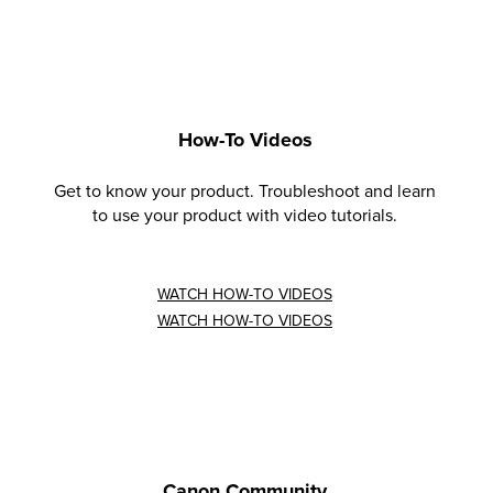
How-To Videos
Get to know your product. Troubleshoot and learn
to use your product with video tutorials.
WATCH HOW-TO VIDEOS
WATCH HOW-TO VIDEOS
Canon Community