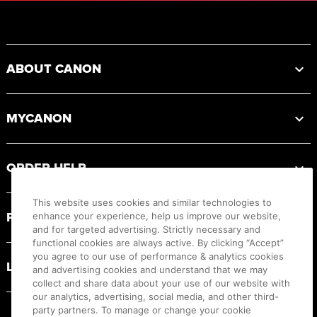
Footer
ABOUT CANON
MYCANON
ORDER HELP
This website uses cookies and similar technologies to
PRODUCT RESOURCES
enhance your experience, help us improve our website,
and for targeted advertising. Strictly necessary and
functional cookies are always active. By clicking “Accept”
you agree to our use of performance & analytics cookies
LEGAL
and advertising cookies and understand that we may
collect and share data about your use of our website with
our analytics, advertising, social media, and other third-
party partners. To manage or change your cookie