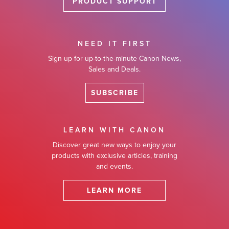
PRODUCT SUPPORT
NEED IT FIRST
Sign up for up-to-the-minute Canon News,
Sales and Deals.
SUBSCRIBE
LEARN WITH CANON
Discover great new ways to enjoy your
products with exclusive articles, training
and events.
LEARN MORE