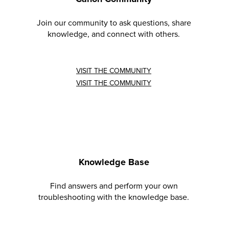
Join our community to ask questions, share
knowledge, and connect with others.
VISIT THE COMMUNITY
VISIT THE COMMUNITY
Knowledge Base
Find answers and perform your own
troubleshooting with the knowledge base.