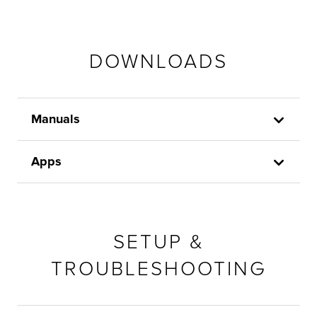
DOWNLOADS
Manuals
Apps
SETUP &
TROUBLESHOOTING