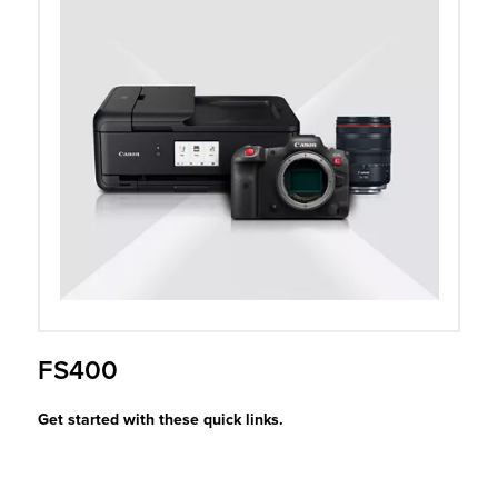
r Product
FS400
Get started with these quick links.