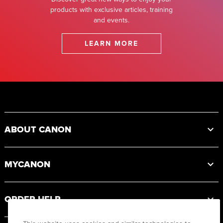
products with exclusive articles, training
and events.
LEARN MORE
Footer
ABOUT CANON
MYCANON
ORDER HELP