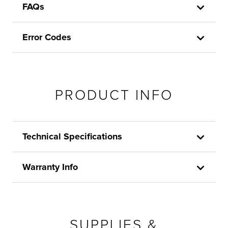
FAQs
Error Codes
PRODUCT INFO
Technical Specifications
Warranty Info
SUPPLIES &