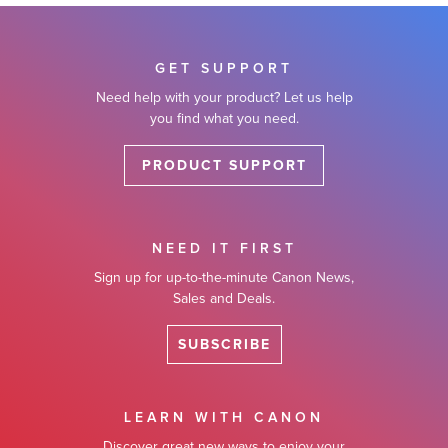
GET SUPPORT
Need help with your product? Let us help
you find what you need.
PRODUCT SUPPORT
NEED IT FIRST
Sign up for up-to-the-minute Canon News,
Sales and Deals.
SUBSCRIBE
LEARN WITH CANON
Discover great new ways to enjoy your