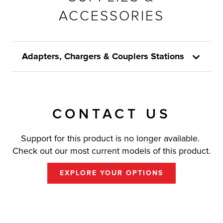
ACCESSORIES
Adapters, Chargers & Couplers Stations
CONTACT US
Support for this product is no longer available.
Check out our most current models of this product.
EXPLORE YOUR OPTIONS