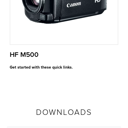
r Product
HF M500
Get started with these quick links.
DOWNLOADS