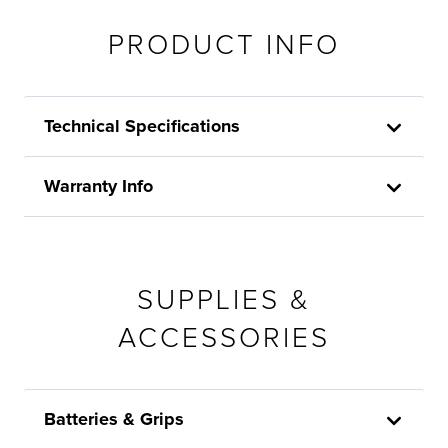
PRODUCT INFO
Technical Specifications
Warranty Info
SUPPLIES &
ACCESSORIES
Batteries & Grips