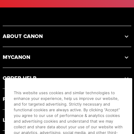
Footer
ABOUT CANON
MYCANON
ORDER HELP
This website uses cookies and similar technologies to
PRODUCT RESOURCES
enhance your experience, help us improve our website,
and for targeted advertising. Strictly necessary and
functional cookies are always active. By clicking “Accept”
you agree to our use of performance & analytics cookies
LEGAL
and advertising cookies and understand that we may
collect and share data about your use of our website with
our analytics, advertising, social media, and other third-