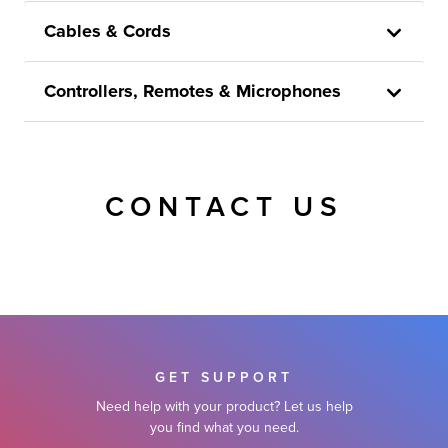
Cables & Cords
Controllers, Remotes & Microphones
CONTACT US
GET SUPPORT
Need help with your product? Let us help
you find what you need.