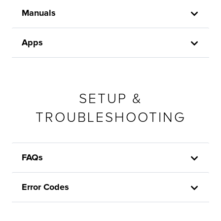
Manuals
Apps
SETUP &
TROUBLESHOOTING
FAQs
Error Codes