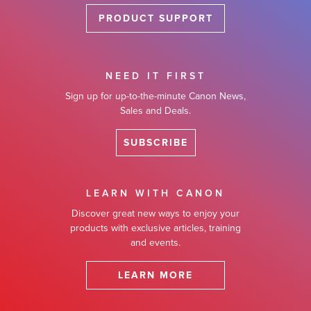
PRODUCT SUPPORT
NEED IT FIRST
Sign up for up-to-the-minute Canon News,
Sales and Deals.
SUBSCRIBE
LEARN WITH CANON
Discover great new ways to enjoy your
products with exclusive articles, training
and events.
LEARN MORE