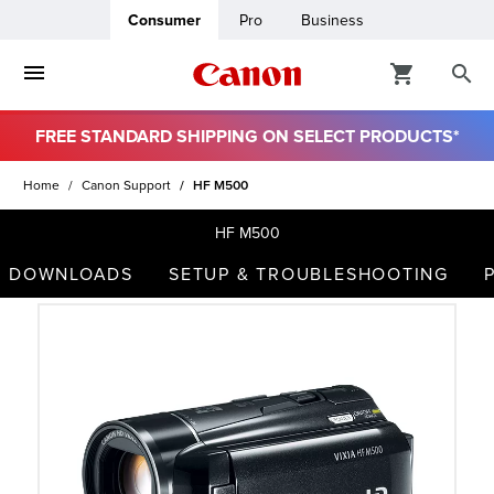
Consumer
Pro
Business
FREE STANDARD SHIPPING ON SELECT PRODUCTS*
ro
Home
Canon Support
HF M500
usiness
HF M500
DOWNLOADS
SETUP & TROUBLESHOOTING
ount
t
& Paper
ttings
r Status