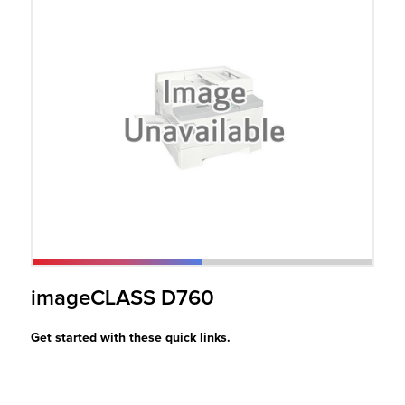
r Product
imageCLASS D760
Get started with these quick links.