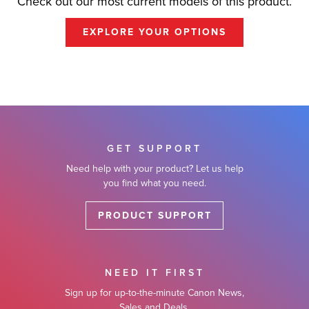
Check out our most current models of this product.
EXPLORE YOUR OPTIONS
GET SUPPORT
Need help with your product? Let us help
you find what you need.
PRODUCT SUPPORT
NEED IT FIRST
Sign up for up-to-the-minute Canon News,
Sales and Deals.