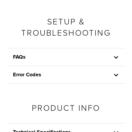
SETUP &
TROUBLESHOOTING
FAQs
Error Codes
PRODUCT INFO
Technical Specifications