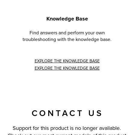
Knowledge Base
Find answers and perform your own
troubleshooting with the knowledge base.
EXPLORE THE KNOWLEDGE BASE
EXPLORE THE KNOWLEDGE BASE
CONTACT US
Support for this product is no longer available.