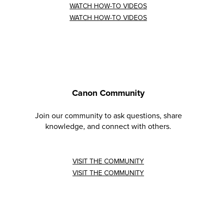
WATCH HOW-TO VIDEOS
WATCH HOW-TO VIDEOS
Canon Community
Join our community to ask questions, share
knowledge, and connect with others.
VISIT THE COMMUNITY
VISIT THE COMMUNITY