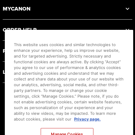
MYCANON
ORDER HELP
This website uses cookies and similar technologies to
PRODUCT RESOURCES
enhance your experience, help us improve our website,
and for targeted advertising. Strictly necessary and
functional cookies are always active. By clicking “Accept”
you agree to our use of performance & analytics cookies
LEGAL
and advertising cookies and understand that we may
collect and share data about your use of our website with
our analytics, advertising, social media, and other third-
party partners. To manage or change your cookie
settings, click “Manage Cookies.” Please note, if you do
not enable advertising cookies, certain website features,
such as personalization of your experience and your
ability to view videos, may be impacted. To learn more
about cookies, please visit our
Privacy page.
Manage Cookies