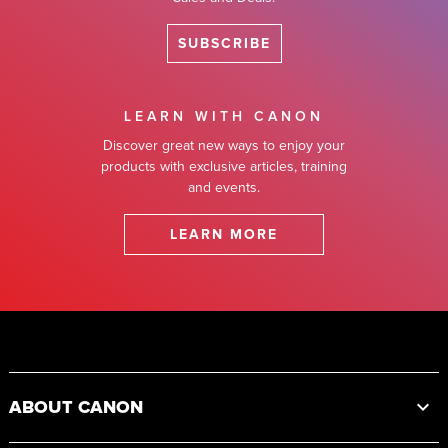
SUBSCRIBE
LEARN WITH CANON
Discover great new ways to enjoy your
products with exclusive articles, training
and events.
LEARN MORE
Footer
ABOUT CANON