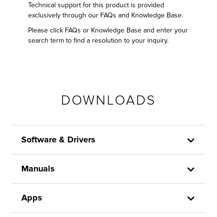
Technical support for this product is provided
exclusively through our FAQs and Knowledge Base.
Please click FAQs or Knowledge Base and enter your
search term to find a resolution to your inquiry.
DOWNLOADS
Software & Drivers
Manuals
Apps