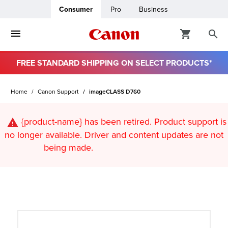
Consumer
Pro
Business
FREE STANDARD SHIPPING ON SELECT PRODUCTS*
ro
Home
Canon Support
imageCLASS D760
usiness
{product-name}
has been retired. Product support is
ount
no longer available. Driver and content updates are not
being made.
t
& Paper
ttings
r Status