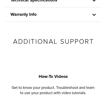
Warranty Info
ADDITIONAL SUPPORT
How-To Videos
Get to know your product. Troubleshoot and learn
to use your product with video tutorials.