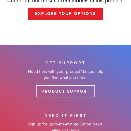
Check out our most current models of this product.
EXPLORE YOUR OPTIONS
GET SUPPORT
Need help with your product? Let us help
you find what you need.
PRODUCT SUPPORT
NEED IT FIRST
Sign up for up-to-the-minute Canon News,
Sales and Deals.