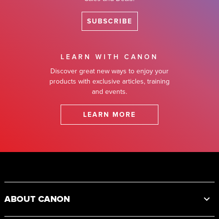
SUBSCRIBE
LEARN WITH CANON
Discover great new ways to enjoy your
products with exclusive articles, training
and events.
LEARN MORE
Footer
ABOUT CANON