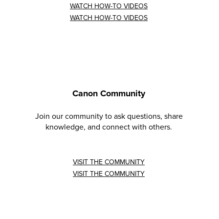
WATCH HOW-TO VIDEOS
WATCH HOW-TO VIDEOS
Canon Community
Join our community to ask questions, share
knowledge, and connect with others.
VISIT THE COMMUNITY
VISIT THE COMMUNITY