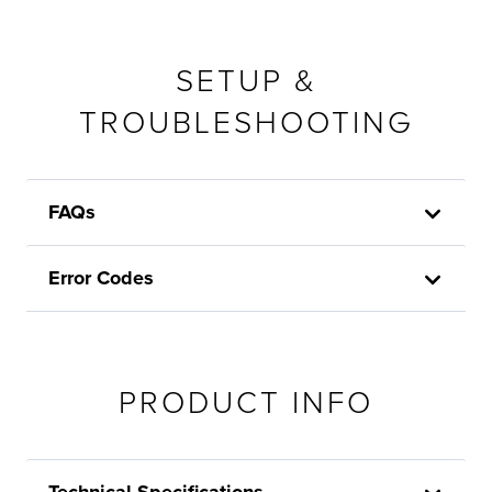
SETUP &
TROUBLESHOOTING
FAQs
Error Codes
PRODUCT INFO
Technical Specifications