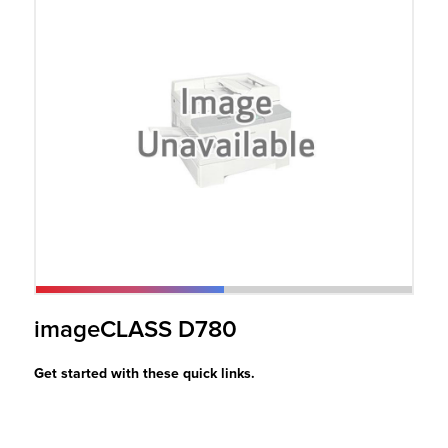
r Product
imageCLASS D780
Get started with these quick links.