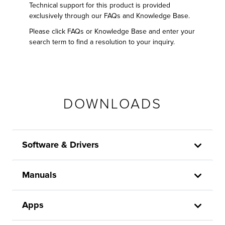
Technical support for this product is provided
exclusively through our FAQs and Knowledge Base.
Please click FAQs or Knowledge Base and enter your
search term to find a resolution to your inquiry.
DOWNLOADS
Software & Drivers
Manuals
Apps