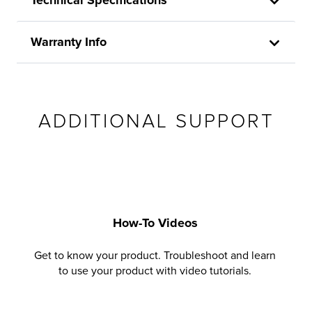
Warranty Info
ADDITIONAL SUPPORT
How-To Videos
Get to know your product. Troubleshoot and learn
to use your product with video tutorials.