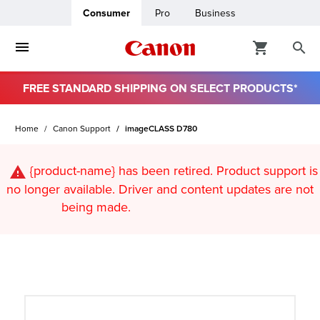
Consumer
Pro
Business
FREE STANDARD SHIPPING ON SELECT PRODUCTS*
ro
Home
Canon Support
imageCLASS D780
usiness
{product-name}
has been retired. Product support is
ount
no longer available. Driver and content updates are not
being made.
t
& Paper
ttings
r Status