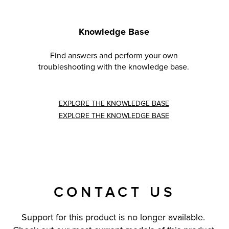
Knowledge Base
Find answers and perform your own
troubleshooting with the knowledge base.
EXPLORE THE KNOWLEDGE BASE
EXPLORE THE KNOWLEDGE BASE
CONTACT US
Support for this product is no longer available.