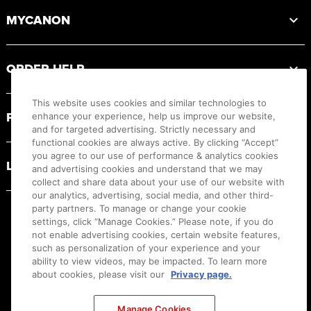
MYCANON
ORDER HELP
This website uses cookies and similar technologies to
PRODUCT RESOURCES
enhance your experience, help us improve our website,
and for targeted advertising. Strictly necessary and
functional cookies are always active. By clicking “Accept”
you agree to our use of performance & analytics cookies
LEGAL
and advertising cookies and understand that we may
collect and share data about your use of our website with
our analytics, advertising, social media, and other third-
party partners. To manage or change your cookie
settings, click “Manage Cookies.” Please note, if you do
not enable advertising cookies, certain website features,
such as personalization of your experience and your
ability to view videos, may be impacted. To learn more
about cookies, please visit our
Privacy page.
Manage Cookies