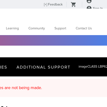
[
+
] Feedback
Sign In
Learning
Community
Support
Contact Us
IES
ADDITIONAL SUPPORT
imageCLASS LBP6
d content updates are not being made.