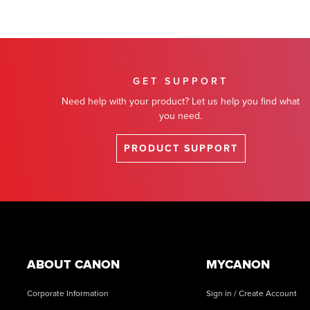
GET SUPPORT
Need help with your product? Let us help you find what
you need.
PRODUCT SUPPORT
Footer
ABOUT CANON
MYCANON
Corporate Information
Sign in / Create Account