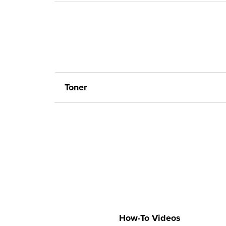
Toner
How-To Videos