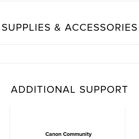
SUPPLIES & ACCESSORIES
ADDITIONAL SUPPORT
Canon Community