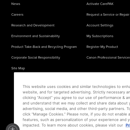
News
Activate CarePAK
Careers
Request a Service or Repair
Research and Development
Account Settings
Environment and Sustainability
My Subscriptions
Product Take-Back and Recycling Program
Register My Product
Corporate Social Responsibility
Canon Professional Service
Site Map
This website uses cookies and similar technologies to enh
website, and for targeted advertising. Strictly necessary a
clicking “Accept” you agree to our use of performance & an
and understand that we may collect and share data about y
advertising, social media, and other third-party partners.
click “Manage Cookies.” Please note, if you do not enable 
features, such as personalization of your experience and y
impacted. To learn more about cookies, please visit our
Pr