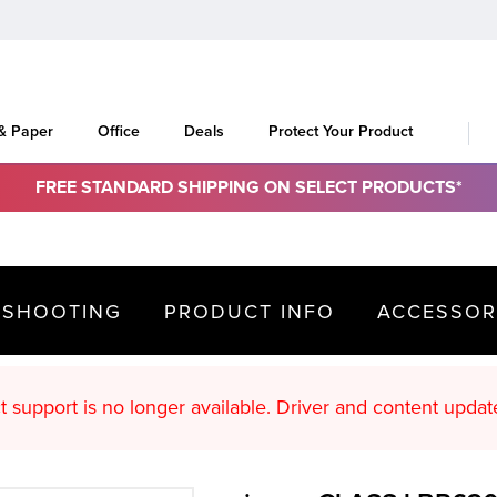
 & Paper
Office
Deals
Protect Your Product
FREE STANDARD SHIPPING ON SELECT PRODUCTS*
ESHOOTING
PRODUCT INFO
ACCESSOR
oduct support is no longer available. Driver an