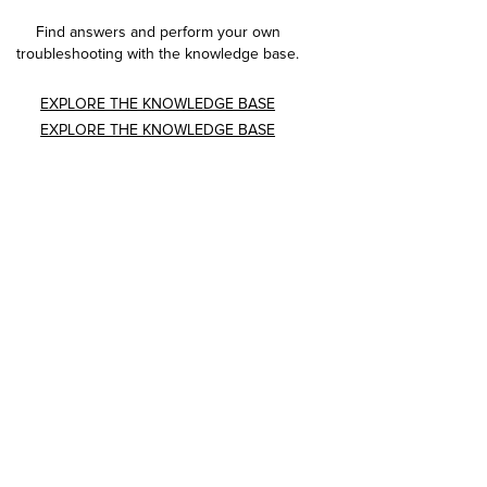
Find answers and perform your own
troubleshooting with the knowledge base.
EXPLORE THE KNOWLEDGE BASE
EXPLORE THE KNOWLEDGE BASE