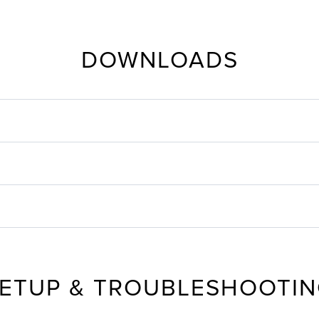
DOWNLOADS
ETUP & TROUBLESHOOTI