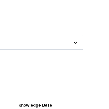
Knowledge Base