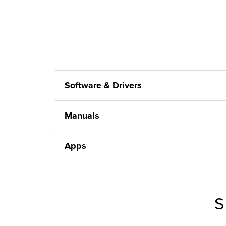
Software & Drivers
Manuals
Apps
S