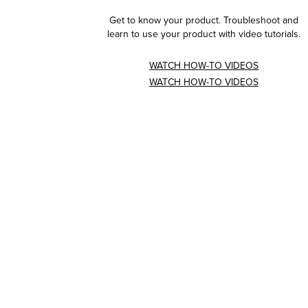
Get to know your product. Troubleshoot and
learn to use your product with video tutorials.
WATCH HOW-TO VIDEOS
WATCH HOW-TO VIDEOS