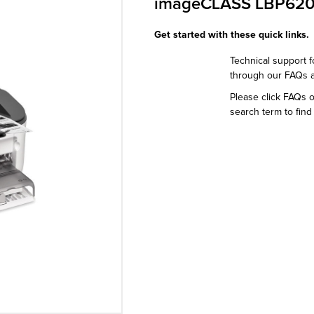
imageCLASS LBP62
Get started with these quick links.
Technical support f
through our FAQs 
Please click FAQs 
search term to find 