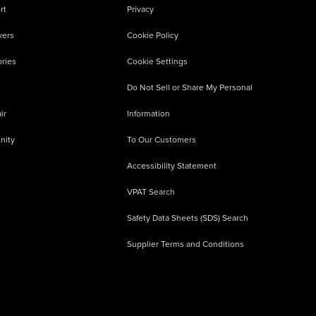
rt
Privacy
vers
Cookie Policy
ries
Cookie Settings
Do Not Sell or Share My Personal
ir
Information
nity
To Our Customers
Accessibility Statement
VPAT Search
Safety Data Sheets (SDS) Search
Supplier Terms and Conditions