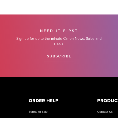
NEED IT FIRST
Sign up for up-to-the-minute Canon News, Sales and
Deals.
SUBSCRIBE
ORDER HELP
PRODUC
Terms of Sale
Contact Us