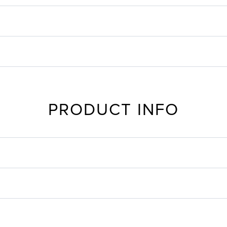
PRODUCT INFO