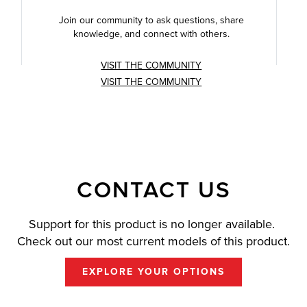
Join our community to ask questions, share
knowledge, and connect with others.
VISIT THE COMMUNITY
VISIT THE COMMUNITY
CONTACT US
Support for this product is no longer available.
Check out our most current models of this product.
EXPLORE YOUR OPTIONS