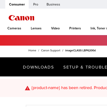
Consumer
Pro
Business
Cameras
Lenses
Video
Printers
Ink, Toner
Home
Canon Support
imageCLASS LBP6200d
DOWNLOADS
SETUP & TROUBL
{product-name}
has been retired. Pr