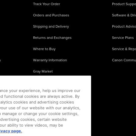
Track Your Order
Product Suppo
Orders and Purchases
Software & Dri
Shipping and Delivery
Product Adviso
Returns and Exchanges
Service Plans
Where to Buy
Service & Repa
s
Warranty Information
Canon Commu
Gray Market
About Counterfeits
ance your experience, help us improve our
nd functional cookies are always active. By
alytics cookies and advertising cookies
our use of our website with our analytics,
 To manage or change your cookie settings,
advertising cookies, certain website
our ability to view videos, may be
ivacy page.