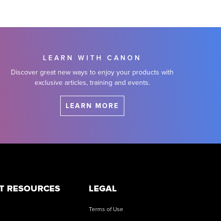
LEARN WITH CANON
Discover great new ways to enjoy your products with
exclusive articles, training and events.
LEARN MORE
T RESOURCES
LEGAL
Terms of Use