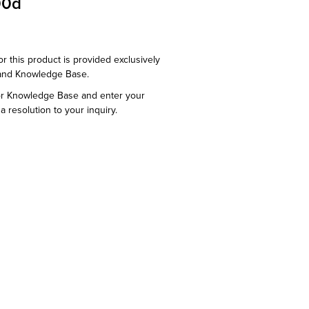
00d
or this product is provided exclusively
and Knowledge Base.
or Knowledge Base and enter your
a resolution to your inquiry.