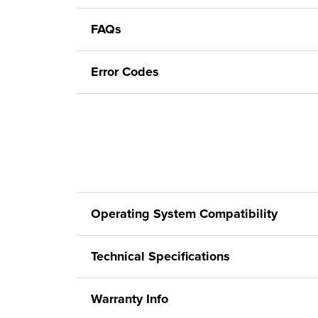
FAQs
Error Codes
Operating System Compatibility
Technical Specifications
Warranty Info