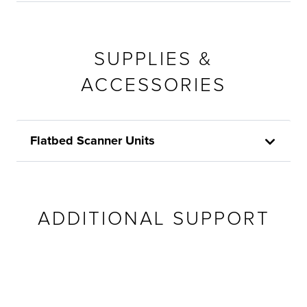
SUPPLIES &
ACCESSORIES
Flatbed Scanner Units
ADDITIONAL SUPPORT