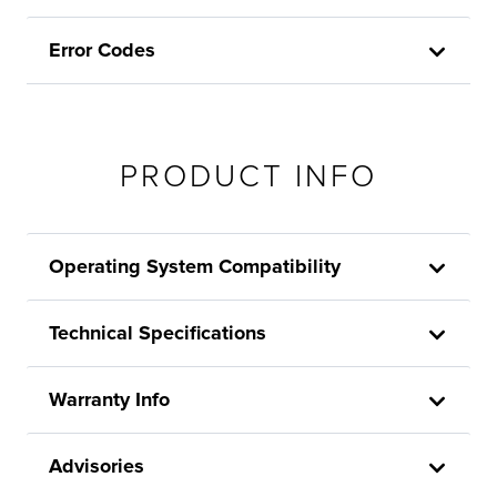
Error Codes
PRODUCT INFO
Operating System Compatibility
Technical Specifications
Warranty Info
Advisories