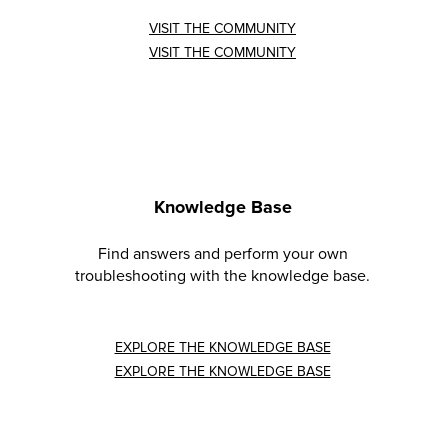
VISIT THE COMMUNITY
VISIT THE COMMUNITY
Knowledge Base
Find answers and perform your own
troubleshooting with the knowledge base.
EXPLORE THE KNOWLEDGE BASE
EXPLORE THE KNOWLEDGE BASE