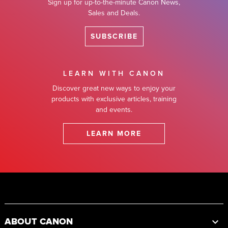
Sign up for up-to-the-minute Canon News,
Sales and Deals.
SUBSCRIBE
LEARN WITH CANON
Discover great new ways to enjoy your
products with exclusive articles, training
and events.
LEARN MORE
Footer
ABOUT CANON