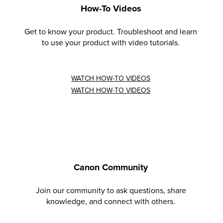
How-To Videos
Get to know your product. Troubleshoot and learn
to use your product with video tutorials.
WATCH HOW-TO VIDEOS
WATCH HOW-TO VIDEOS
Canon Community
Join our community to ask questions, share
knowledge, and connect with others.