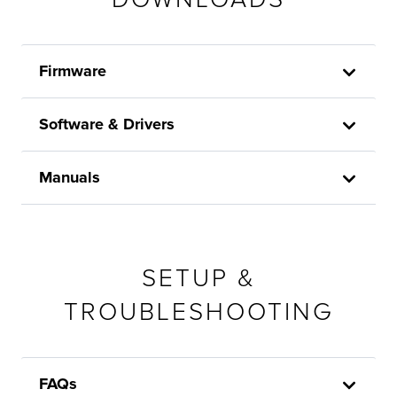
Firmware
Software & Drivers
Manuals
SETUP &
TROUBLESHOOTING
FAQs