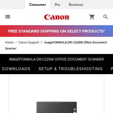
Consumer
Pro
Business
FREE STANDARD SHIPPING ON SELECT PRODUCTS*
ro
Home
Canon Support
imageFORMULA DR-C225W Office Document
Scanner
usiness
IMAGEFORMULA DR-C225W OFFICE DOCUMENT SCANNER
ount
DOWNLOADS
SETUP & TROUBLESHOOTING
t
& Paper
ttings
r Status