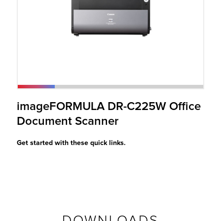
r Product
imageFORMULA DR-C225W Office
Document Scanner
Get started with these quick links.
DOWNLOADS