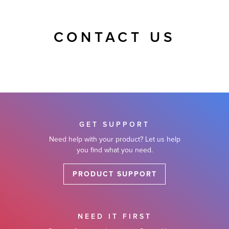
CONTACT US
GET SUPPORT
Need help with your product? Let us help
you find what you need.
PRODUCT SUPPORT
NEED IT FIRST