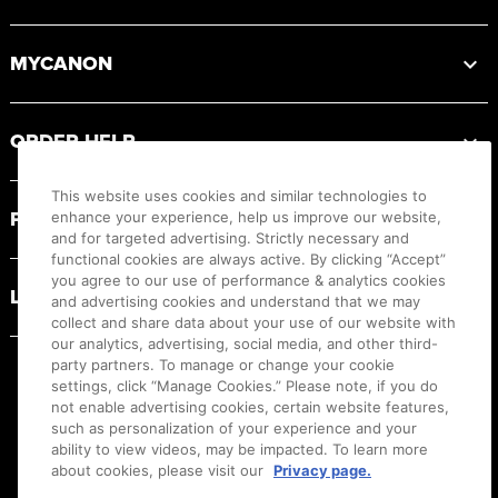
MYCANON
ORDER HELP
This website uses cookies and similar technologies to
PRODUCT RESOURCES
enhance your experience, help us improve our website,
and for targeted advertising. Strictly necessary and
functional cookies are always active. By clicking “Accept”
you agree to our use of performance & analytics cookies
LEGAL
and advertising cookies and understand that we may
collect and share data about your use of our website with
our analytics, advertising, social media, and other third-
party partners. To manage or change your cookie
settings, click “Manage Cookies.” Please note, if you do
not enable advertising cookies, certain website features,
such as personalization of your experience and your
ability to view videos, may be impacted. To learn more
about cookies, please visit our
Privacy page.