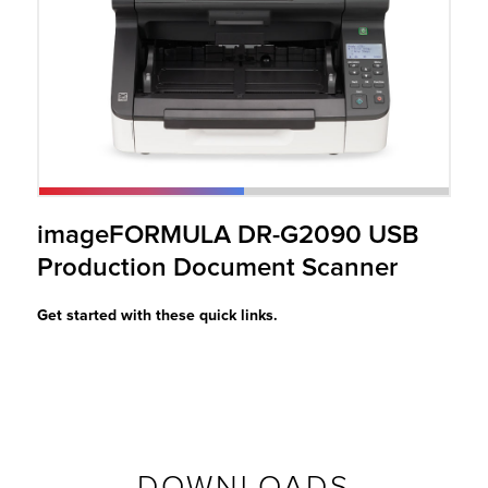
r Product
imageFORMULA DR-G2090 USB
Production Document Scanner
Get started with these quick links.
DOWNLOADS