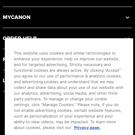
MYCANON
ORDER HELP
This website uses cookies and similar technologies to
PRODUCT RESOURCES
enhance your experience, help us improve our website,
and for targeted advertising. Strictly necessary and
functional cookies are always active. By clicking “Accept”
you agree to our use of performance & analytics cookies
LEGAL
and advertising cookies and understand that we may
collect and share data about your use of our website with
our analytics, advertising, social media, and other third-
party partners. To manage or change your cookie
settings, click “Manage Cookies.” Please note, if you do
not enable advertising cookies, certain website features,
such as personalization of your experience and your
ability to view videos, may be impacted. To learn more
about cookies, please visit our
Privacy page.