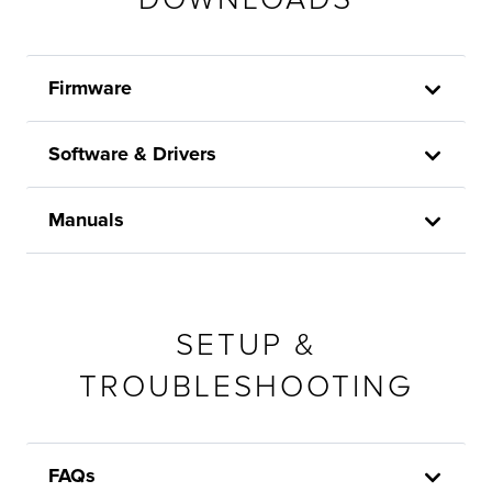
Firmware
Software & Drivers
Manuals
SETUP &
TROUBLESHOOTING
FAQs