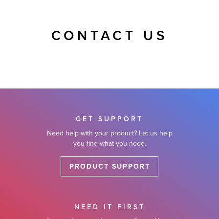
CONTACT US
GET SUPPORT
Need help with your product? Let us help
you find what you need.
PRODUCT SUPPORT
NEED IT FIRST