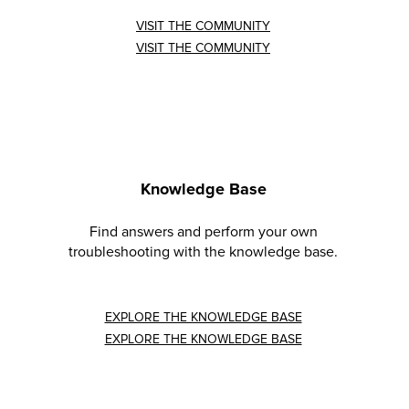
VISIT THE COMMUNITY
VISIT THE COMMUNITY
Knowledge Base
Find answers and perform your own
troubleshooting with the knowledge base.
EXPLORE THE KNOWLEDGE BASE
EXPLORE THE KNOWLEDGE BASE