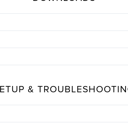
ETUP & TROUBLESHOOTI