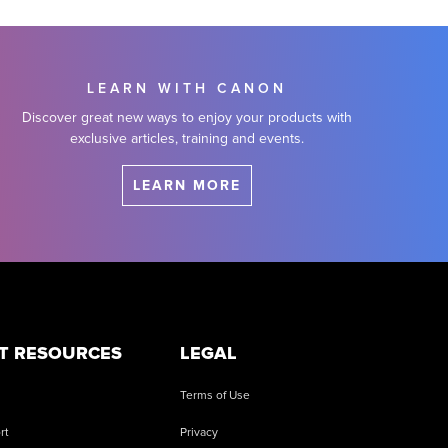
LEARN WITH CANON
Discover great new ways to enjoy your products with
exclusive articles, training and events.
LEARN MORE
T RESOURCES
LEGAL
Terms of Use
rt
Privacy