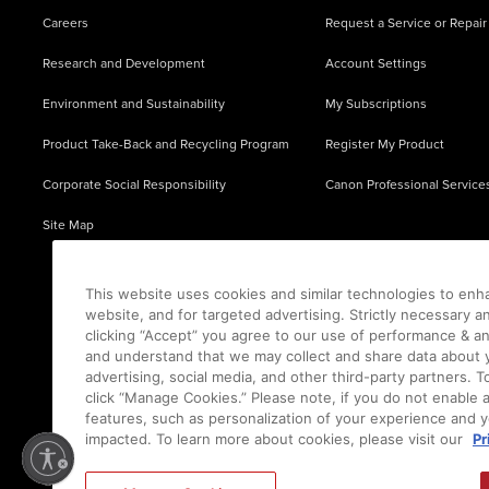
Careers
Request a Service or Repair
Research and Development
Account Settings
Environment and Sustainability
My Subscriptions
Product Take-Back and Recycling Program
Register My Product
Corporate Social Responsibility
Canon Professional Service
Site Map
This website uses cookies and similar technologies to enh
website, and for targeted advertising. Strictly necessary a
clicking “Accept” you agree to our use of performance & an
and understand that we may collect and share data about y
advertising, social media, and other third-party partners.
click “Manage Cookies.” Please note, if you do not enable 
features, such as personalization of your experience and y
impacted. To learn more about cookies, please visit our
Pr
Ⓒ
2026
Canon U.S.A., Inc. All Rights Reserved. Reproduction in whole or part without permis