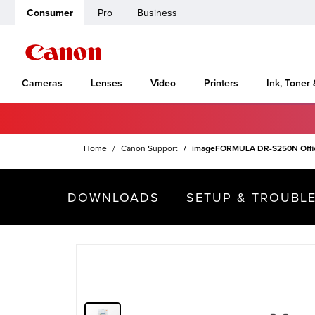
Consumer
Pro
Business
Cameras
Lenses
Video
Printers
Ink, Toner
Home
Canon Support
imageFORMULA DR-S250N Offi
DOWNLOADS
SETUP & TROUBL