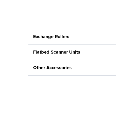
Exchange Rollers
Flatbed Scanner Units
Other Accessories