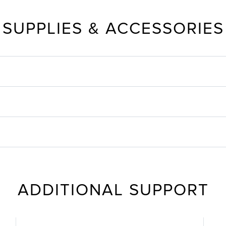
SUPPLIES & ACCESSORIES
ADDITIONAL SUPPORT