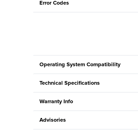
Error Codes
Operating System Compatibility
Technical Specifications
Warranty Info
Advisories