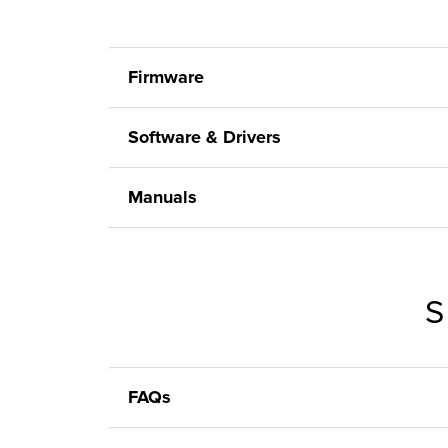
Firmware
Software & Drivers
Manuals
S
FAQs