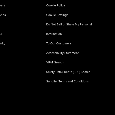
vers
Cookie Policy
ries
Cookie Settings
Do Not Sell or Share My Personal
ir
Information
nity
To Our Customers
Accessibility Statement
VPAT Search
Safety Data Sheets (SDS) Search
Supplier Terms and Conditions