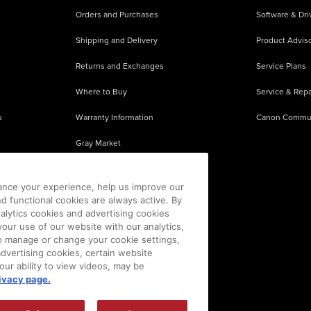
Orders and Purchases
Software & Dri
Shipping and Delivery
Product Adviso
Returns and Exchanges
Service Plans
Where to Buy
Service & Repa
s
Warranty Information
Canon Commu
Gray Market
About Counterfeits
ance your experience, help us improve our
nd functional cookies are always active. By
alytics cookies and advertising cookies
our use of our website with our analytics,
 To manage or change your cookie settings,
advertising cookies, certain website
our ability to view videos, may be
ivacy page.
sion is prohibited.
|
[
+
] Feedback