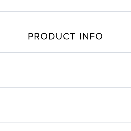
PRODUCT INFO