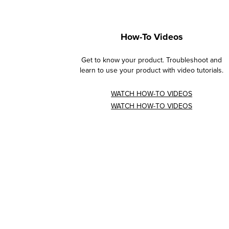
How-To Videos
Get to know your product. Troubleshoot and
learn to use your product with video tutorials.
WATCH HOW-TO VIDEOS
WATCH HOW-TO VIDEOS