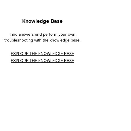
Knowledge Base
Find answers and perform your own
troubleshooting with the knowledge base.
EXPLORE THE KNOWLEDGE BASE
EXPLORE THE KNOWLEDGE BASE