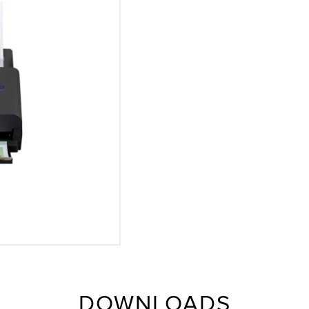
DOWNLOADS