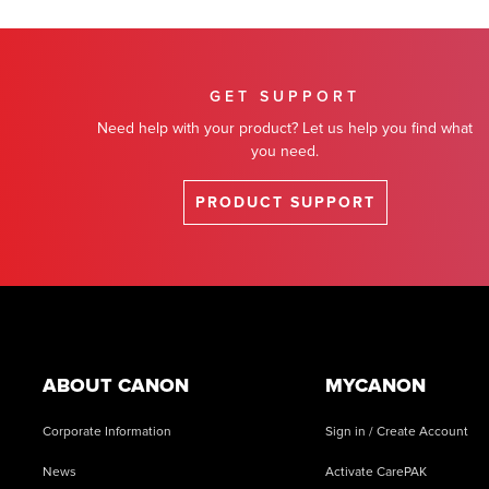
GET SUPPORT
Need help with your product? Let us help you find what
you need.
PRODUCT SUPPORT
Footer
ABOUT CANON
MYCANON
Corporate Information
Sign in / Create Account
News
Activate CarePAK