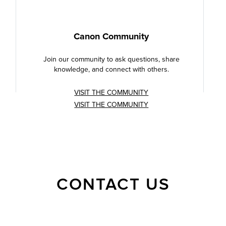
Canon Community
Join our community to ask questions, share
knowledge, and connect with others.
VISIT THE COMMUNITY
VISIT THE COMMUNITY
CONTACT US