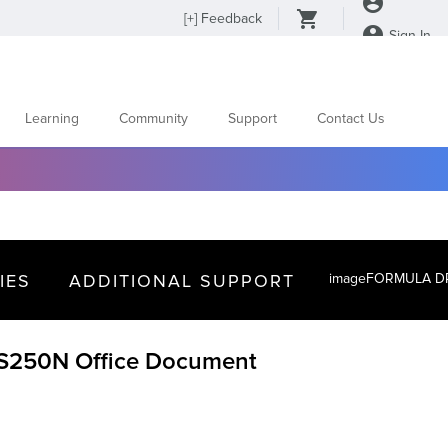
[
+
] Feedback
Sign In
Learning
Community
Support
Contact Us
IES
ADDITIONAL SUPPORT
imageFORMULA DR
250N Office Document