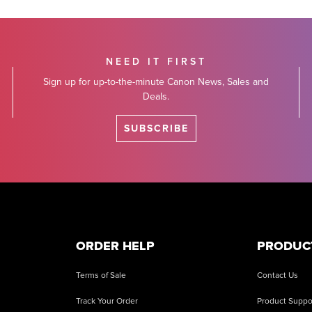
NEED IT FIRST
Sign up for up-to-the-minute Canon News, Sales and
Deals.
SUBSCRIBE
ORDER HELP
PRODUC
Terms of Sale
Contact Us
Track Your Order
Product Suppo