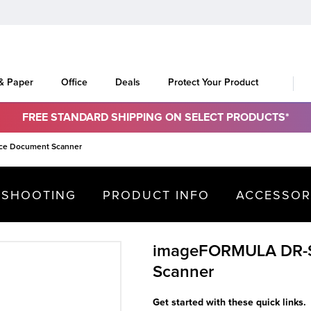
 & Paper
Office
Deals
Protect Your Product
FREE STANDARD SHIPPING ON SELECT PRODUCTS*
ce Document Scanner
ESHOOTING
PRODUCT INFO
ACCESSOR
imageFORMULA DR-S
Scanner
Get started with these quick links.